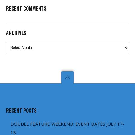
RECENT COMMENTS
ARCHIVES
Archives
RECENT POSTS
DOUBLE FEATURE WEEKEND: EVENT DATES JULY 17-
18