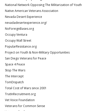
National Network Opposing The Militarization of Youth
Native American Veterans Association
Nevada Desert Experience
nevadadesertexperience.org/
NoForeignBases.org
Occupy Ventura
Occupy Wall Street
PopularResistance.org
Project on Youth & Non-Military Opportunities
San Diego Veterans for Peace
Space 4 Peace
Stop The Wars
The Intercept
TomDispatch
Total Cost of Wars since 2001
TrutInRecruitment.org
Vet Voice Foundation
Veterans for Common Sense