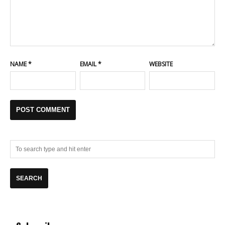
NAME
*
EMAIL
*
WEBSITE