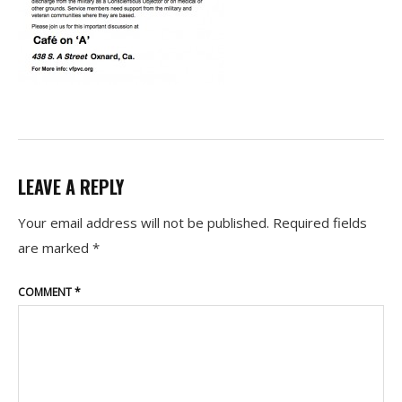
LEAVE A REPLY
Your email address will not be published.
Required fields
are marked
*
COMMENT
*