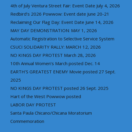
4th of July Ventura Street Fair: Event Date July 4, 2026
Redbird’s 2026 Powwow: Event date June 20-21
Reclaiming Our Flag Day: Event Date June 14, 2026
MAY DAY DEMONSTRATION: MAY 1, 2026
Automatic Registration to Selective Service System
CSUCI SOLIDARITY RALLY: MARCH 12, 2026
NO KINGS DAY PROTEST March 28, 2026
10th Annual Women’s March posted Dec. 14
EARTH’S GREATEST ENEMY Movie posted 27 Sept.
2025
NO KINGS DAY PROTEST posted 26 Sept. 2025
Hart of the West Powwow posted
LABOR DAY PROTEST
Santa Paula Chicano/Chicana Moratorium
Commemoration