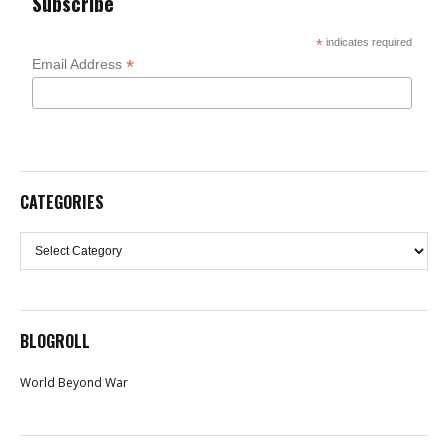
Subscribe
*
indicates required
*
Email Address
CATEGORIES
Categories
BLOGROLL
World Beyond War