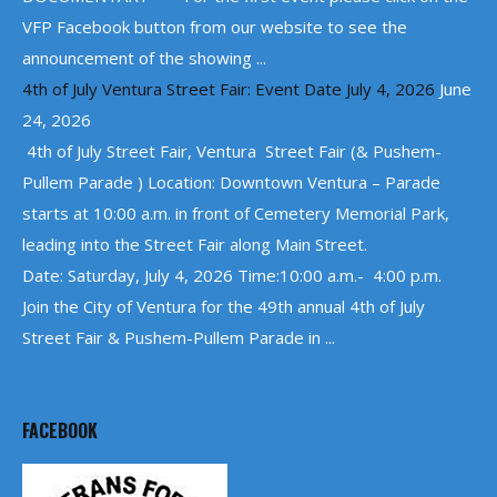
VFP Facebook button from our website to see the
announcement of the showing ...
4th of July Ventura Street Fair: Event Date July 4, 2026
June
24, 2026
4th of July Street Fair, Ventura Street Fair (& Pushem-
Pullem Parade ) Location: Downtown Ventura – Parade
starts at 10:00 a.m. in front of Cemetery Memorial Park,
leading into the Street Fair along Main Street.
Date: Saturday, July 4, 2026 Time:10:00 a.m.- 4:00 p.m.
Join the City of Ventura for the 49th annual 4th of July
Street Fair & Pushem-Pullem Parade in ...
FACEBOOK