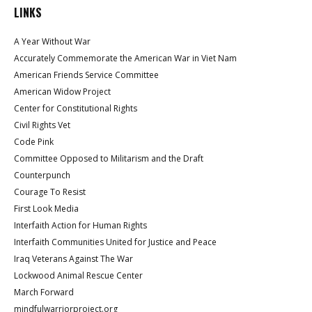
LINKS
A Year Without War
Accurately Commemorate the American War in Viet Nam
American Friends Service Committee
American Widow Project
Center for Constitutional Rights
Civil Rights Vet
Code Pink
Committee Opposed to Militarism and the Draft
Counterpunch
Courage To Resist
First Look Media
Interfaith Action for Human Rights
Interfaith Communities United for Justice and Peace
Iraq Veterans Against The War
Lockwood Animal Rescue Center
March Forward
mindfulwarriorproject.org