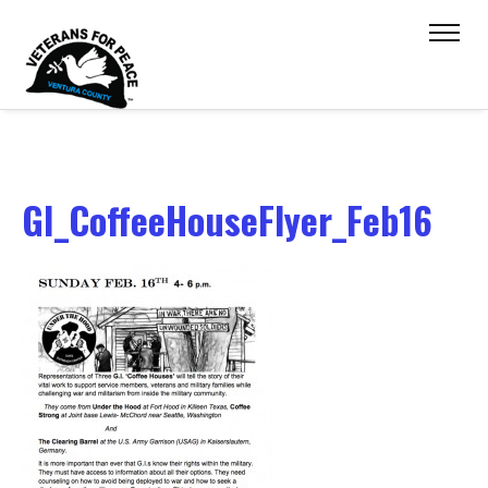
GI_CoffeeHouseFlyer_Feb16