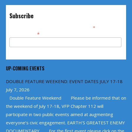
Subscribe
*
indicates required
*
Email Address
UP-COMING EVENTS
DOUBLE FEATURE WEEKEND: EVENT DATES JULY 17-18
July 7, 2026
Double Feature Weekend Please be informed that on
the weekend of July 17-18, VFP Chapter 112 will
participate in two public events aimed at augmenting
everyone’s civic engagement. EARTH’S GREATEST ENEMY
DOCUMENTARY For the first event please click on the