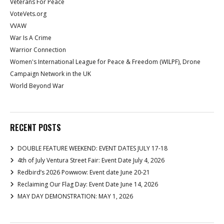
Veterans For Peace
VoteVets.org
VVAW
War Is A Crime
Warrior Connection
Women's International League for Peace & Freedom (WILPF), Drone
Campaign Network in the UK
World Beyond War
RECENT POSTS
DOUBLE FEATURE WEEKEND: EVENT DATES JULY 17-18
4th of July Ventura Street Fair: Event Date July 4, 2026
Redbird’s 2026 Powwow: Event date June 20-21
Reclaiming Our Flag Day: Event Date June 14, 2026
MAY DAY DEMONSTRATION: MAY 1, 2026