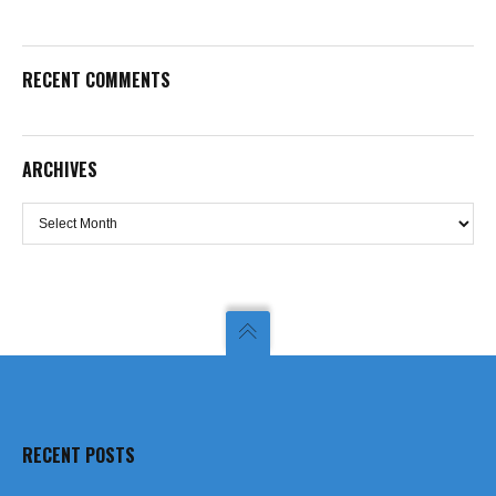
RECENT COMMENTS
ARCHIVES
Archives
RECENT POSTS