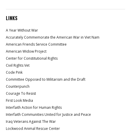
LINKS
A Year Without War
Accurately Commemorate the American War in Viet Nam
American Friends Service Committee
American Widow Project
Center for Constitutional Rights
Civil Rights Vet
Code Pink
Committee Opposed to Militarism and the Draft
Counterpunch
Courage To Resist
First Look Media
Interfaith Action for Human Rights
Interfaith Communities United for Justice and Peace
Iraq Veterans Against The War
Lockwood Animal Rescue Center