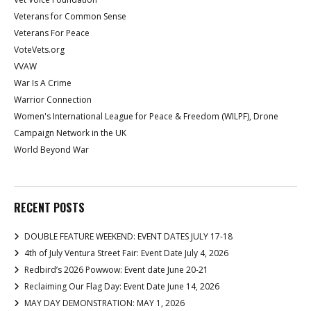
Veterans for Common Sense
Veterans For Peace
VoteVets.org
VVAW
War Is A Crime
Warrior Connection
Women's International League for Peace & Freedom (WILPF), Drone
Campaign Network in the UK
World Beyond War
RECENT POSTS
DOUBLE FEATURE WEEKEND: EVENT DATES JULY 17-18
4th of July Ventura Street Fair: Event Date July 4, 2026
Redbird’s 2026 Powwow: Event date June 20-21
Reclaiming Our Flag Day: Event Date June 14, 2026
MAY DAY DEMONSTRATION: MAY 1, 2026