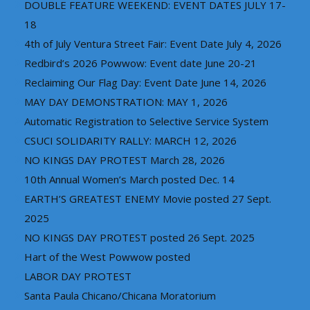
DOUBLE FEATURE WEEKEND: EVENT DATES JULY 17-
18
4th of July Ventura Street Fair: Event Date July 4, 2026
Redbird’s 2026 Powwow: Event date June 20-21
Reclaiming Our Flag Day: Event Date June 14, 2026
MAY DAY DEMONSTRATION: MAY 1, 2026
Automatic Registration to Selective Service System
CSUCI SOLIDARITY RALLY: MARCH 12, 2026
NO KINGS DAY PROTEST March 28, 2026
10th Annual Women’s March posted Dec. 14
EARTH’S GREATEST ENEMY Movie posted 27 Sept.
2025
NO KINGS DAY PROTEST posted 26 Sept. 2025
Hart of the West Powwow posted
LABOR DAY PROTEST
Santa Paula Chicano/Chicana Moratorium