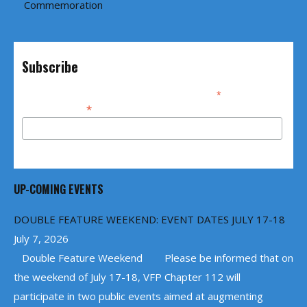
Commemoration
Subscribe
*
indicates required
*
Email Address
UP-COMING EVENTS
DOUBLE FEATURE WEEKEND: EVENT DATES JULY 17-18
July 7, 2026
Double Feature Weekend Please be informed that on
the weekend of July 17-18, VFP Chapter 112 will
participate in two public events aimed at augmenting