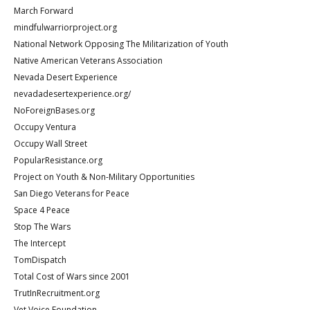
March Forward
mindfulwarriorproject.org
National Network Opposing The Militarization of Youth
Native American Veterans Association
Nevada Desert Experience
nevadadesertexperience.org/
NoForeignBases.org
Occupy Ventura
Occupy Wall Street
PopularResistance.org
Project on Youth & Non-Military Opportunities
San Diego Veterans for Peace
Space 4 Peace
Stop The Wars
The Intercept
TomDispatch
Total Cost of Wars since 2001
TrutInRecruitment.org
Vet Voice Foundation