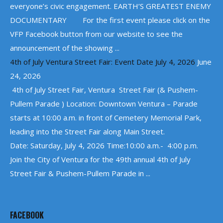
everyone’s civic engagement. EARTH’S GREATEST ENEMY
DOCUMENTARY For the first event please click on the
VFP Facebook button from our website to see the
announcement of the showing ...
4th of July Ventura Street Fair: Event Date July 4, 2026
June
24, 2026
4th of July Street Fair, Ventura Street Fair (& Pushem-
Pullem Parade ) Location: Downtown Ventura – Parade
starts at 10:00 a.m. in front of Cemetery Memorial Park,
leading into the Street Fair along Main Street.
Date: Saturday, July 4, 2026 Time:10:00 a.m.- 4:00 p.m.
Join the City of Ventura for the 49th annual 4th of July
Street Fair & Pushem-Pullem Parade in ...
FACEBOOK