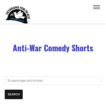
Anti-War Comedy Shorts