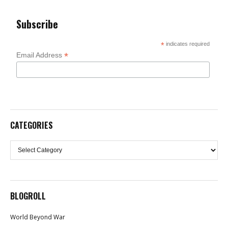
Subscribe
*
indicates required
*
Email Address
CATEGORIES
Categories
BLOGROLL
World Beyond War