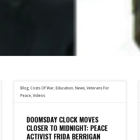
Blog
,
Costs Of War
,
Education
,
News
,
Veterans For
Peace
,
Videos
DOOMSDAY CLOCK MOVES
CLOSER TO MIDNIGHT: PEACE
ACTIVIST FRIDA BERRIGAN