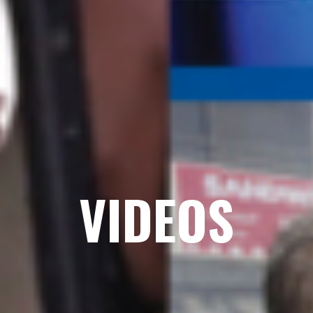
VIDEOS