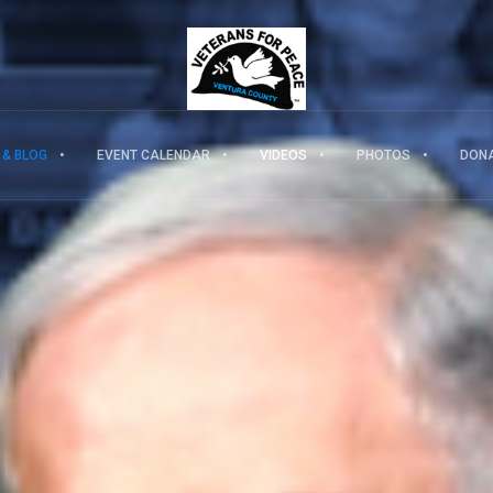
 & BLOG
EVENT CALENDAR
VIDEOS
PHOTOS
DON