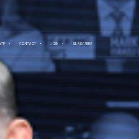
ATE
CONTACT
JOIN
SUBSCRIBE