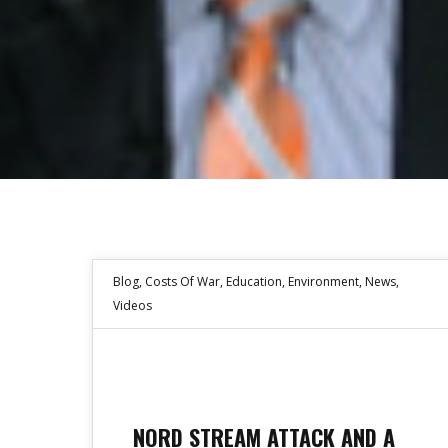
Blog
,
Costs Of War
,
Education
,
Environment
,
News
,
Videos
NORD STREAM ATTACK AND A