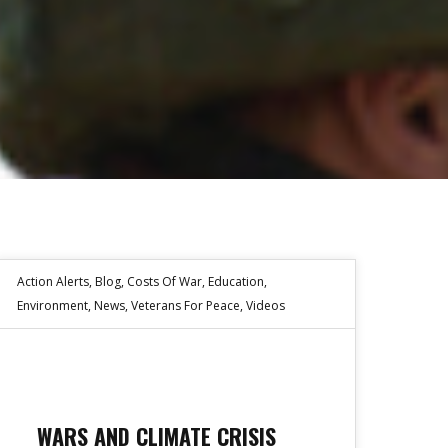
Action Alerts
,
Blog
,
Costs Of War
,
Education
,
Environment
,
News
,
Veterans For Peace
,
Videos
WARS AND CLIMATE CRISIS