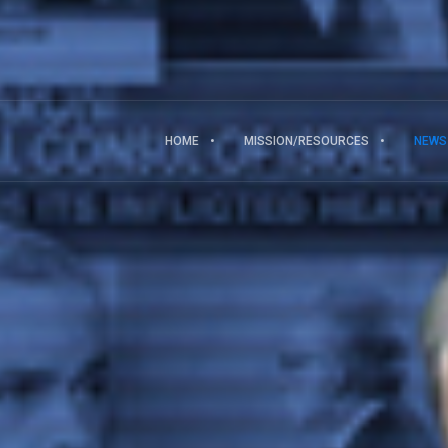
HOME
MISSION/RESOURCES
NEWS