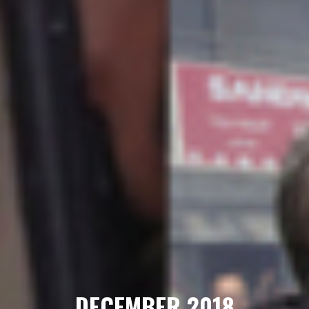
DECEMBER 2018