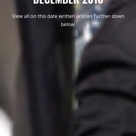
View all on this date written articles further down
below.