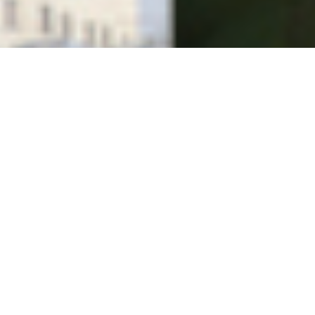
News
,
Politics
,
Videos
THE OCCUPATION OF THE AMERICAN
MIND
Israel's Public Relations War In The United States ~
Narrated by Roger Waters of Pink Floyd An
Excellent Must See…
Vfpvc