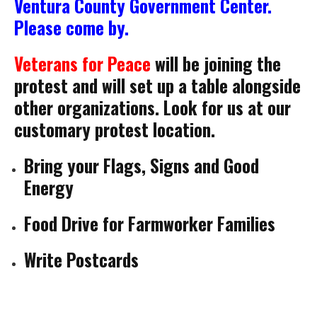
Ventura County Government Center.
Please come by.
Veterans for Peace
will be joining the
protest and will set up a table alongside
other organizations. Look for us at our
customary protest location.
Bring your Flags, Signs and Good
Energy
Food Drive for Farmworker Families
Write Postcards