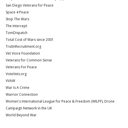
San Diego Veterans for Peace
Space 4 Peace
Stop The Wars
The Intercept
TomDispatch
Total Cost of Wars since 2001
TrutInRecruitment.org
Vet Voice Foundation
Veterans for Common Sense
Veterans For Peace
VoteVets.org
VVAW
War Is A Crime
Warrior Connection
Women's International League for Peace & Freedom (WILPF), Drone
Campaign Network in the UK
World Beyond War