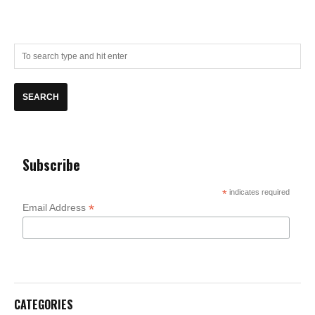
Subscribe
*
indicates required
*
Email Address
CATEGORIES