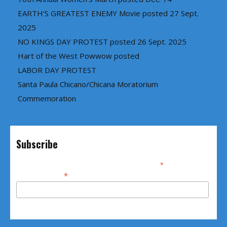
EARTH’S GREATEST ENEMY Movie posted 27 Sept.
2025
NO KINGS DAY PROTEST posted 26 Sept. 2025
Hart of the West Powwow posted
LABOR DAY PROTEST
Santa Paula Chicano/Chicana Moratorium
Commemoration
Subscribe
*
indicates required
*
Email Address