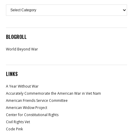
Categories
BLOGROLL
World Beyond War
LINKS
A Year Without War
Accurately Commemorate the American War in Viet Nam
American Friends Service Committee
American Widow Project
Center for Constitutional Rights
Civil Rights Vet
Code Pink