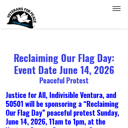
Reclaiming Our Flag Day:
Event Date June 14, 2026
Peaceful Protest
Justice for All, Indivisible Ventura, and
50501 will be sponsoring a “Reclaiming
Our Flag Day” peaceful protest Sunday,
June 14, 2026, 11am to 1pm, at the