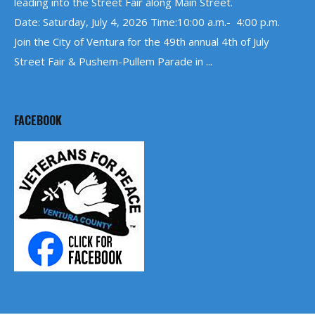
leading into the Street Fair along Main Street.
Date: Saturday, July 4, 2026 Time:10:00 a.m.- 4:00 p.m.
Join the City of Ventura for the 49th annual 4th of July
Street Fair & Pushem-Pullem Parade in ...
FACEBOOK