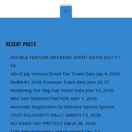
RECENT POSTS
DOUBLE FEATURE WEEKEND: EVENT DATES JULY 17-
18
4th of July Ventura Street Fair: Event Date July 4, 2026
Redbird’s 2026 Powwow: Event date June 20-21
Reclaiming Our Flag Day: Event Date June 14, 2026
MAY DAY DEMONSTRATION: MAY 1, 2026
Automatic Registration to Selective Service System
CSUCI SOLIDARITY RALLY: MARCH 12, 2026
NO KINGS DAY PROTEST March 28, 2026
10th Annual Women’s March posted Dec. 14