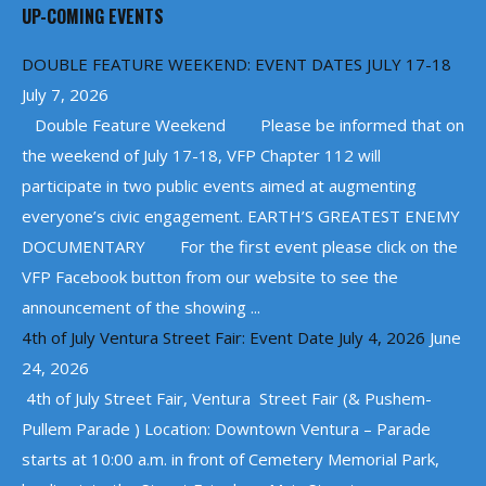
UP-COMING EVENTS
DOUBLE FEATURE WEEKEND: EVENT DATES JULY 17-18
July 7, 2026
Double Feature Weekend Please be informed that on
the weekend of July 17-18, VFP Chapter 112 will
participate in two public events aimed at augmenting
everyone’s civic engagement. EARTH’S GREATEST ENEMY
DOCUMENTARY For the first event please click on the
VFP Facebook button from our website to see the
announcement of the showing ...
4th of July Ventura Street Fair: Event Date July 4, 2026
June
24, 2026
4th of July Street Fair, Ventura Street Fair (& Pushem-
Pullem Parade ) Location: Downtown Ventura – Parade
starts at 10:00 a.m. in front of Cemetery Memorial Park,