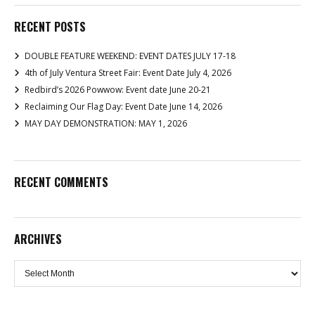
RECENT POSTS
DOUBLE FEATURE WEEKEND: EVENT DATES JULY 17-18
4th of July Ventura Street Fair: Event Date July 4, 2026
Redbird’s 2026 Powwow: Event date June 20-21
Reclaiming Our Flag Day: Event Date June 14, 2026
MAY DAY DEMONSTRATION: MAY 1, 2026
RECENT COMMENTS
ARCHIVES
Archives