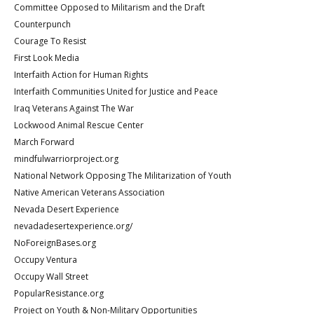
Committee Opposed to Militarism and the Draft
Counterpunch
Courage To Resist
First Look Media
Interfaith Action for Human Rights
Interfaith Communities United for Justice and Peace
Iraq Veterans Against The War
Lockwood Animal Rescue Center
March Forward
mindfulwarriorproject.org
National Network Opposing The Militarization of Youth
Native American Veterans Association
Nevada Desert Experience
nevadadesertexperience.org/
NoForeignBases.org
Occupy Ventura
Occupy Wall Street
PopularResistance.org
Project on Youth & Non-Military Opportunities