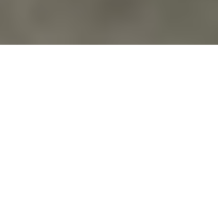
Action Alerts
,
Blog
,
Calendar
,
Education
,
Environment
,
Events
,
Families Of Veterans
,
For Veterans
,
News
,
Peace
,
Veterans For
Peace
,
Veterans For Peace National Organization
REDBIRD’S 2026 POWWOW: EVENT DATE
JUNE 20-21
EVENT DATE: June 20th and 21st, 2026; A powwow
is a Native American cultural celebration. Community
powwows are important social…