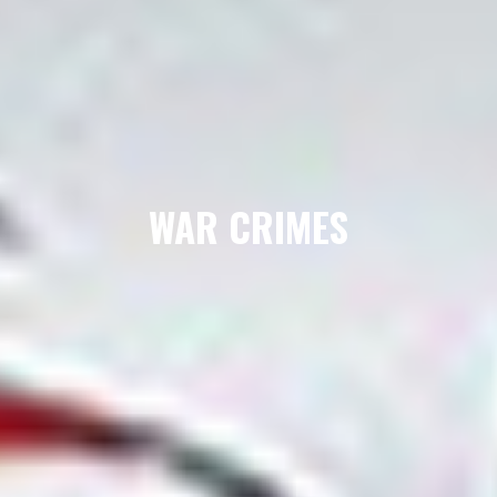
WAR CRIMES