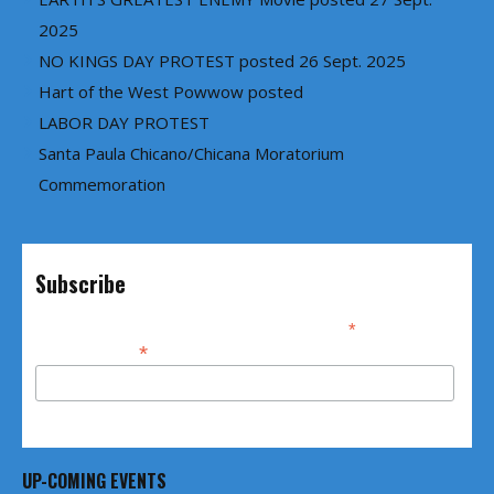
2025
NO KINGS DAY PROTEST posted 26 Sept. 2025
Hart of the West Powwow posted
LABOR DAY PROTEST
Santa Paula Chicano/Chicana Moratorium
Commemoration
Subscribe
*
indicates required
*
Email Address
UP-COMING EVENTS