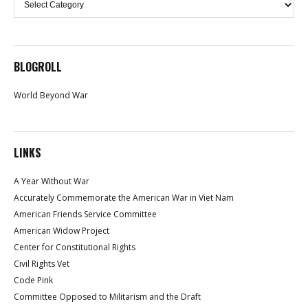
BLOGROLL
World Beyond War
LINKS
A Year Without War
Accurately Commemorate the American War in Viet Nam
American Friends Service Committee
American Widow Project
Center for Constitutional Rights
Civil Rights Vet
Code Pink
Committee Opposed to Militarism and the Draft