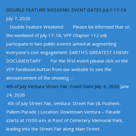
DOUBLE FEATURE WEEKEND: EVENT DATES JULY 17-18
July 7, 2026
Double Feature Weekend Please be informed that on
the weekend of July 17-18, VFP Chapter 112 will
participate in two public events aimed at augmenting
everyone’s civic engagement. EARTH’S GREATEST ENEMY
DOCUMENTARY For the first event please click on the
VFP Facebook button from our website to see the
announcement of the showing ...
4th of July Ventura Street Fair: Event Date July 4, 2026
June
24, 2026
4th of July Street Fair, Ventura Street Fair (& Pushem-
Pullem Parade ) Location: Downtown Ventura – Parade
starts at 10:00 a.m. in front of Cemetery Memorial Park,
leading into the Street Fair along Main Street.