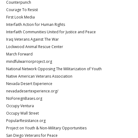
Counterpunch
Courage To Resist
First Look Media
Interfaith Action for Human Rights
Interfaith Communities United for Justice and Peace
Iraq Veterans Against The War
Lockwood Animal Rescue Center
March Forward
mindfulwarriorproject.org
National Network Opposing The Militarization of Youth
Native American Veterans Association
Nevada Desert Experience
nevadadesertexperience.org/
NoForeignBases.org
Occupy Ventura
Occupy Wall Street
PopularResistance.org
Project on Youth & Non-Military Opportunities
San Diego Veterans for Peace