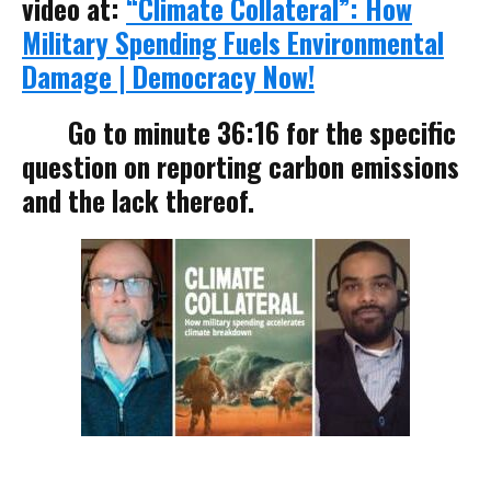
video at:
“Climate Collateral”: How
Military Spending Fuels Environmental
Damage | Democracy Now!
Go to minute 36:16 for the specific
question on reporting carbon emissions
and the lack thereof.