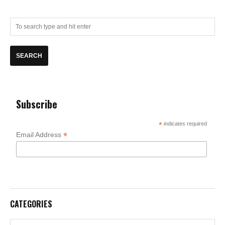
Subscribe
*
indicates required
*
Email Address
CATEGORIES
Categories