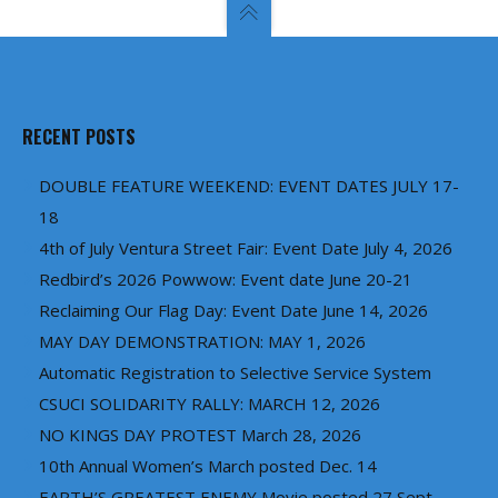
RECENT POSTS
DOUBLE FEATURE WEEKEND: EVENT DATES JULY 17-
18
4th of July Ventura Street Fair: Event Date July 4, 2026
Redbird’s 2026 Powwow: Event date June 20-21
Reclaiming Our Flag Day: Event Date June 14, 2026
MAY DAY DEMONSTRATION: MAY 1, 2026
Automatic Registration to Selective Service System
CSUCI SOLIDARITY RALLY: MARCH 12, 2026
NO KINGS DAY PROTEST March 28, 2026
10th Annual Women’s March posted Dec. 14
EARTH’S GREATEST ENEMY Movie posted 27 Sept.