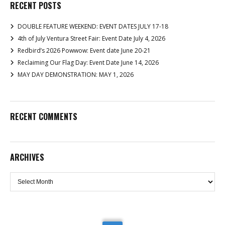
RECENT POSTS
DOUBLE FEATURE WEEKEND: EVENT DATES JULY 17-18
4th of July Ventura Street Fair: Event Date July 4, 2026
Redbird’s 2026 Powwow: Event date June 20-21
Reclaiming Our Flag Day: Event Date June 14, 2026
MAY DAY DEMONSTRATION: MAY 1, 2026
RECENT COMMENTS
ARCHIVES
Archives