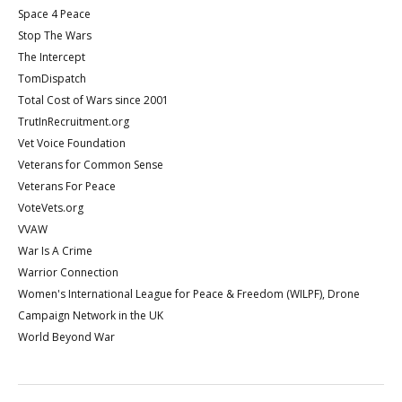
Space 4 Peace
Stop The Wars
The Intercept
TomDispatch
Total Cost of Wars since 2001
TrutInRecruitment.org
Vet Voice Foundation
Veterans for Common Sense
Veterans For Peace
VoteVets.org
VVAW
War Is A Crime
Warrior Connection
Women's International League for Peace & Freedom (WILPF), Drone
Campaign Network in the UK
World Beyond War