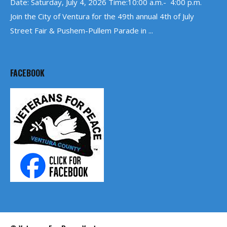
Date: Saturday, July 4, 2026 Time:10:00 a.m.- 4:00 p.m.
Join the City of Ventura for the 49th annual 4th of July
Street Fair & Pushem-Pullem Parade in ...
FACEBOOK