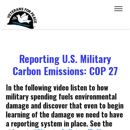
Reporting U.S. Military
Carbon Emissions: COP 27
In the following video listen to how
military spending fuels environmental
damage and discover that even to begin
learning of the damage we need to have
a reporting system in place. See the