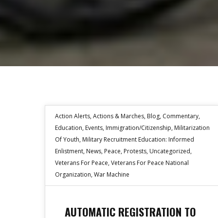
Action Alerts
,
Actions & Marches
,
Blog
,
Commentary
,
Education
,
Events
,
Immigration/Citizenship
,
Militarization
Of Youth
,
Military Recruitment Education: Informed
Enlistment
,
News
,
Peace
,
Protests
,
Uncategorized
,
Veterans For Peace
,
Veterans For Peace National
Organization
,
War Machine
AUTOMATIC REGISTRATION TO