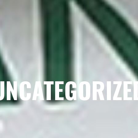
UNCATEGORIZE