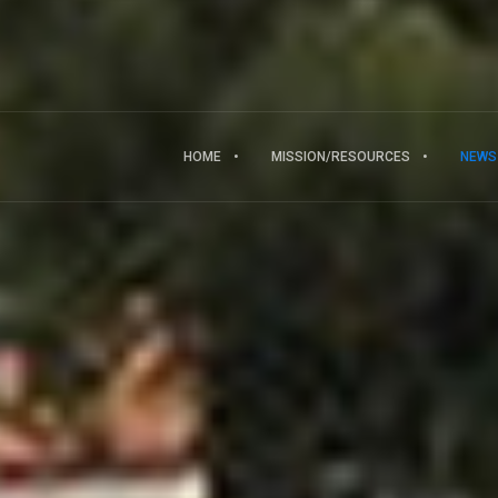
HOME
MISSION/RESOURCES
NEWS