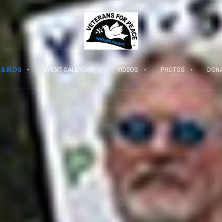
 & BLOG
EVENT CALENDAR
VIDEOS
PHOTOS
DON