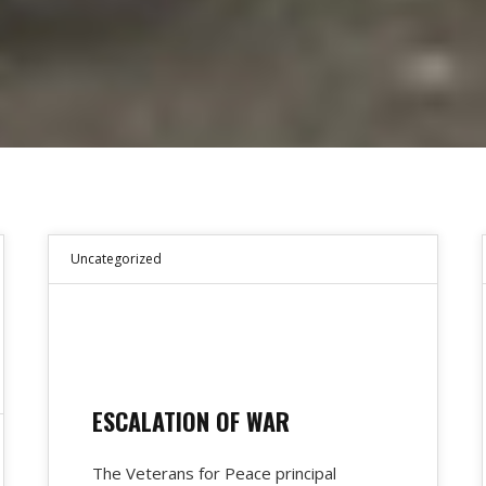
Uncategorized
ESCALATION OF WAR
The Veterans for Peace principal