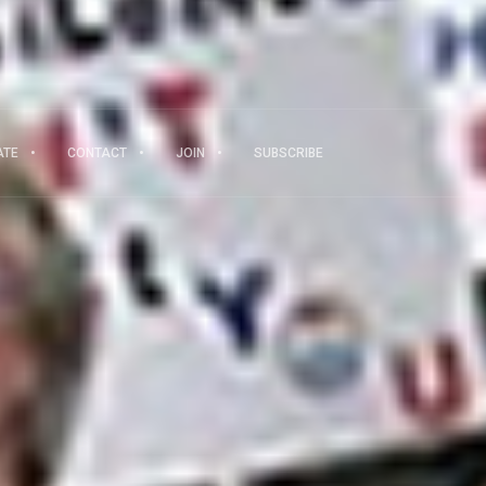
ATE
CONTACT
JOIN
SUBSCRIBE