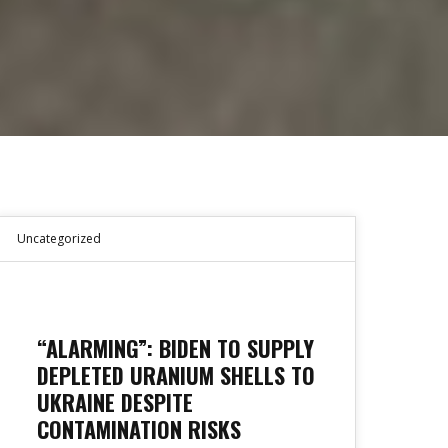
Uncategorized
“ALARMING”: BIDEN TO SUPPLY
DEPLETED URANIUM SHELLS TO
UKRAINE DESPITE
CONTAMINATION RISKS