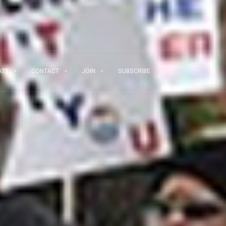
ATE
CONTACT
JOIN
SUBSCRIBE