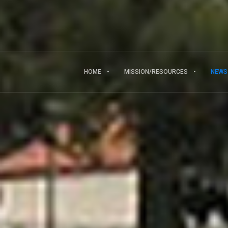
HOME
MISSION/RESOURCES
NEWS