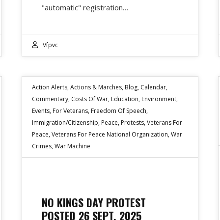
"automatic" registration…
Vfpvc
Action Alerts
,
Actions & Marches
,
Blog
,
Calendar
,
Commentary
,
Costs Of War
,
Education
,
Environment
,
Events
,
For Veterans
,
Freedom Of Speech
,
Immigration/Citizenship
,
Peace
,
Protests
,
Veterans For
Peace
,
Veterans For Peace National Organization
,
War
Crimes
,
War Machine
NO KINGS DAY PROTEST
POSTED 26 SEPT. 2025