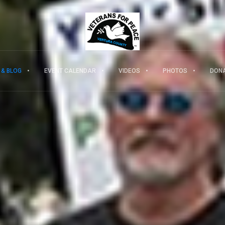
 & BLOG
EVENT CALENDAR
VIDEOS
PHOTOS
DON