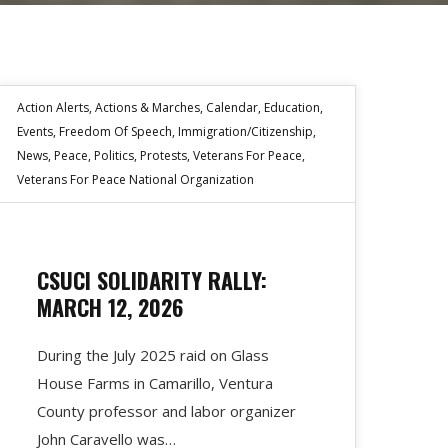
Action Alerts
,
Actions & Marches
,
Calendar
,
Education
,
Events
,
Freedom Of Speech
,
Immigration/Citizenship
,
News
,
Peace
,
Politics
,
Protests
,
Veterans For Peace
,
Veterans For Peace National Organization
CSUCI SOLIDARITY RALLY:
MARCH 12, 2026
During the July 2025 raid on Glass
House Farms in Camarillo, Ventura
County professor and labor organizer
John Caravello was…