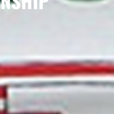
ENSHIP