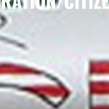
RATION/CITIZ