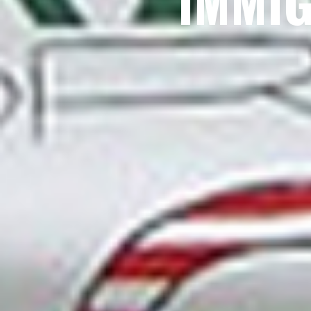
IMMIG