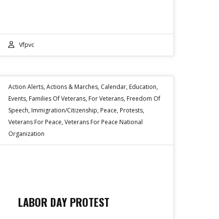
Vfpvc
Action Alerts
,
Actions & Marches
,
Calendar
,
Education
,
Events
,
Families Of Veterans
,
For Veterans
,
Freedom Of
Speech
,
Immigration/Citizenship
,
Peace
,
Protests
,
Veterans For Peace
,
Veterans For Peace National
Organization
LABOR DAY PROTEST