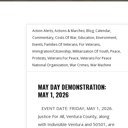
Action Alerts
,
Actions & Marches
,
Blog
,
Calendar
,
Commentary
,
Costs Of War
,
Education
,
Environment
,
Events
,
Families Of Veterans
,
For Veterans
,
Immigration/Citizenship
,
Militarization Of Youth
,
Peace
,
Protests
,
Veterans For Peace
,
Veterans For Peace
National Organization
,
War Crimes
,
War Machine
MAY DAY DEMONSTRATION:
MAY 1, 2026
EVENT DATE: FRIDAY, MAY 1, 2026.
Justice For All, Ventura County, along
with Indivisible Ventura and 50501, are