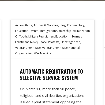
Action Alerts
,
Actions & Marches
,
Blog
,
Commentary
,
Education
,
Events
,
Immigration/Citizenship
,
Militarization
Of Youth
,
Military Recruitment Education: Informed
Enlistment
,
News
,
Peace
,
Protests
,
Uncategorized
,
Veterans For Peace
,
Veterans For Peace National
Organization
,
War Machine
AUTOMATIC REGISTRATION TO
SELECTIVE SERVICE SYSTEM
On March 11, more than 50 peace,
religious, and civil liberties organizations
issued a joint statement opposing the