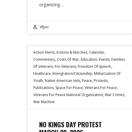
organizing…
Vfpvc
Action Alerts
,
Actions & Marches
,
Calendar
,
Commentary
,
Costs Of War
,
Education
,
Events
,
Families
Of Veterans
,
For Veterans
,
Freedom Of Speech
,
Heathcare
,
Immigration/Citizenship
,
Militarization Of
Youth
,
Native American Vets
,
Peace
,
Protests
,
Publications
,
Space For Peace
,
Veterans For Peace
,
Veterans For Peace National Organization
,
War Crimes
,
War Machine
NO KINGS DAY PROTEST