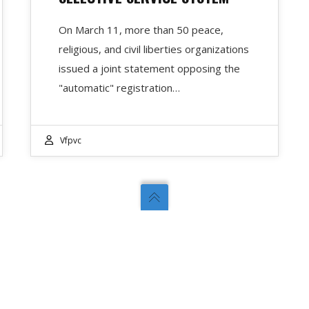
On March 11, more than 50 peace,
religious, and civil liberties organizations
issued a joint statement opposing the
"automatic" registration…
Vfpvc