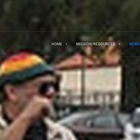
HOME
MISSION/RESOURCES
NEWS