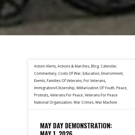
Action Alerts
,
Actions & Marches
,
Blog
,
Calendar
,
Commentary
,
Costs Of War
,
Education
,
Environment
,
Events
,
Families Of Veterans
,
For Veterans
,
Immigration/Citizenship
,
Militarization Of Youth
,
Peace
,
Protests
,
Veterans For Peace
,
Veterans For Peace
National Organization
,
War Crimes
,
War Machine
MAY DAY DEMONSTRATION:
MAY 1, 2026