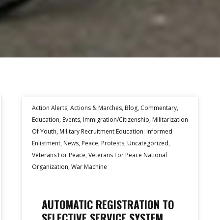
Action Alerts
,
Actions & Marches
,
Blog
,
Commentary
,
Education
,
Events
,
Immigration/Citizenship
,
Militarization
Of Youth
,
Military Recruitment Education: Informed
Enlistment
,
News
,
Peace
,
Protests
,
Uncategorized
,
Veterans For Peace
,
Veterans For Peace National
Organization
,
War Machine
AUTOMATIC REGISTRATION TO
SELECTIVE SERVICE SYSTEM