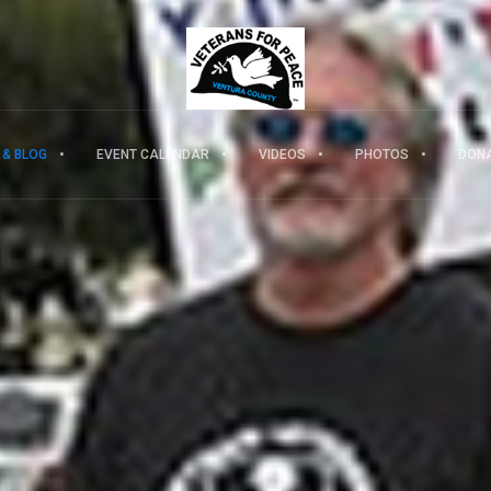
 & BLOG
EVENT CALENDAR
VIDEOS
PHOTOS
DON