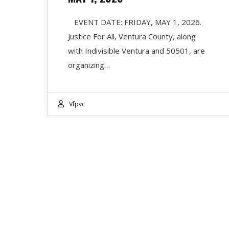
EVENT DATE: FRIDAY, MAY 1, 2026.
Justice For All, Ventura County, along
with Indivisible Ventura and 50501, are
organizing…
Vfpvc
RECENT POSTS