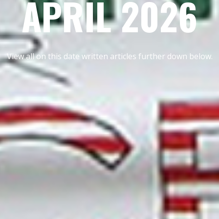
APRIL 2026
View all on this date written articles further down below.