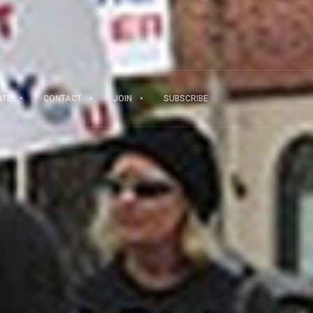
ATE
CONTACT
JOIN
SUBSCRIBE