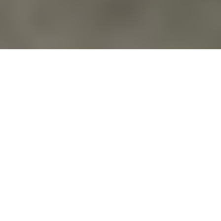
Action Alerts
,
Actions & Marches
,
Blog
,
Calendar
,
Commentary
,
Costs Of War
,
Education
,
Environment
,
Events
,
Families Of
Veterans
,
Films & Documentaries
,
For Veterans
,
Militarization Of
Youth
,
Peace
,
Politics
,
Protecting Natural Resources
,
Protests
,
Veterans For Peace
,
Veterans For Peace National Organization
,
War Machine
DOUBLE FEATURE WEEKEND: EVENT
DATES JULY 17-18