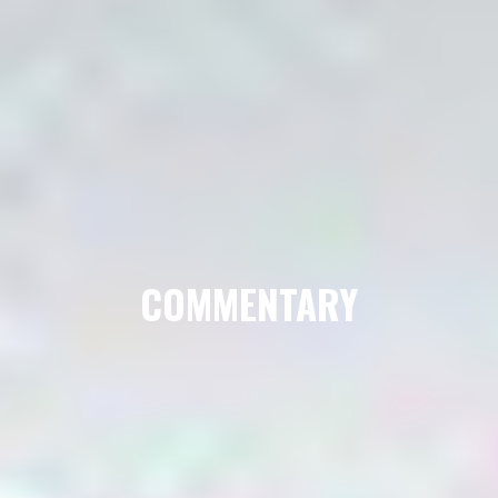
COMMENTARY