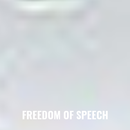
FREEDOM OF SPEECH