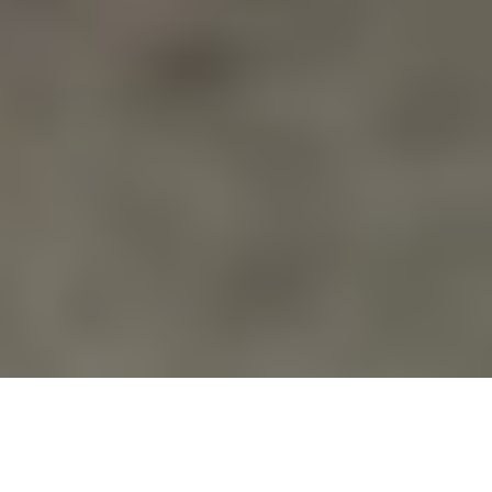
Action Alerts
,
Blog
,
Calendar
,
Education
,
Events
,
Families Of