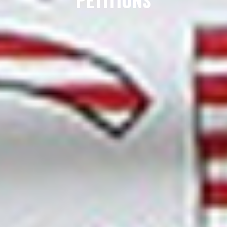
PETITIONS