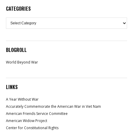
CATEGORIES
Categories
BLOGROLL
World Beyond War
LINKS
A Year Without War
Accurately Commemorate the American War in Viet Nam
American Friends Service Committee
American Widow Project
Center for Constitutional Rights