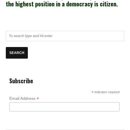
the highest position in a democracy is citizen.
Subscribe
*
indicates required
*
Email Address