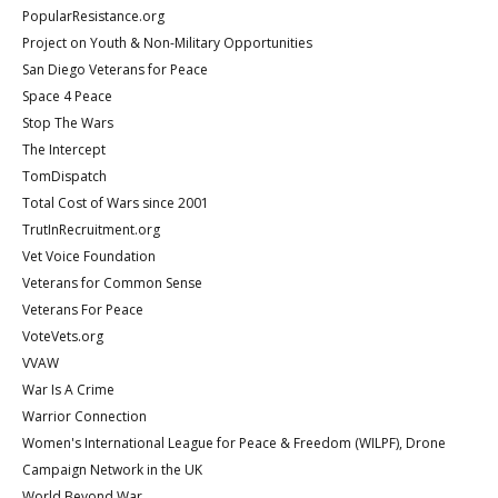
PopularResistance.org
Project on Youth & Non-Military Opportunities
San Diego Veterans for Peace
Space 4 Peace
Stop The Wars
The Intercept
TomDispatch
Total Cost of Wars since 2001
TrutInRecruitment.org
Vet Voice Foundation
Veterans for Common Sense
Veterans For Peace
VoteVets.org
VVAW
War Is A Crime
Warrior Connection
Women's International League for Peace & Freedom (WILPF), Drone
Campaign Network in the UK
World Beyond War