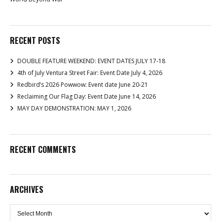
RECENT POSTS
DOUBLE FEATURE WEEKEND: EVENT DATES JULY 17-18
4th of July Ventura Street Fair: Event Date July 4, 2026
Redbird’s 2026 Powwow: Event date June 20-21
Reclaiming Our Flag Day: Event Date June 14, 2026
MAY DAY DEMONSTRATION: MAY 1, 2026
RECENT COMMENTS
ARCHIVES
Archives