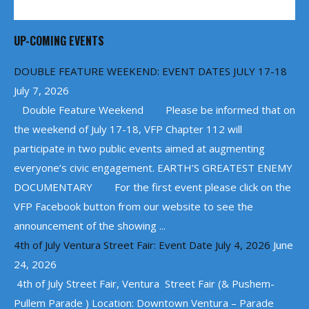
UP-COMING EVENTS
DOUBLE FEATURE WEEKEND: EVENT DATES JULY 17-18
July 7, 2026
Double Feature Weekend Please be informed that on
the weekend of July 17-18, VFP Chapter 112 will
participate in two public events aimed at augmenting
everyone’s civic engagement. EARTH’S GREATEST ENEMY
DOCUMENTARY For the first event please click on the
VFP Facebook button from our website to see the
announcement of the showing ...
4th of July Ventura Street Fair: Event Date July 4, 2026
June
24, 2026
4th of July Street Fair, Ventura Street Fair (& Pushem-
Pullem Parade ) Location: Downtown Ventura – Parade