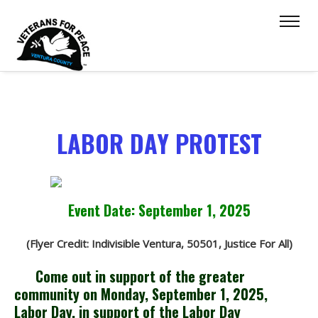
LABOR DAY PROTEST
Event Date: September 1, 2025
(Flyer Credit: Indivisible Ventura, 50501, Justice For All)
Come out in support of the greater
community on Monday, September 1, 2025,
Labor Day, in support of the Labor Day