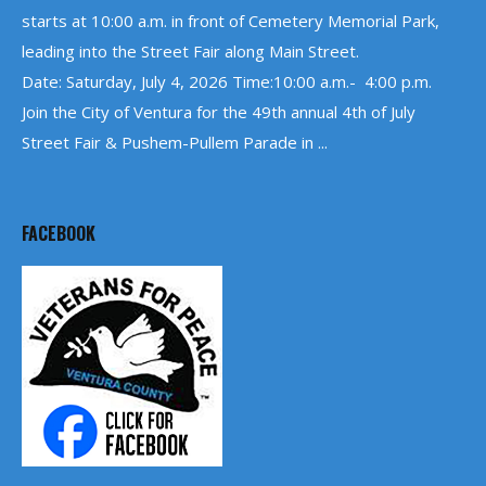
starts at 10:00 a.m. in front of Cemetery Memorial Park,
leading into the Street Fair along Main Street.
Date: Saturday, July 4, 2026 Time:10:00 a.m.- 4:00 p.m.
Join the City of Ventura for the 49th annual 4th of July
Street Fair & Pushem-Pullem Parade in ...
FACEBOOK