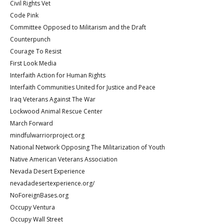
Civil Rights Vet
Code Pink
Committee Opposed to Militarism and the Draft
Counterpunch
Courage To Resist
First Look Media
Interfaith Action for Human Rights
Interfaith Communities United for Justice and Peace
Iraq Veterans Against The War
Lockwood Animal Rescue Center
March Forward
mindfulwarriorproject.org
National Network Opposing The Militarization of Youth
Native American Veterans Association
Nevada Desert Experience
nevadadesertexperience.org/
NoForeignBases.org
Occupy Ventura
Occupy Wall Street