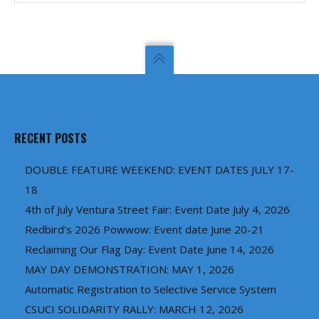
RECENT POSTS
DOUBLE FEATURE WEEKEND: EVENT DATES JULY 17-
18
4th of July Ventura Street Fair: Event Date July 4, 2026
Redbird’s 2026 Powwow: Event date June 20-21
Reclaiming Our Flag Day: Event Date June 14, 2026
MAY DAY DEMONSTRATION: MAY 1, 2026
Automatic Registration to Selective Service System
CSUCI SOLIDARITY RALLY: MARCH 12, 2026