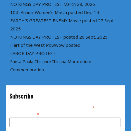
NO KINGS DAY PROTEST March 28, 2026
10th Annual Women’s March posted Dec. 14
EARTH’S GREATEST ENEMY Movie posted 27 Sept.
2025
NO KINGS DAY PROTEST posted 26 Sept. 2025
Hart of the West Powwow posted
LABOR DAY PROTEST
Santa Paula Chicano/Chicana Moratorium
Commemoration
Subscribe
*
indicates required
*
Email Address