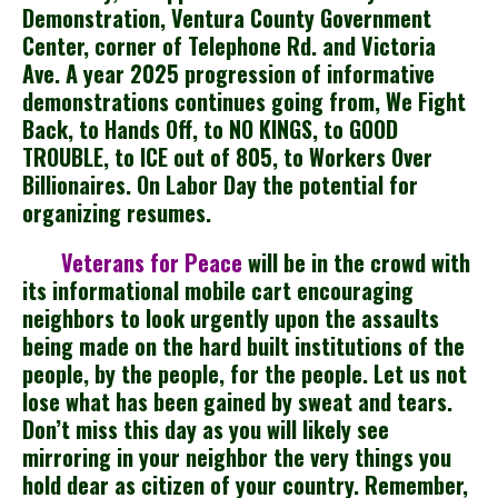
Demonstration, Ventura County Government
Center, corner of Telephone Rd. and Victoria
Ave. A year 2025 progression of informative
demonstrations continues going from, We Fight
Back, to Hands Off, to NO KINGS, to GOOD
TROUBLE, to ICE out of 805, to Workers Over
Billionaires. On Labor Day the potential for
organizing resumes.
Veterans for Peace
will be in the crowd with
its informational mobile cart encouraging
neighbors to look urgently upon the assaults
being made on the hard built institutions of the
people, by the people, for the people. Let us not
lose what has been gained by sweat and tears.
Don’t miss this day as you will likely see
mirroring in your neighbor the very things you
hold dear as citizen of your country. Remember,