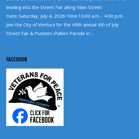
leading into the Street Fair along Main Street.
Date: Saturday, July 4, 2026 Time:10:00 a.m.- 4:00 p.m.
Join the City of Ventura for the 49th annual 4th of July
Street Fair & Pushem-Pullem Parade in ...
FACEBOOK