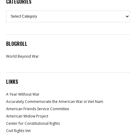
CATEGORIES
Categories
BLOGROLL
World Beyond War
LINKS
A Year Without War
Accurately Commemorate the American War in Viet Nam
American Friends Service Committee
American Widow Project
Center for Constitutional Rights
Civil Rights Vet