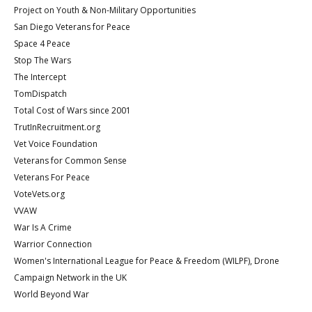
Project on Youth & Non-Military Opportunities
San Diego Veterans for Peace
Space 4 Peace
Stop The Wars
The Intercept
TomDispatch
Total Cost of Wars since 2001
TrutInRecruitment.org
Vet Voice Foundation
Veterans for Common Sense
Veterans For Peace
VoteVets.org
VVAW
War Is A Crime
Warrior Connection
Women's International League for Peace & Freedom (WILPF), Drone
Campaign Network in the UK
World Beyond War