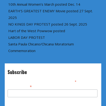
10th Annual Women’s March posted Dec. 14
EARTH’S GREATEST ENEMY Movie posted 27 Sept.
2025
NO KINGS DAY PROTEST posted 26 Sept. 2025
Hart of the West Powwow posted
LABOR DAY PROTEST
Santa Paula Chicano/Chicana Moratorium
Commemoration
Subscribe
*
indicates required
*
Email Address