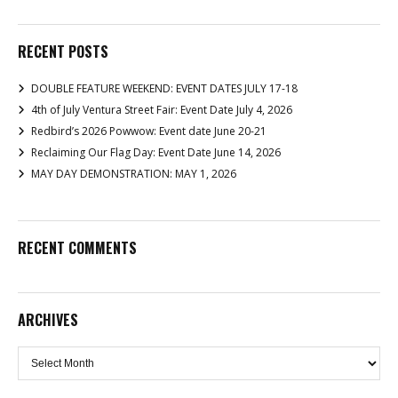
RECENT POSTS
DOUBLE FEATURE WEEKEND: EVENT DATES JULY 17-18
4th of July Ventura Street Fair: Event Date July 4, 2026
Redbird’s 2026 Powwow: Event date June 20-21
Reclaiming Our Flag Day: Event Date June 14, 2026
MAY DAY DEMONSTRATION: MAY 1, 2026
RECENT COMMENTS
ARCHIVES
Archives