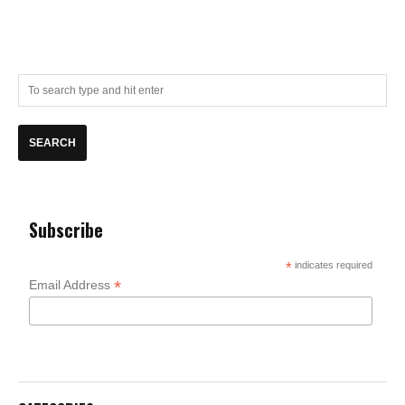
Subscribe
*
indicates required
*
Email Address