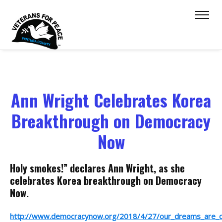
Ann Wright Celebrates Korea
Breakthrough on Democracy
Now
Holy smokes!” declares Ann Wright, as she
celebrates Korea breakthrough on Democracy
Now.
http://www.democracynow.org/2018/4/27/our_dreams_are_