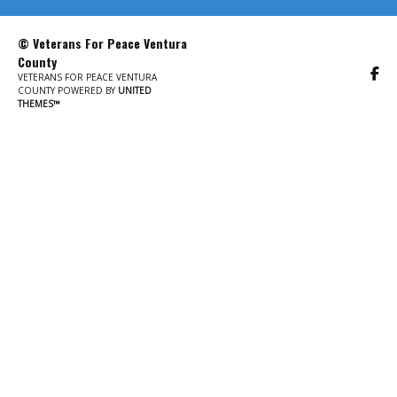
© Veterans For Peace Ventura
County
VETERANS FOR PEACE VENTURA
COUNTY POWERED BY
UNITED
THEMES™