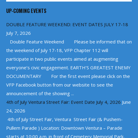
UP-COMING EVENTS
DOUBLE FEATURE WEEKEND: EVENT DATES JULY 17-18
July 7, 2026
Double Feature Weekend Please be informed that on
the weekend of July 17-18, VFP Chapter 112 will
participate in two public events aimed at augmenting
everyone’s civic engagement. EARTH’S GREATEST ENEMY
DOCUMENTARY For the first event please click on the
VFP Facebook button from our website to see the
announcement of the showing ...
4th of July Ventura Street Fair: Event Date July 4, 2026
June
24, 2026
4th of July Street Fair, Ventura Street Fair (& Pushem-
Pullem Parade ) Location: Downtown Ventura – Parade
starts at 10:00 a.m. in front of Cemetery Memorial Park,