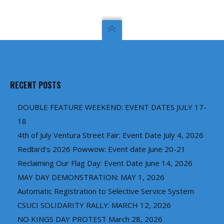
RECENT POSTS
DOUBLE FEATURE WEEKEND: EVENT DATES JULY 17-
18
4th of July Ventura Street Fair: Event Date July 4, 2026
Redbird’s 2026 Powwow: Event date June 20-21
Reclaiming Our Flag Day: Event Date June 14, 2026
MAY DAY DEMONSTRATION: MAY 1, 2026
Automatic Registration to Selective Service System
CSUCI SOLIDARITY RALLY: MARCH 12, 2026
NO KINGS DAY PROTEST March 28, 2026