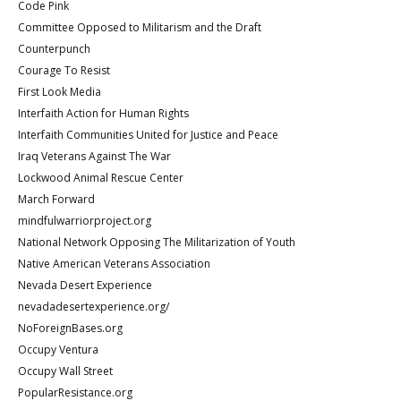
Code Pink
Committee Opposed to Militarism and the Draft
Counterpunch
Courage To Resist
First Look Media
Interfaith Action for Human Rights
Interfaith Communities United for Justice and Peace
Iraq Veterans Against The War
Lockwood Animal Rescue Center
March Forward
mindfulwarriorproject.org
National Network Opposing The Militarization of Youth
Native American Veterans Association
Nevada Desert Experience
nevadadesertexperience.org/
NoForeignBases.org
Occupy Ventura
Occupy Wall Street
PopularResistance.org