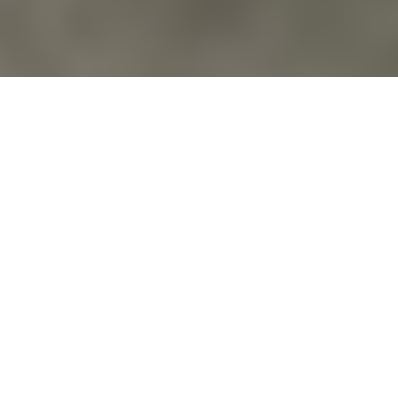
Commentary
,
Costs Of War
USMC 1ST LT JACOB BRIDGE, OBJECTOR;
AMERICAN SNIPER
http://couragetoresist.org/
Vfpvc
No Comments