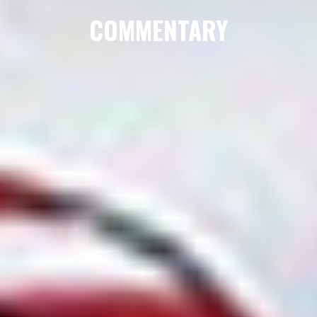
COMMENTARY