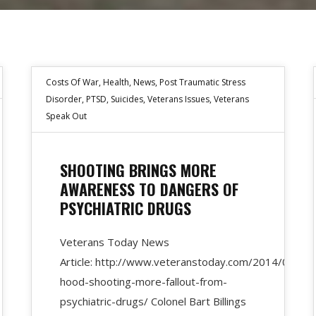
Costs Of War
,
Health
,
News
,
Post Traumatic Stress
Disorder
,
PTSD
,
Suicides
,
Veterans Issues
,
Veterans
Speak Out
SHOOTING BRINGS MORE
AWARENESS TO DANGERS OF
PSYCHIATRIC DRUGS
Veterans Today News
Article: http://www.veteranstoday.com/2014/04/11/
hood-shooting-more-fallout-from-
psychiatric-drugs/ Colonel Bart Billings