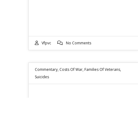
Vfpvc
No Comments
Commentary
,
Costs Of War
,
Families Of Veterans
,
Suicides
VETERAN SUICIDE RATE ROSE
FROM 18 PER DAY TO 22 PER
DAY THIS YEAR
Hi all, As a volunteer service officer with