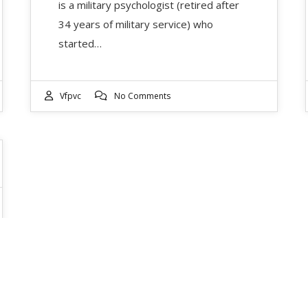
is a military psychologist (retired after
34 years of military service) who
started…
Vfpvc
No Comments