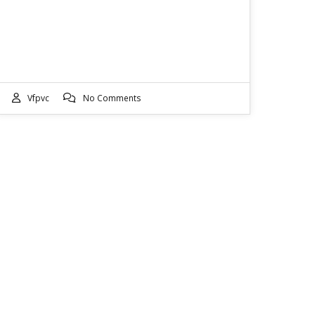
Vfpvc
No Comments