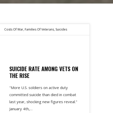
Costs Of War
,
Families Of Veterans
,
Suicides
SUICIDE RATE AMONG VETS ON
THE RISE
"More U.S. soldiers on active duty
fort-
committed suicide than died in combat
last year, shocking new figures reveal."
January 4th,…