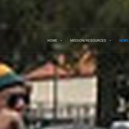
HOME
MISSION/RESOURCES
NEWS