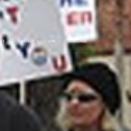
ATE
CONTACT
JOIN
SUBSCRIBE