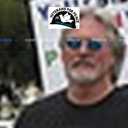
 & BLOG
EVENT CALENDAR
VIDEOS
PHOTOS
DON