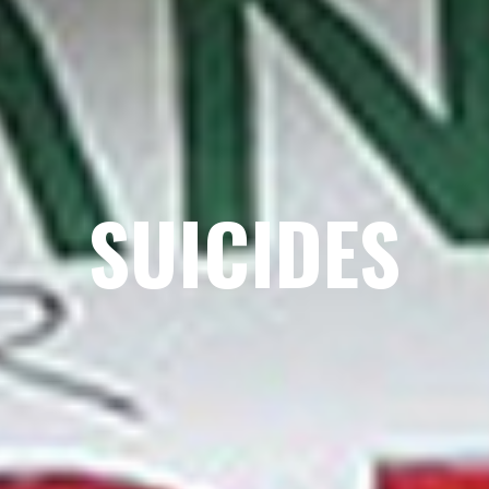
SUICIDES