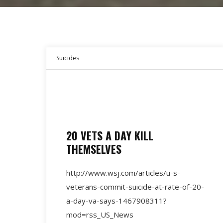
Suicides
20 VETS A DAY KILL
THEMSELVES
http://www.wsj.com/articles/u-s-
veterans-commit-suicide-at-rate-of-20-
a-day-va-says-1467908311?
mod=rss_US_News