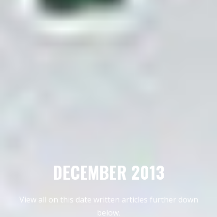
DECEMBER 2013
View all on this date written articles further down
below.