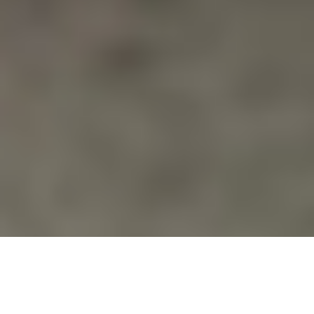
Drones
,
News