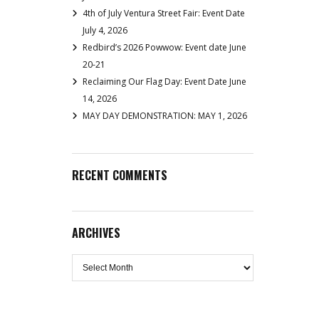
4th of July Ventura Street Fair: Event Date
July 4, 2026
Redbird’s 2026 Powwow: Event date June
20-21
Reclaiming Our Flag Day: Event Date June
14, 2026
MAY DAY DEMONSTRATION: MAY 1, 2026
RECENT COMMENTS
ARCHIVES
Archives