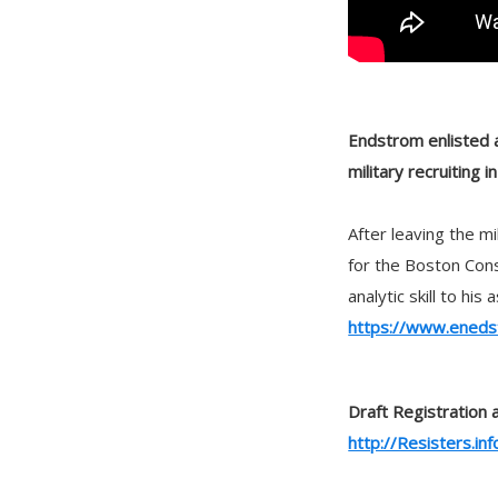
Endstrom enlisted af
military recruiting i
After leaving the m
for the Boston Cons
analytic skill to hi
https://www.eneds
Draft Registration 
http://Resisters.inf