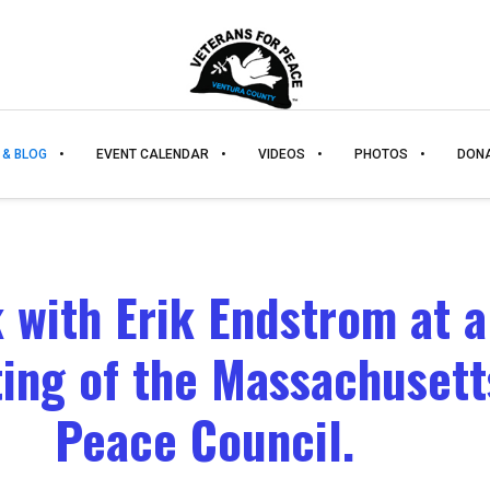
 & BLOG
EVENT CALENDAR
VIDEOS
PHOTOS
DON
k with Erik Endstrom at a
ing of the Massachusett
Peace Council.