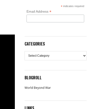
*
indicates required
*
Email Address
CATEGORIES
Categories
BLOGROLL
World Beyond War
LINKS