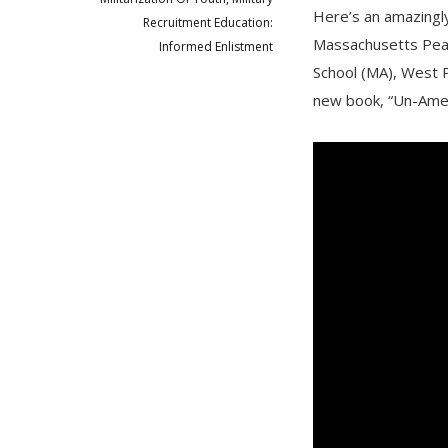
Here’s an amazingly
Recruitment Education:
Massachusetts Peac
Informed Enlistment
School (MA), West P
new book, “Un-Ameri