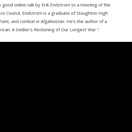
 good online talk by Erik Endstrom to a meeting of the
e Council. Endstrom is a graduate of Stoughton High
oint, and combat in Afgahnistan. He’s the author of a
can: A Soldier’s Reckoning of Our Longest War “.