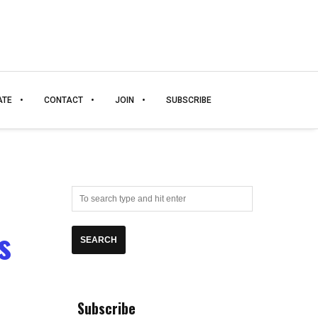
ATE
CONTACT
JOIN
SUBSCRIBE
s
Subscribe