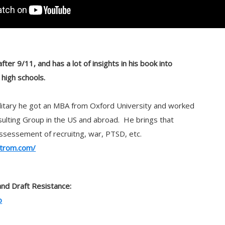
ter 9/11, and has a lot of insights in his book into
n high schools.
ilitary he got an MBA from Oxford University and worked
ulting Group in the US and abroad. He brings that
s assessement of recruitng, war, PTSD, etc.
trom.com/
and Draft Resistance:
o