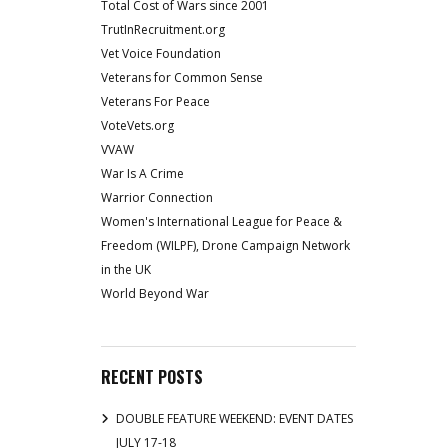
Total Cost of Wars since 2001
TrutInRecruitment.org
Vet Voice Foundation
Veterans for Common Sense
Veterans For Peace
VoteVets.org
VVAW
War Is A Crime
Warrior Connection
Women's International League for Peace &
Freedom (WILPF), Drone Campaign Network
in the UK
World Beyond War
RECENT POSTS
DOUBLE FEATURE WEEKEND: EVENT DATES
JULY 17-18