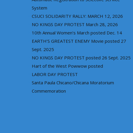
System
CSUCI SOLIDARITY RALLY: MARCH 12, 2026
NO KINGS DAY PROTEST March 28, 2026
10th Annual Women’s March posted Dec. 14
EARTH’S GREATEST ENEMY Movie posted 27
Sept. 2025
NO KINGS DAY PROTEST posted 26 Sept. 2025
Hart of the West Powwow posted
LABOR DAY PROTEST
Santa Paula Chicano/Chicana Moratorium
Commemoration