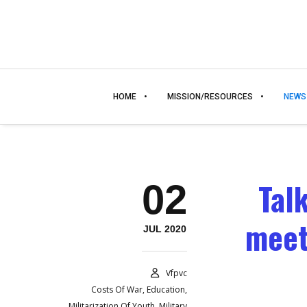
HOME
MISSION/RESOURCES
NEWS
Tal
02
meet
JUL 2020
Vfpvc
Costs Of War
,
Education
,
Militarization Of Youth
,
Military