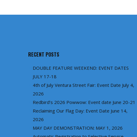
RECENT POSTS
DOUBLE FEATURE WEEKEND: EVENT DATES
JULY 17-18
4th of July Ventura Street Fair: Event Date July 4,
2026
Redbird’s 2026 Powwow: Event date June 20-21
Reclaiming Our Flag Day: Event Date June 14,
2026
MAY DAY DEMONSTRATION: MAY 1, 2026
Automatic Registration to Selective Service