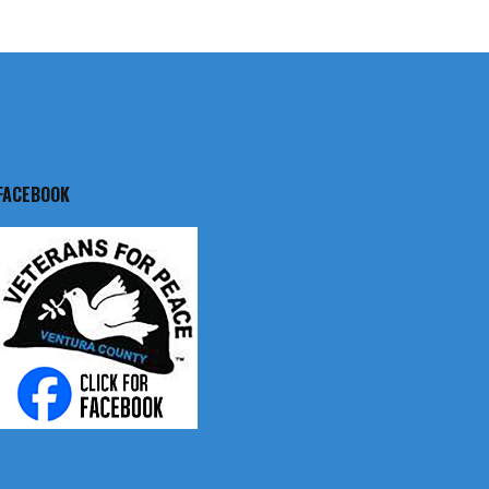
FACEBOOK