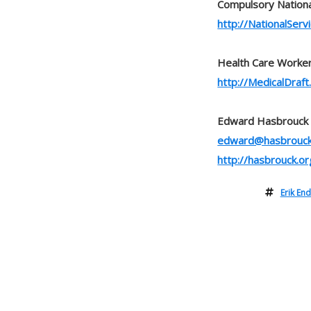
Compulsory Nationa
http://NationalServi
Health Care Worker
http://MedicalDraft.
Edward Hasbrouck
edward@hasbrouck
http://hasbrouck.or
Erik En