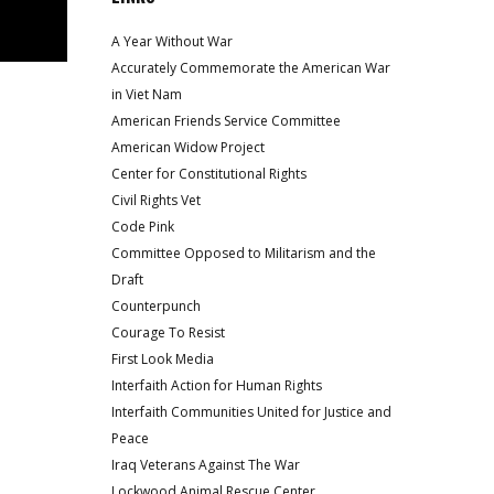
A Year Without War
Accurately Commemorate the American War
in Viet Nam
American Friends Service Committee
American Widow Project
Center for Constitutional Rights
Civil Rights Vet
Code Pink
Committee Opposed to Militarism and the
Draft
Counterpunch
Courage To Resist
First Look Media
Interfaith Action for Human Rights
Interfaith Communities United for Justice and
Peace
Iraq Veterans Against The War
Lockwood Animal Rescue Center