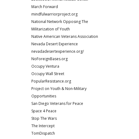
March Forward
mindfulwarriorproject.org
National Network Opposing The
Militarization of Youth
Native American Veterans Association
Nevada Desert Experience
nevadadesertexperience.org/
NoForeignBases.org
Occupy Ventura
Occupy Wall Street
PopularResistance.org
Project on Youth & Non-Military
Opportunities
San Diego Veterans for Peace
Space 4 Peace
Stop The Wars
The Intercept
TomDispatch