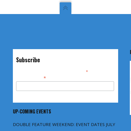
Subscribe
*
indicates required
*
Email Address
UP-COMING EVENTS
DOUBLE FEATURE WEEKEND: EVENT DATES JULY