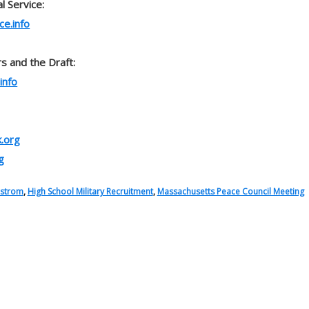
l Service:
ce.info
s and the Draft:
info
.org
g
dstrom
,
High School Military Recruitment
,
Massachusetts Peace Council Meeting