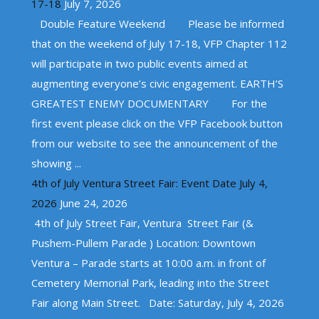
17-18
July 7, 2026
Double Feature Weekend Please be informed
that on the weekend of July 17-18, VFP Chapter 112
will participate in two public events aimed at
augmenting everyone’s civic engagement. EARTH’S
GREATEST ENEMY DOCUMENTARY For the
first event please click on the VFP Facebook button
from our website to see the announcement of the
showing ...
4th of July Ventura Street Fair: Event Date July 4,
2026
June 24, 2026
4th of July Street Fair, Ventura Street Fair (&
Pushem-Pullem Parade ) Location: Downtown
Ventura – Parade starts at 10:00 a.m. in front of
Cemetery Memorial Park, leading into the Street
Fair along Main Street. Date: Saturday, July 4, 2026