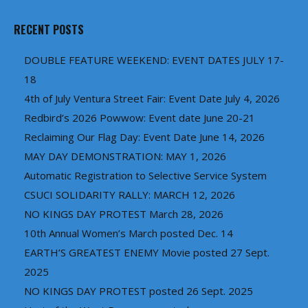
RECENT POSTS
DOUBLE FEATURE WEEKEND: EVENT DATES JULY 17-
18
4th of July Ventura Street Fair: Event Date July 4, 2026
Redbird’s 2026 Powwow: Event date June 20-21
Reclaiming Our Flag Day: Event Date June 14, 2026
MAY DAY DEMONSTRATION: MAY 1, 2026
Automatic Registration to Selective Service System
CSUCI SOLIDARITY RALLY: MARCH 12, 2026
NO KINGS DAY PROTEST March 28, 2026
10th Annual Women’s March posted Dec. 14
EARTH’S GREATEST ENEMY Movie posted 27 Sept.
2025
NO KINGS DAY PROTEST posted 26 Sept. 2025