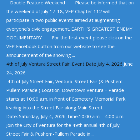
Double Feature Weekend Please be informed that on
the weekend of July 17-18, VFP Chapter 112 will
participate in two public events aimed at augmenting
everyone’s civic engagement. EARTH’S GREATEST ENEMY
DOCUMENTARY For the first event please click on the
VFP Facebook button from our website to see the
announcement of the showing ...
4th of July Ventura Street Fair: Event Date July 4, 2026
June
24, 2026
4th of July Street Fair, Ventura Street Fair (& Pushem-
Pullem Parade ) Location: Downtown Ventura – Parade
starts at 10:00 a.m. in front of Cemetery Memorial Park,
leading into the Street Fair along Main Street.
Date: Saturday, July 4, 2026 Time:10:00 a.m.- 4:00 p.m.
Join the City of Ventura for the 49th annual 4th of July
Street Fair & Pushem-Pullem Parade in ...