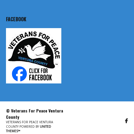
FACEBOOK
© Veterans For Peace Ventura
County
VETERANS FOR PEACE VENTURA
COUNTY POWERED BY
UNITED
THEMES™