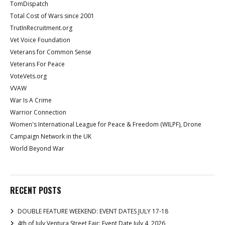
TomDispatch
Total Cost of Wars since 2001
TrutInRecruitment.org
Vet Voice Foundation
Veterans for Common Sense
Veterans For Peace
VoteVets.org
VVAW
War Is A Crime
Warrior Connection
Women's International League for Peace & Freedom (WILPF), Drone
Campaign Network in the UK
World Beyond War
RECENT POSTS
DOUBLE FEATURE WEEKEND: EVENT DATES JULY 17-18
4th of July Ventura Street Fair: Event Date July 4, 2026