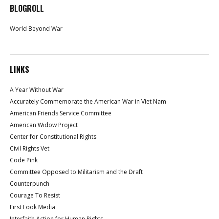
BLOGROLL
World Beyond War
LINKS
A Year Without War
Accurately Commemorate the American War in Viet Nam
American Friends Service Committee
American Widow Project
Center for Constitutional Rights
Civil Rights Vet
Code Pink
Committee Opposed to Militarism and the Draft
Counterpunch
Courage To Resist
First Look Media
Interfaith Action for Human Rights