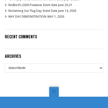
Redbird’s 2026 Powwow: Event date June 20-21
Reclaiming Our Flag Day: Event Date June 14, 2026
MAY DAY DEMONSTRATION: MAY 1, 2026
RECENT COMMENTS
ARCHIVES
Archives