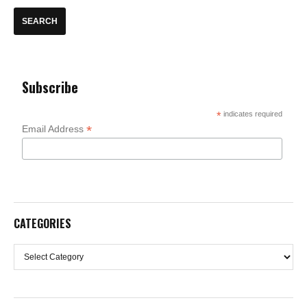
Subscribe
*
indicates required
*
Email Address
CATEGORIES
Categories