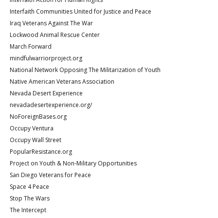
Interfaith Communities United for Justice and Peace
Iraq Veterans Against The War
Lockwood Animal Rescue Center
March Forward
mindfulwarriorproject.org
National Network Opposing The Militarization of Youth
Native American Veterans Association
Nevada Desert Experience
nevadadesertexperience.org/
NoForeignBases.org
Occupy Ventura
Occupy Wall Street
PopularResistance.org
Project on Youth & Non-Military Opportunities
San Diego Veterans for Peace
Space 4 Peace
Stop The Wars
The Intercept