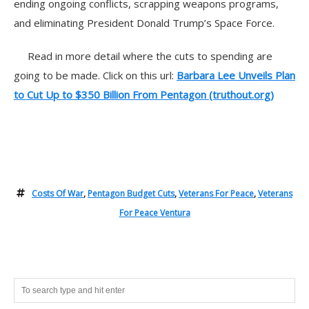
ending ongoing conflicts, scrapping weapons programs,
and eliminating President Donald Trump’s Space Force.
Read in more detail where the cuts to spending are
going to be made. Click on this url:
Barbara Lee Unveils Plan
to Cut Up to $350 Billion From Pentagon (truthout.org)
Costs Of War
,
Pentagon Budget Cuts
,
Veterans For Peace
,
Veterans
For Peace Ventura