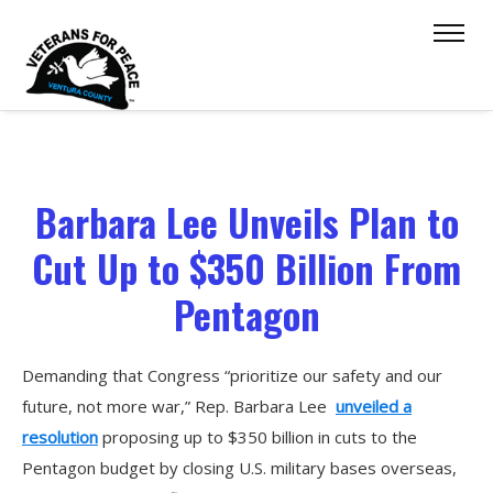
Barbara Lee Unveils Plan to
Cut Up to $350 Billion From
Pentagon
Demanding that Congress “prioritize our safety and our
future, not more war,” Rep. Barbara Lee
unveiled a
resolution
proposing up to $350 billion in cuts to the
Pentagon budget by closing U.S. military bases overseas,