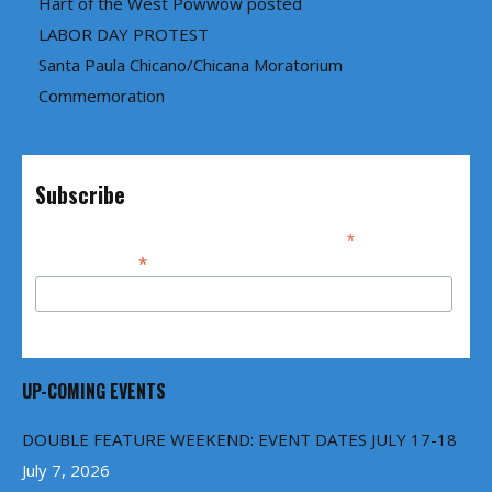
Hart of the West Powwow posted
LABOR DAY PROTEST
Santa Paula Chicano/Chicana Moratorium
Commemoration
Subscribe
*
indicates required
*
Email Address
UP-COMING EVENTS
DOUBLE FEATURE WEEKEND: EVENT DATES JULY 17-18
July 7, 2026