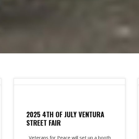
2025 4TH OF JULY VENTURA
STREET FAIR
Veterans for Peace will set up a booth