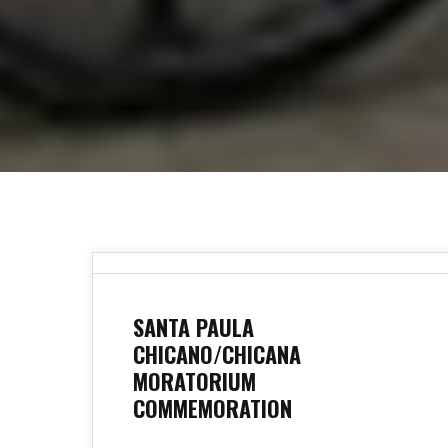
SANTA PAULA
CHICANO/CHICANA
MORATORIUM
COMMEMORATION