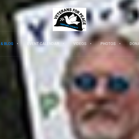
 & BLOG
EVENT CALENDAR
VIDEOS
PHOTOS
DON