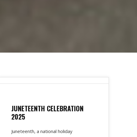
JUNETEENTH CELEBRATION
2025
Juneteenth, a national holiday