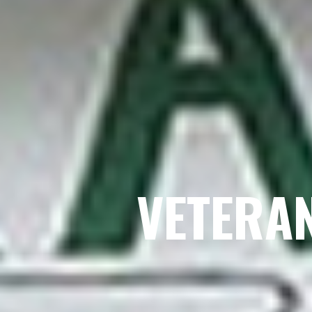
VETERA