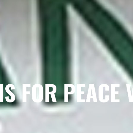
NS FOR PEACE 