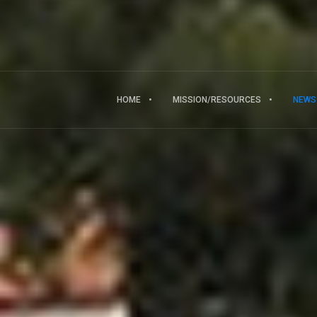
HOME
MISSION/RESOURCES
NEWS