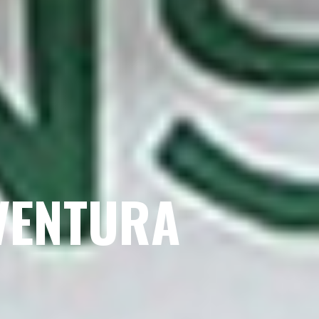
VENTURA