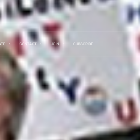
ATE
CONTACT
JOIN
SUBSCRIBE