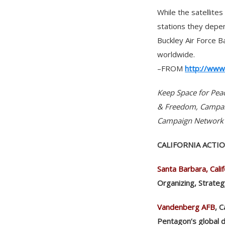
While the satellite
stations they depen
Buckley Air Force B
worldwide.
–FROM
http://www
Keep Space for Pea
& Freedom, Campaig
Campaign Network 
CALIFORNIA ACTI
Santa Barbara, Calif
Organizing, Strate
Vandenberg AFB
, 
Pentagon’s global 