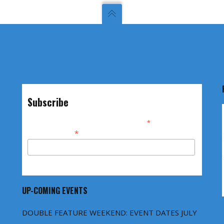
Subscribe
*
indicates required
*
Email Address
UP-COMING EVENTS
DOUBLE FEATURE WEEKEND: EVENT DATES JULY