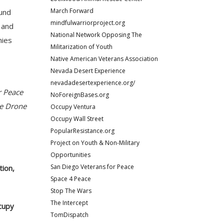
March Forward
ound
mindfulwarriorproject.org
; and
National Network Opposing The
mies
Militarization of Youth
Native American Veterans Association
Nevada Desert Experience
nevadadesertexperience.org/
r Peace
NoForeignBases.org
he Drone
Occupy Ventura
Occupy Wall Street
PopularResistance.org
Project on Youth & Non-Military
Opportunities
San Diego Veterans for Peace
tion,
Space 4 Peace
Stop The Wars
The Intercept
ccupy
TomDispatch