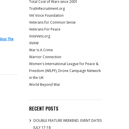
Total Cost of Wars since 2001
TrutInRecruitment.org
Vet Voice Foundation
Veterans for Common Sense
Veterans For Peace
VoteVets.org
Stop The
VVAW
War Is A Crime
Warrior Connection
Women's International League for Peace &
Freedom (WILPF), Drone Campaign Network
in the UK
World Beyond War
RECENT POSTS
DOUBLE FEATURE WEEKEND: EVENT DATES
JULY 17-18