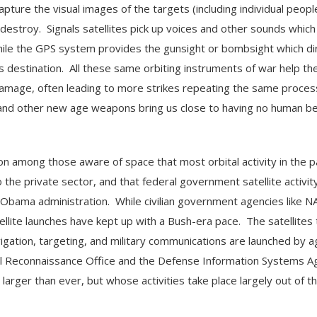
apture the visual images of the targets (including individual peopl
estroy. Signals satellites pick up voices and other sounds which
while the GPS system provides the gunsight or bombsight which di
ts destination. All these same orbiting instruments of war help th
mage, often leading to more strikes repeating the same proces
 and other new age weapons bring us close to having no human be
on among those aware of space that most orbital activity in the p
o the private sector, and that federal government satellite activit
 Obama administration. While civilian government agencies like N
tellite launches have kept up with a Bush-era pace. The satellites 
gation, targeting, and military communications are launched by 
al Reconnaissance Office and the Defense Information Systems A
arger than ever, but whose activities take place largely out of th