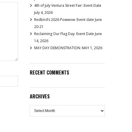
4th of July Ventura Street Fair: Event Date
July 4, 2026
Redbird’s 2026 Powwow: Event date June
20-21
Reclaiming Our Flag Day: Event Date June
14, 2026
MAY DAY DEMONSTRATION: MAY 1, 2026
RECENT COMMENTS
ARCHIVES
Archives