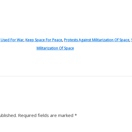
s Used For War
,
Keep Space For Peace
,
Protests Against Militarization Of Space
,
Militarization Of Space
ublished.
Required fields are marked
*