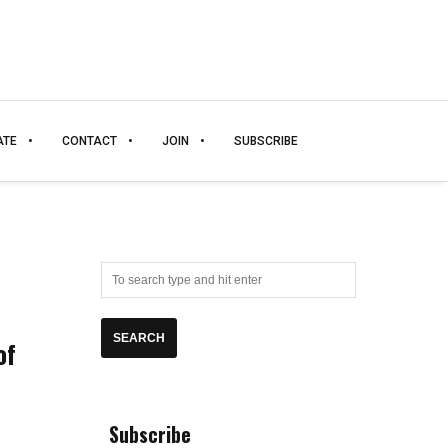
ATE
CONTACT
JOIN
SUBSCRIBE
of
Subscribe