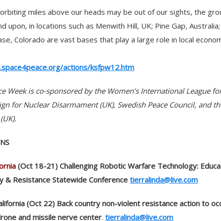
s orbiting miles above our heads may be out of our sights, the gr
d upon, in locations such as Menwith Hill, UK; Pine Gap, Australia
ase, Colorado are vast bases that play a large role in local econo
.space4peace.org/actions/ksfpw12.htm
ce Week is co-sponsored by the Women’s International League fo
n for Nuclear Disarmament (UK), Swedish Peace Council, and t
(UK).
ONS
ornia
(Oct 18-21) Challenging Robotic Warfare Technology: Educa
gy & Resistance Statewide Conference
tierralinda@live.com
California (Oct 22) Back country non-violent resistance action to o
drone and missile nerve center
.
tierralinda@live.com