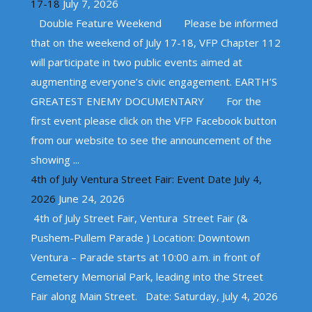
17-18
July 7, 2026
Double Feature Weekend Please be informed
that on the weekend of July 17-18, VFP Chapter 112
will participate in two public events aimed at
augmenting everyone’s civic engagement. EARTH’S
GREATEST ENEMY DOCUMENTARY For the
first event please click on the VFP Facebook button
from our website to see the announcement of the
showing ...
4th of July Ventura Street Fair: Event Date July 4,
2026
June 24, 2026
4th of July Street Fair, Ventura Street Fair (&
Pushem-Pullem Parade ) Location: Downtown
Ventura – Parade starts at 10:00 a.m. in front of
Cemetery Memorial Park, leading into the Street
Fair along Main Street. Date: Saturday, July 4, 2026