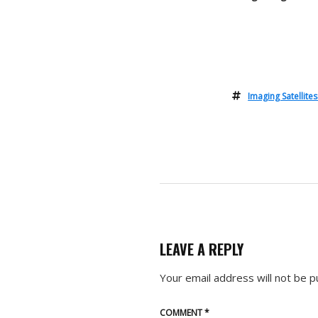
Imaging Satellite
LEAVE A REPLY
Your email address will not be p
COMMENT
*