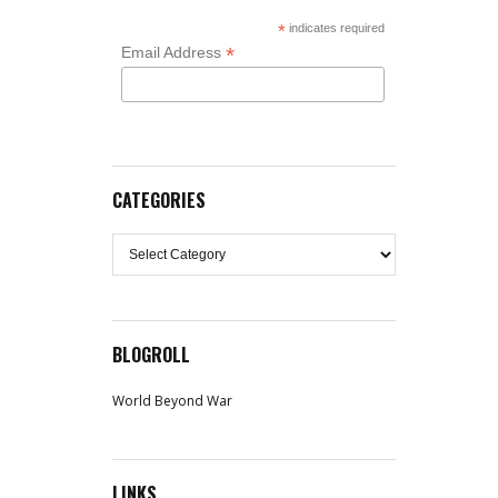
*
indicates required
*
Email Address
CATEGORIES
Categories
BLOGROLL
World Beyond War
LINKS