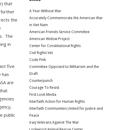
e) that
A Year Without War
 further
Accurately Commemorate the American War
rects the
in Viet Nam
e
American Friends Service Committee
s. The
American Widow Project
ing in
Center for Constitutional Rights
Civil Rights Vet
Code Pink
ast five
Committee Opposed to Militarism and the
Draft
y has
Counterpunch
ASA are
Courage To Resist
that
First Look Media
agencies
Interfaith Action for Human Rights
gency,
Interfaith Communities United for Justice and
e public
Peace
Iraq Veterans Against The War
Lockwood Animal Rescue Center