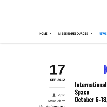
HOME
MISSION/RESOURCES
NEWS
17
SEP 2012
International
Space
Vfpvc
October 6-13
Action Alerts
No Comments