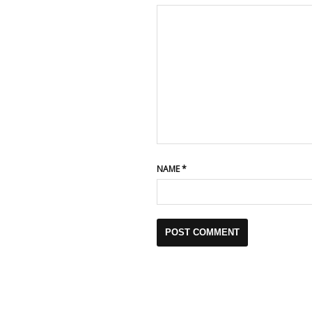
NAME
*