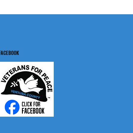
FACEBOOK