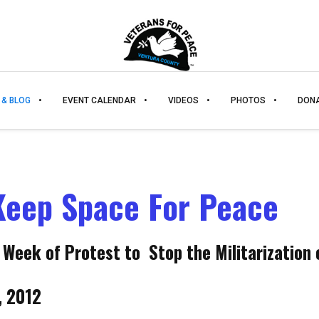
 & BLOG
EVENT CALENDAR
VIDEOS
PHOTOS
DON
Keep Space For Peace
 Week of Protest to Stop the Militarization 
, 2012