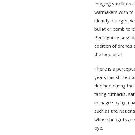
Imaging satellites c
warmakers wish to d
identify a target, 
bullet or bomb to i
Pentagon assess da
addition of drones
the loop at all.
There is a percepti
years has shifted t
declined during the
facing cutbacks, sa
manage spying, navi
such as the Nation
whose budgets are l
eye.