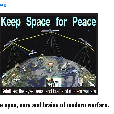
org
he eyes, ears and brains of modern warfare.