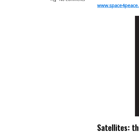
www.space4peace.
Satellites: t