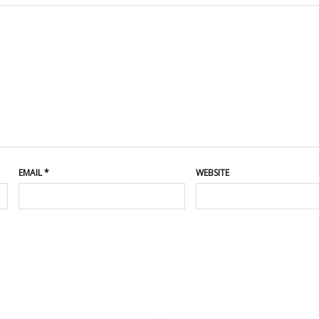
EMAIL
*
WEBSITE