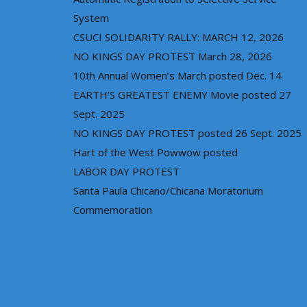
System
CSUCI SOLIDARITY RALLY: MARCH 12, 2026
NO KINGS DAY PROTEST March 28, 2026
10th Annual Women’s March posted Dec. 14
EARTH’S GREATEST ENEMY Movie posted 27
Sept. 2025
NO KINGS DAY PROTEST posted 26 Sept. 2025
Hart of the West Powwow posted
LABOR DAY PROTEST
Santa Paula Chicano/Chicana Moratorium
Commemoration