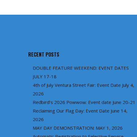
RECENT POSTS
DOUBLE FEATURE WEEKEND: EVENT DATES
JULY 17-18
4th of July Ventura Street Fair: Event Date July 4,
2026
Redbird’s 2026 Powwow: Event date June 20-21
Reclaiming Our Flag Day: Event Date June 14,
2026
MAY DAY DEMONSTRATION: MAY 1, 2026
Automatic Registration to Selective Service