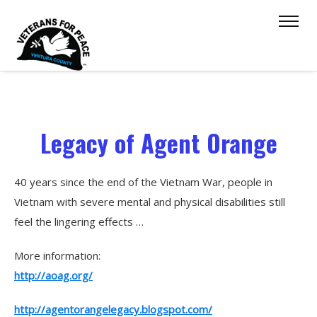
Legacy of Agent Orange
40 years since the end of the Vietnam War, people in
Vietnam with severe mental and physical disabilities still
feel the lingering effects …
More information:
http://aoag.org/
http://agentorangelegacy.blogspot.com/