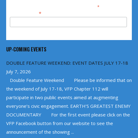
*
indicates required
*
Email Address
UP-COMING EVENTS
DOUBLE FEATURE WEEKEND: EVENT DATES JULY 17-18
July 7, 2026
Double Feature Weekend Please be informed that on
the weekend of July 17-18, VFP Chapter 112 will
participate in two public events aimed at augmenting
everyone’s civic engagement. EARTH’S GREATEST ENEMY
DOCUMENTARY For the first event please click on the
VFP Facebook button from our website to see the
announcement of the showing ...