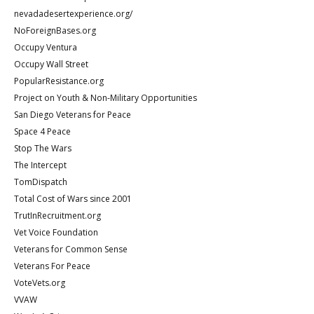
nevadadesertexperience.org/
NoForeignBases.org
Occupy Ventura
Occupy Wall Street
PopularResistance.org
Project on Youth & Non-Military Opportunities
San Diego Veterans for Peace
Space 4 Peace
Stop The Wars
The Intercept
TomDispatch
Total Cost of Wars since 2001
TrutInRecruitment.org
Vet Voice Foundation
Veterans for Common Sense
Veterans For Peace
VoteVets.org
VVAW