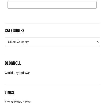
CATEGORIES
Categories
BLOGROLL
World Beyond War
LINKS
A Year Without War