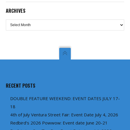
ARCHIVES
Archives
RECENT POSTS
DOUBLE FEATURE WEEKEND: EVENT DATES JULY 17-
18
4th of July Ventura Street Fair: Event Date July 4, 2026
Redbird’s 2026 Powwow: Event date June 20-21