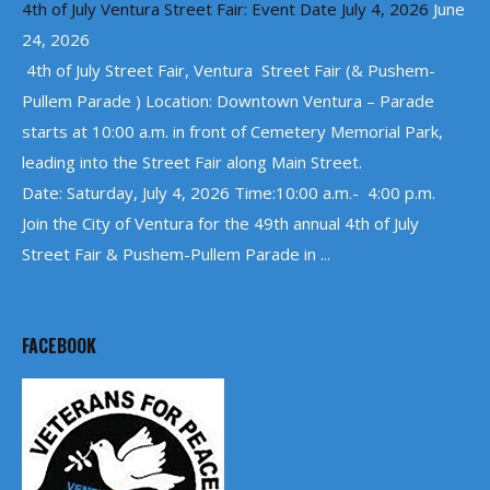
4th of July Ventura Street Fair: Event Date July 4, 2026
June
24, 2026
4th of July Street Fair, Ventura Street Fair (& Pushem-
Pullem Parade ) Location: Downtown Ventura – Parade
starts at 10:00 a.m. in front of Cemetery Memorial Park,
leading into the Street Fair along Main Street.
Date: Saturday, July 4, 2026 Time:10:00 a.m.- 4:00 p.m.
Join the City of Ventura for the 49th annual 4th of July
Street Fair & Pushem-Pullem Parade in ...
FACEBOOK