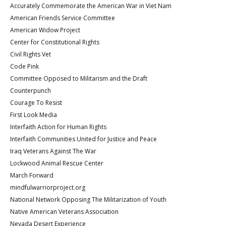
Accurately Commemorate the American War in Viet Nam
American Friends Service Committee
American Widow Project
Center for Constitutional Rights
Civil Rights Vet
Code Pink
Committee Opposed to Militarism and the Draft
Counterpunch
Courage To Resist
First Look Media
Interfaith Action for Human Rights
Interfaith Communities United for Justice and Peace
Iraq Veterans Against The War
Lockwood Animal Rescue Center
March Forward
mindfulwarriorproject.org
National Network Opposing The Militarization of Youth
Native American Veterans Association
Nevada Desert Experience