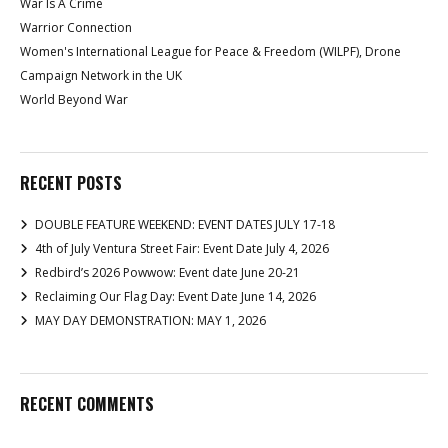
War Is A Crime
Warrior Connection
Women's International League for Peace & Freedom (WILPF), Drone
Campaign Network in the UK
World Beyond War
RECENT POSTS
DOUBLE FEATURE WEEKEND: EVENT DATES JULY 17-18
4th of July Ventura Street Fair: Event Date July 4, 2026
Redbird’s 2026 Powwow: Event date June 20-21
Reclaiming Our Flag Day: Event Date June 14, 2026
MAY DAY DEMONSTRATION: MAY 1, 2026
RECENT COMMENTS