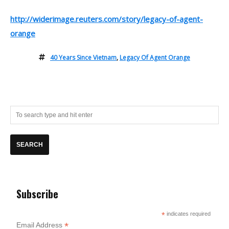
http://widerimage.reuters.com/story/legacy-of-agent-
orange
40 Years Since Vietnam
,
Legacy Of Agent Orange
Subscribe
*
indicates required
*
Email Address