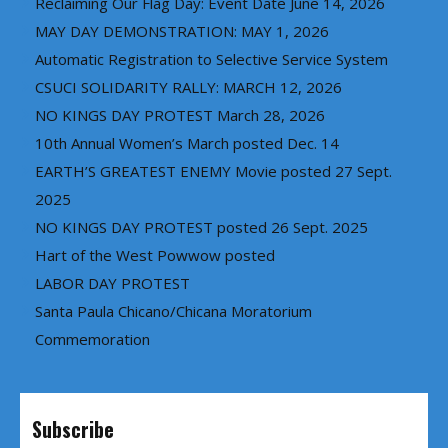
Reclaiming Our Flag Day: Event Date June 14, 2026
MAY DAY DEMONSTRATION: MAY 1, 2026
Automatic Registration to Selective Service System
CSUCI SOLIDARITY RALLY: MARCH 12, 2026
NO KINGS DAY PROTEST March 28, 2026
10th Annual Women’s March posted Dec. 14
EARTH’S GREATEST ENEMY Movie posted 27 Sept.
2025
NO KINGS DAY PROTEST posted 26 Sept. 2025
Hart of the West Powwow posted
LABOR DAY PROTEST
Santa Paula Chicano/Chicana Moratorium
Commemoration
Subscribe