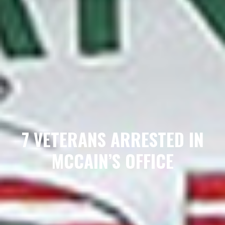
7 VETERANS ARRESTED IN
MCCAIN’S OFFICE