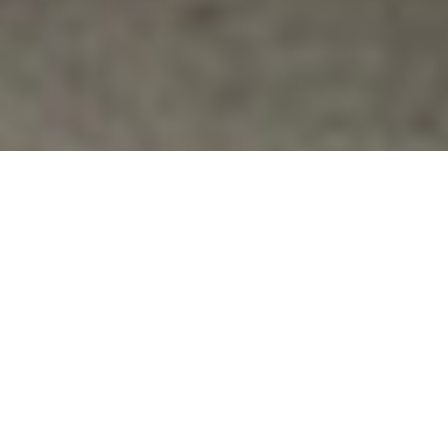
For Veterans
,
Politics
7 VETERANS ARRESTED IN MCCAIN’S
OFFICE
Seven protesters arrested at the Washington office
of Sen. John McCain, R-Ariz., Thursday after refusing
to leave. Read Article: