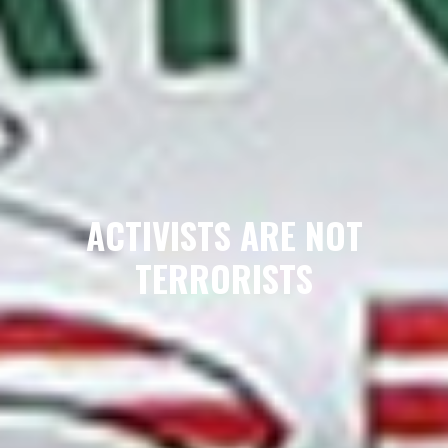
ACTIVISTS ARE NOT
TERRORISTS