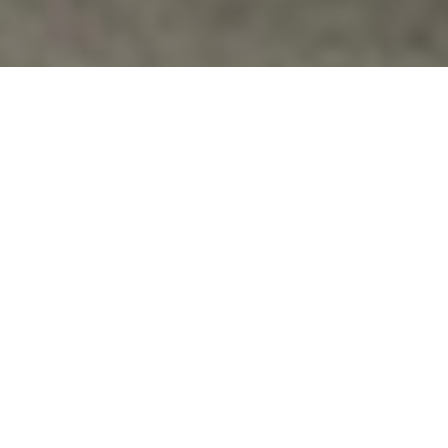
News
,
Whisleblowers
ANTI-WAR ACTIVISTS TARGETED AS
“DOMESTIC TERRORISTS”
Link to
Article: http://www.commondreams.org/headline/2013/06
9
Vfpvc
No Comments