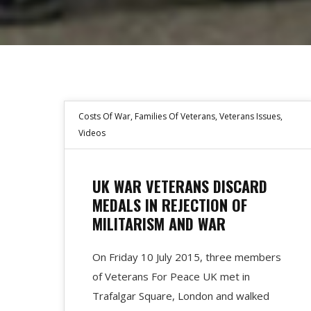
Costs Of War
,
Families Of Veterans
,
Veterans Issues
,
Videos
UK WAR VETERANS DISCARD
MEDALS IN REJECTION OF
MILITARISM AND WAR
On Friday 10 July 2015, three members
of Veterans For Peace UK met in
Trafalgar Square, London and walked