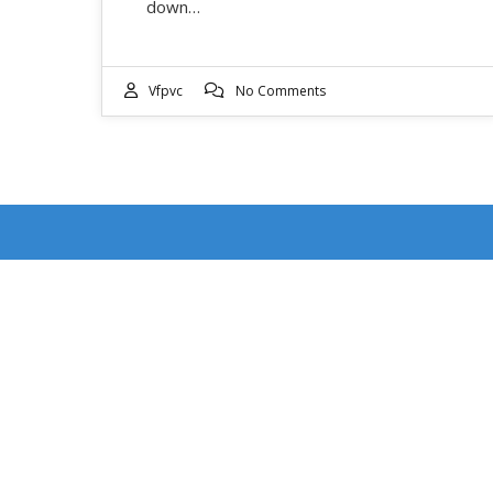
down…
Vfpvc
No Comments
RECENT POSTS
DOUBLE FEATURE WEEKEND: EVENT DATES
JULY 17-18
4th of July Ventura Street Fair: Event Date July 4,
2026