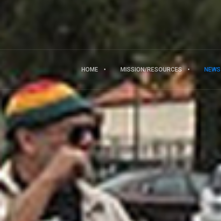
HOME
MISSION/RESOURCES
NEWS