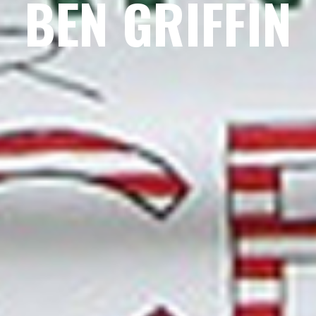
BEN GRIFFIN