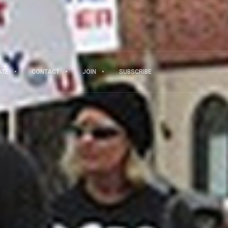
ATE
CONTACT
JOIN
SUBSCRIBE