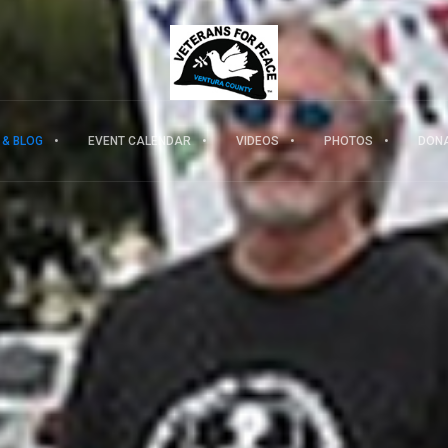
 & BLOG
EVENT CALENDAR
VIDEOS
PHOTOS
DON