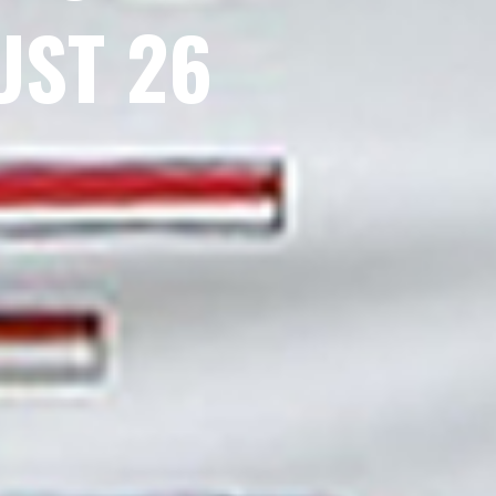
UST 26