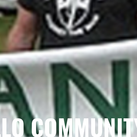
LO COMMUNIT