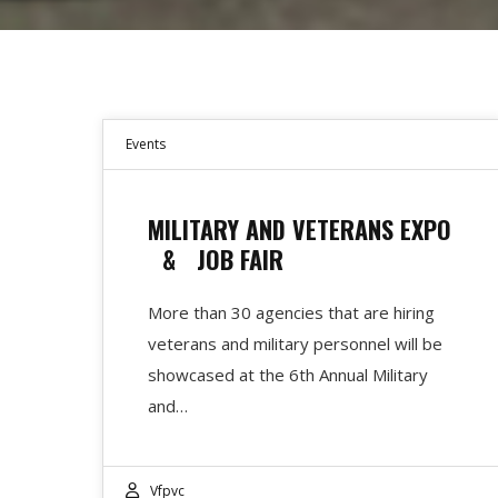
Events
MILITARY AND VETERANS EXPO
& JOB FAIR
More than 30 agencies that are hiring
veterans and military personnel will be
showcased at the 6th Annual Military
and…
Vfpvc