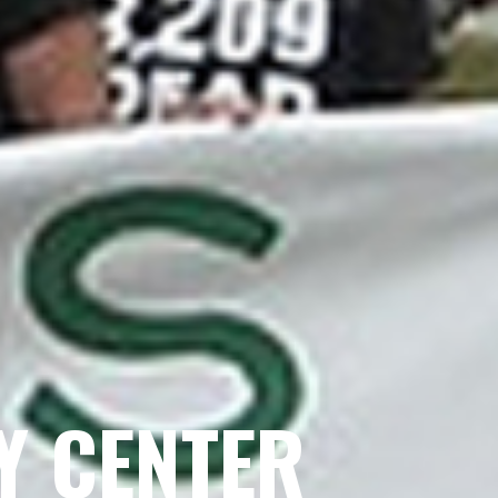
Y CENTER