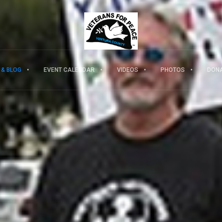
 & BLOG
EVENT CALENDAR
VIDEOS
PHOTOS
DON