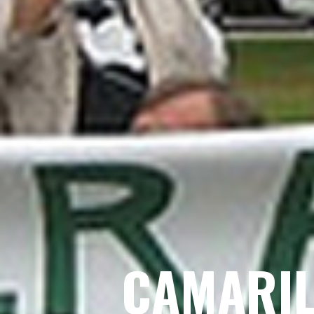
CAMARIL