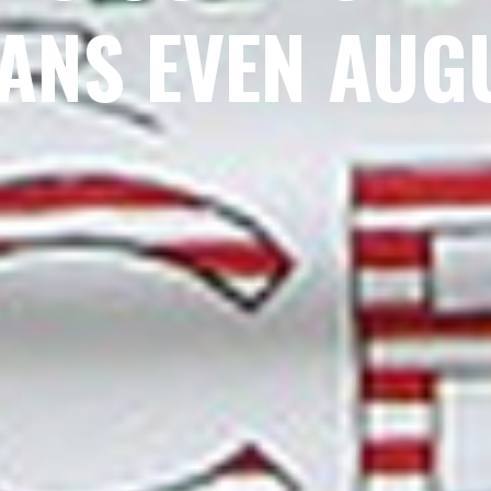
ANS EVEN AUG