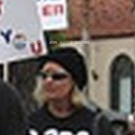
ATE
CONTACT
JOIN
SUBSCRIBE