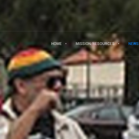
HOME
MISSION/RESOURCES
NEWS