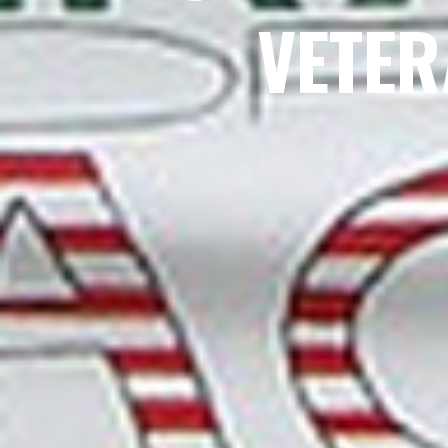
VETER