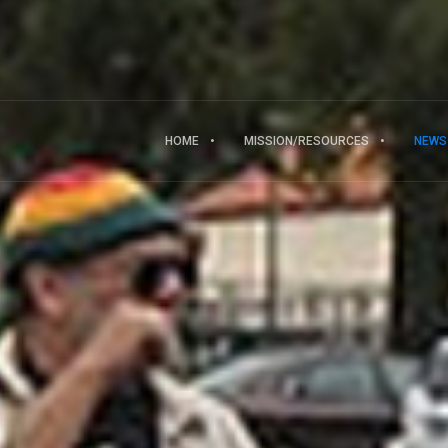
HOME
MISSION/RESOURCES
NEWS