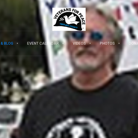
 & BLOG
EVENT CALENDAR
VIDEOS
PHOTOS
DON