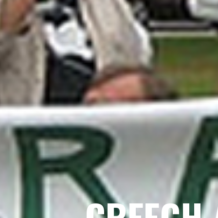
CREECH 