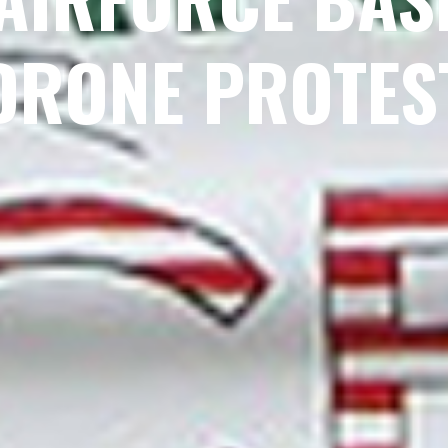
DRONE PROTES