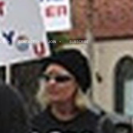
ATE
CONTACT
JOIN
SUBSCRIBE