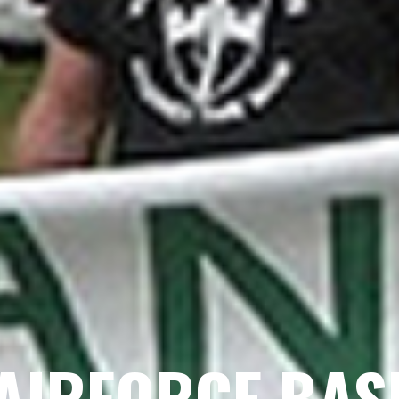
AIRFORCE BAS