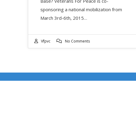
Base? Veterans For Peace is co-
sponsoring a national mobilization from
March 3rd-6th, 2015…
Vfpvc
No Comments
RECENT POSTS
DOUBLE FEATURE WEEKEND: EVENT DATES
JULY 17-18