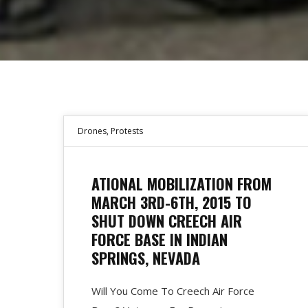
Drones
,
Protests
ATIONAL MOBILIZATION FROM
MARCH 3RD-6TH, 2015 TO
SHUT DOWN CREECH AIR
FORCE BASE IN INDIAN
SPRINGS, NEVADA
Will You Come To Creech Air Force