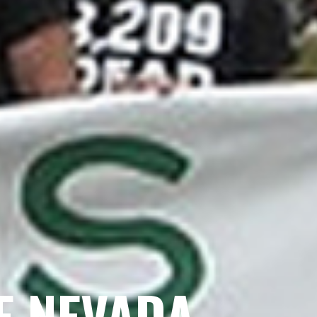
E NEVADA