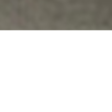
Drones
,
Protests
ATIONAL MOBILIZATION FROM MARCH
3RD-6TH, 2015 TO SHUT DOWN CREECH
AIR FORCE BASE IN INDIAN SPRINGS,
NEVADA
Will You Come To Creech Air Force Base? Veterans
For Peace is co-sponsoring a national mobilization