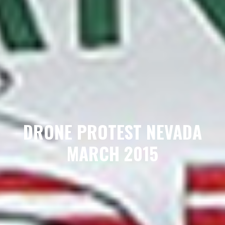
DRONE PROTEST NEVADA
MARCH 2015