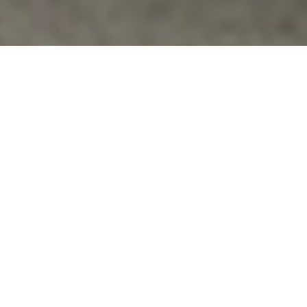
Families Of Veterans
,
For Veterans
,
News
WHY THE VENGEANCE TOWARD SGT.
BERGDAHL?
"Sergeant Bergdahl was dismissed from the Coast
Guard because of mental illness, was recruited into
the Army in spite of…
Vfpvc