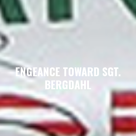
ENGEANCE TOWARD SGT.
BERGDAHL