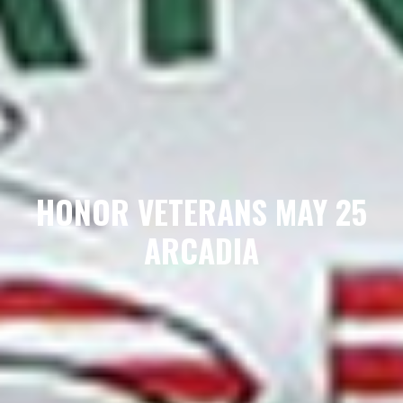
HONOR VETERANS MAY 25
ARCADIA