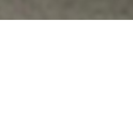
Events
SATURDAY MAY 25 – REMEMBERING OUR
VETERANS EVENT
REMEMBERING OUR VETERANS & THEIR FAMILIES,
PAST, PRESENT AND FUTURE SATURDAY, MAY 25,
2013 10 A.M. — 3 P.M. ARCADIA…
Vfpvc