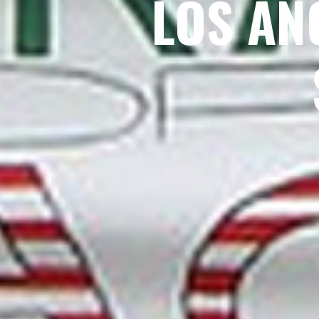
LOS AN