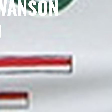
SWANSON
0