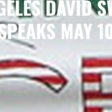
GELES DAVID 
SPEAKS MAY 1