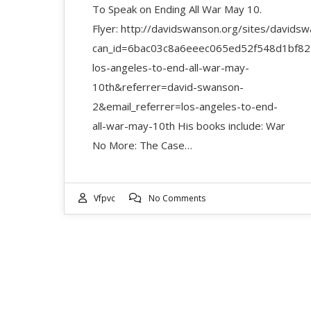
To Speak on Ending All War May 10.
Flyer: http://davidswanson.org/sites/davidswa
can_id=6bac03c8a6eeec065ed52f548d1bf82
los-angeles-to-end-all-war-may-
10th&referrer=david-swanson-
2&email_referrer=los-angeles-to-end-
all-war-may-10th His books include: War
No More: The Case…
Vfpvc
No Comments