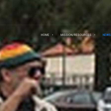
HOME
MISSION/RESOURCES
NEWS