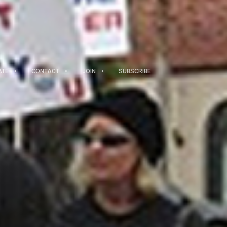
ATE
CONTACT
JOIN
SUBSCRIBE