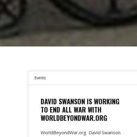
Events
DAVID SWANSON IS WORKING
TO END ALL WAR WITH
WORLDBEYONDWAR.ORG
WorldBeyondWar.org David Swanson