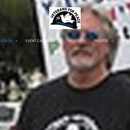
 & BLOG
EVENT CALENDAR
VIDEOS
PHOTOS
DON