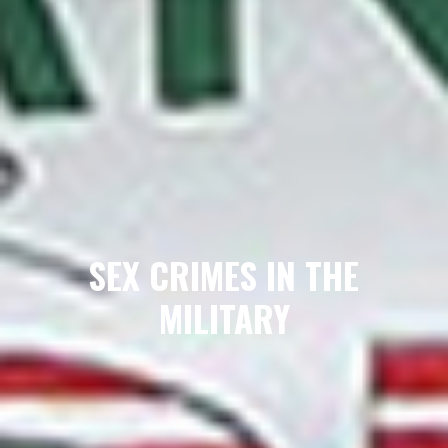
SEX CRIMES IN THE
MILITARY