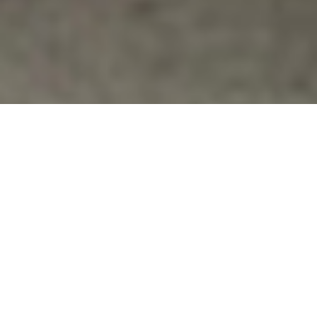
Films & Documentaries
,
Military Sexual Abuse
,
Military Women's
Issues
,
News
THE INVISIBLE WAR DOCUMENTARY
SHOWING IN SANTA MONICA TONIGHT
Laemmle's Monica 4-Plex
http://www.laemmle.com/viewtheatre.php?thid=3