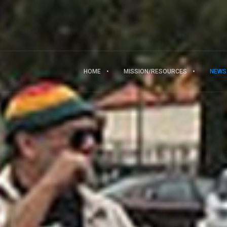
HOME
MISSION/RESOURCES
NEWS