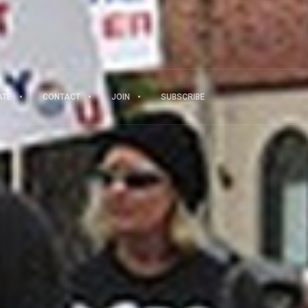
ATE
CONTACT
JOIN
SUBSCRIBE