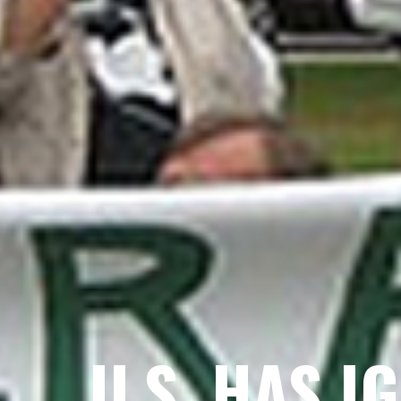
U.S. HAS I