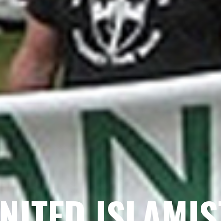
GNITED ISLAMI