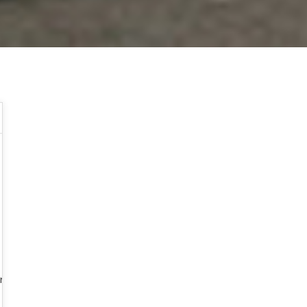
my_scahill_us_has_ignited_islamist