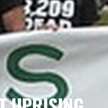
ST UPRISING