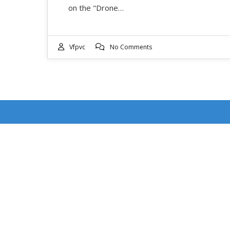
on the "Drone…
Vfpvc
No Comments
RECENT POSTS
DOUBLE FEATURE WEEKEND: EVENT DATES
JULY 17-18
4th of July Ventura Street Fair: Event Date July 4,