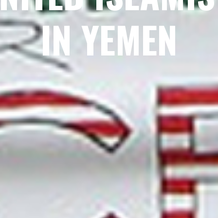
IN YEMEN