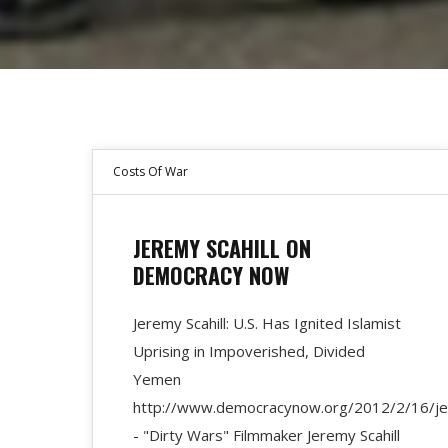
Costs Of War
JEREMY SCAHILL ON
DEMOCRACY NOW
Jeremy Scahill: U.S. Has Ignited Islamist
Uprising in Impoverished, Divided
Yemen
http://www.democracynow.org/2012/2/16/jere
- "Dirty Wars" Filmmaker Jeremy Scahill