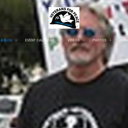
 & BLOG
EVENT CALENDAR
VIDEOS
PHOTOS
DON