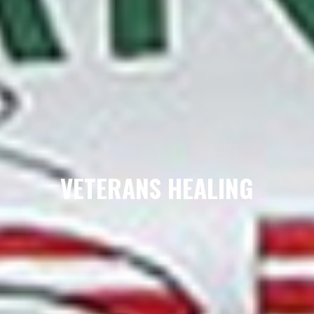
VETERANS HEALING