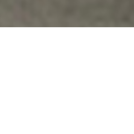
Families Of Veterans
,
Homeless Vets
,
News
,
Peace
,
Veterans
Issues
,
Veterans Speak Out
VETERAN ON EPIC QUEST ACROSS
AMERICA
March Across America "Pirate" Michael Clift (part of
Occupy Veterans San Francisco) is an army veteran
who served during the…