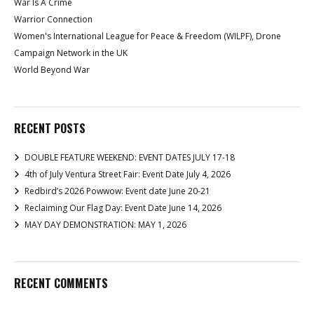
War Is A Crime
Warrior Connection
Women's International League for Peace & Freedom (WILPF), Drone
Campaign Network in the UK
World Beyond War
RECENT POSTS
DOUBLE FEATURE WEEKEND: EVENT DATES JULY 17-18
4th of July Ventura Street Fair: Event Date July 4, 2026
Redbird’s 2026 Powwow: Event date June 20-21
Reclaiming Our Flag Day: Event Date June 14, 2026
MAY DAY DEMONSTRATION: MAY 1, 2026
RECENT COMMENTS