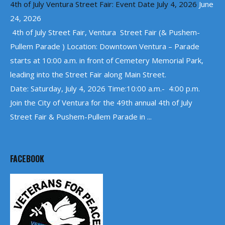
4th of July Ventura Street Fair: Event Date July 4, 2026
June
24, 2026
4th of July Street Fair, Ventura Street Fair (& Pushem-
Pullem Parade ) Location: Downtown Ventura – Parade
starts at 10:00 a.m. in front of Cemetery Memorial Park,
leading into the Street Fair along Main Street.
Date: Saturday, July 4, 2026 Time:10:00 a.m.- 4:00 p.m.
Join the City of Ventura for the 49th annual 4th of July
Street Fair & Pushem-Pullem Parade in ...
FACEBOOK