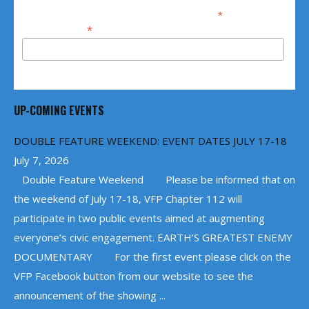
*
indicates required
*
Email Address
UP-COMING EVENTS
DOUBLE FEATURE WEEKEND: EVENT DATES JULY 17-18
July 7, 2026
Double Feature Weekend Please be informed that on
the weekend of July 17-18, VFP Chapter 112 will
participate in two public events aimed at augmenting
everyone’s civic engagement. EARTH’S GREATEST ENEMY
DOCUMENTARY For the first event please click on the
VFP Facebook button from our website to see the
announcement of the showing ...