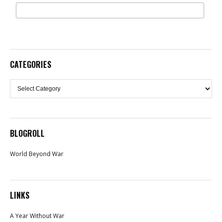
CATEGORIES
Categories
BLOGROLL
World Beyond War
LINKS
A Year Without War