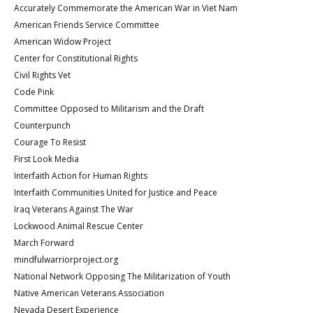
Accurately Commemorate the American War in Viet Nam
American Friends Service Committee
American Widow Project
Center for Constitutional Rights
Civil Rights Vet
Code Pink
Committee Opposed to Militarism and the Draft
Counterpunch
Courage To Resist
First Look Media
Interfaith Action for Human Rights
Interfaith Communities United for Justice and Peace
Iraq Veterans Against The War
Lockwood Animal Rescue Center
March Forward
mindfulwarriorproject.org
National Network Opposing The Militarization of Youth
Native American Veterans Association
Nevada Desert Experience