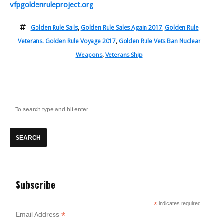
vfpgoldenruleproject.org
Golden Rule Sails
,
Golden Rule Sales Again 2017
,
Golden Rule
Veterans. Golden Rule Voyage 2017
,
Golden Rule Vets Ban Nuclear
Weapons
,
Veterans Ship
Subscribe
*
indicates required
*
Email Address