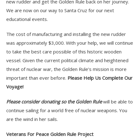
new rudder and get the Golden Rule back on her journey.
We are now on our way to Santa Cruz for our next
educational events.
The cost of manufacturing and installing the new rudder
was approximately $3,000. With your help, we will continue
to take the best care possible of this historic wooden
vessel. Given the current political climate and heightened
threat of nuclear war, the Golden Rule’s mission is more
important than ever before.
Please Help Us Complete Our
Voyage!
Please consider donating so the Golden Rule
will be able to
continue sailing for a world free of nuclear weapons. You
are the wind in her sails.
Veterans For Peace Golden Rule Project