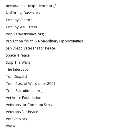
nevadadesertexperience.org/
NoForeignBases.org
Occupy Ventura
Occupy Wall Street
PopularResistance.org
Project on Youth & Non-Military Opportunities
San Diego Veterans for Peace
Space 4 Peace
Stop The Wars
The Intercept
TomDispatch
Total Cost of Wars since 2001
TrutInRecruitment.org
Vet Voice Foundation
Veterans for Common Sense
Veterans For Peace
VoteVets.org
VVAW