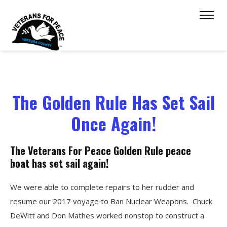
The Golden Rule Has Set Sail
Once Again!
The Veterans For Peace Golden Rule peace
boat has set sail again!
We were able to complete repairs to her rudder and
resume our 2017 voyage to Ban Nuclear Weapons. Chuck
DeWitt and Don Mathes worked nonstop to construct a