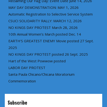
Reclaiming Our Flag Day: Event Date June 14, 2026
MAY DAY DEMONSTRATION: MAY 1, 2026
Automatic Registration to Selective Service System
CSUCI SOLIDARITY RALLY: MARCH 12, 2026
NO KINGS DAY PROTEST March 28, 2026
10th Annual Women’s March posted Dec. 14
EARTH’S GREATEST ENEMY Movie posted 27 Sept.
2025
NO KINGS DAY PROTEST posted 26 Sept. 2025
Hart of the West Powwow posted
LABOR DAY PROTEST
Santa Paula Chicano/Chicana Moratorium
Commemoration
Subscribe