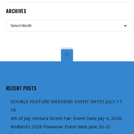
ARCHIVES
Archives
RECENT POSTS
DOUBLE FEATURE WEEKEND: EVENT DATES JULY 17-
18
4th of July Ventura Street Fair: Event Date July 4, 2026
Redbird’s 2026 Powwow: Event date June 20-21