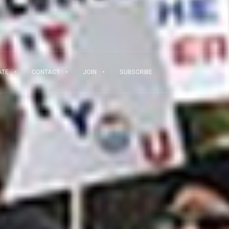
ATE
CONTACT
JOIN
SUBSCRIBE