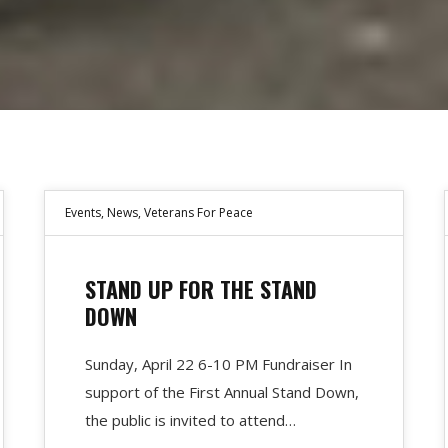
Events
,
News
,
Veterans For Peace
STAND UP FOR THE STAND
DOWN
Sunday, April 22 6-10 PM Fundraiser In
support of the First Annual Stand Down,
the public is invited to attend…