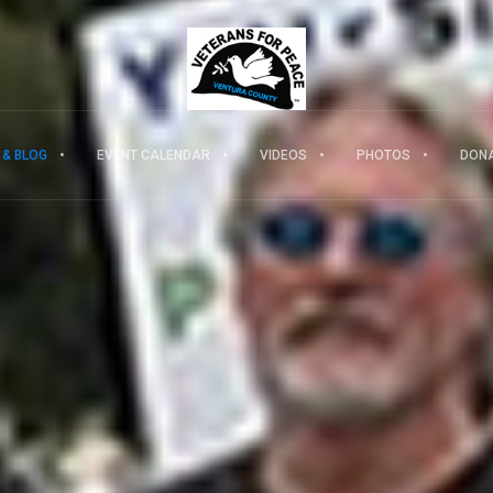
 & BLOG
EVENT CALENDAR
VIDEOS
PHOTOS
DON