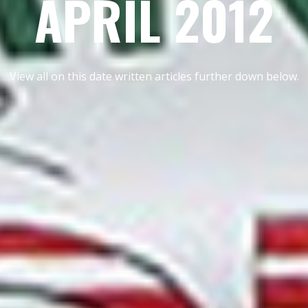
APRIL 2012
View all on this date written articles further down below.