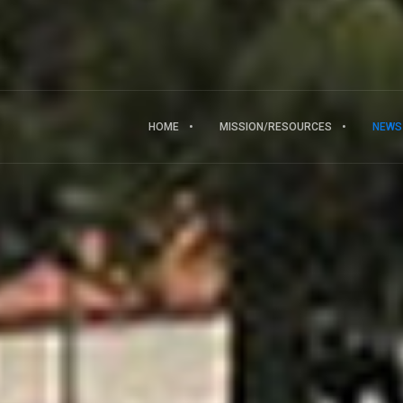
HOME
MISSION/RESOURCES
NEWS