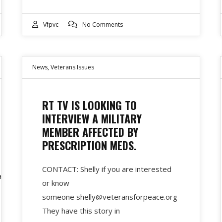
Vfpvc
No Comments
News
,
Veterans Issues
RT TV IS LOOKING TO
INTERVIEW A MILITARY
MEMBER AFFECTED BY
PRESCRIPTION MEDS.
CONTACT: Shelly if you are interested
ary-
or know
someone shelly@veteransforpeace.org
They have this story in