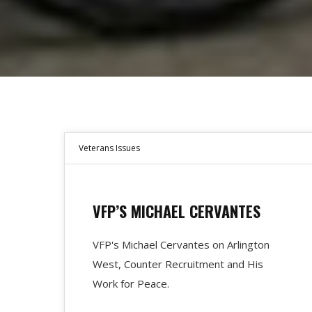
Veterans Issues
VFP’S MICHAEL CERVANTES
VFP's Michael Cervantes on Arlington
West, Counter Recruitment and His
Work for Peace.