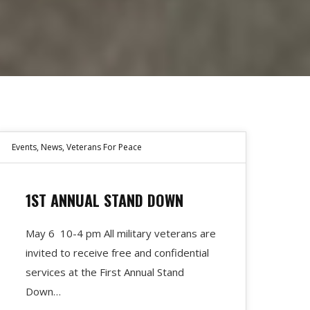
Events
,
News
,
Veterans For Peace
1ST ANNUAL STAND DOWN
May 6 10-4 pm All military veterans are
invited to receive free and confidential
services at the First Annual Stand
Down…