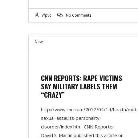
Vfpvc
No Comments
News
CNN REPORTS: RAPE VICTIMS
SAY MILITARY LABELS THEM
“CRAZY”
http://www.cnn.com/2012/04/14/health/milit
sexual-assaults-personality-
disorder/index.html CNN Reporter
David S. Martin published this article on