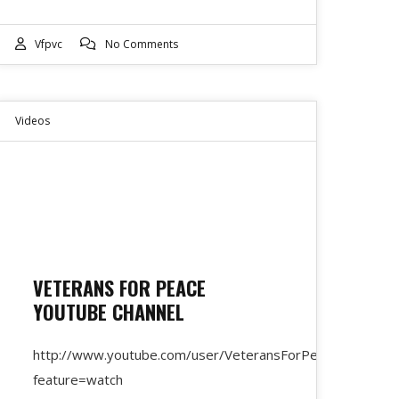
Vfpvc
No Comments
Videos
VETERANS FOR PEACE
YOUTUBE CHANNEL
http://www.youtube.com/user/VeteransForPeace?
feature=watch