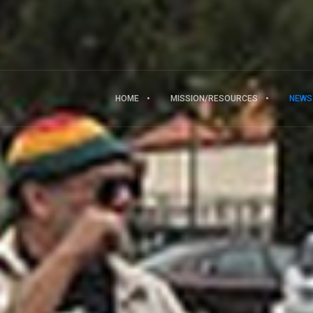
HOME
MISSION/RESOURCES
NEWS