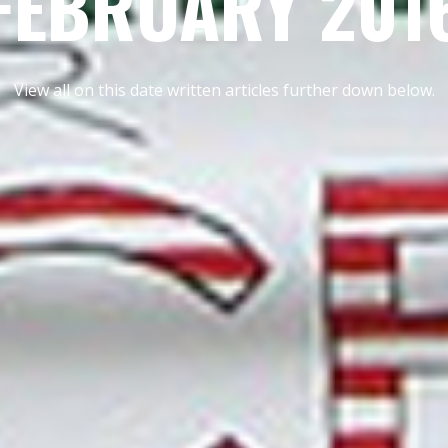
FEBRUARY 201
View all on this date written articles further down below.