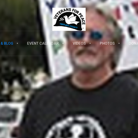
 & BLOG
EVENT CALENDAR
VIDEOS
PHOTOS
DON