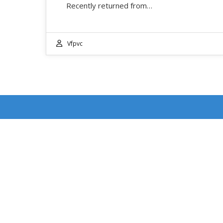
Recently returned from…
Vfpvc
RECENT POSTS
DOUBLE FEATURE WEEKEND: EVENT DATES
JULY 17-18
4th of July Ventura Street Fair: Event Date July 4,