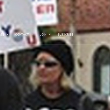
ATE
CONTACT
JOIN
SUBSCRIBE