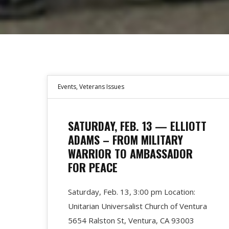
Events
,
Veterans Issues
SATURDAY, FEB. 13 — ELLIOTT
ADAMS – FROM MILITARY
WARRIOR TO AMBASSADOR
FOR PEACE
Saturday, Feb. 13, 3:00 pm Location:
Unitarian Universalist Church of Ventura
5654 Ralston St, Ventura, CA 93003