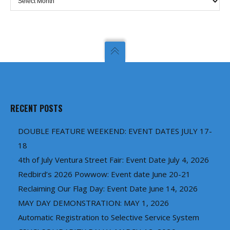
RECENT POSTS
DOUBLE FEATURE WEEKEND: EVENT DATES JULY 17-
18
4th of July Ventura Street Fair: Event Date July 4, 2026
Redbird’s 2026 Powwow: Event date June 20-21
Reclaiming Our Flag Day: Event Date June 14, 2026
MAY DAY DEMONSTRATION: MAY 1, 2026
Automatic Registration to Selective Service System