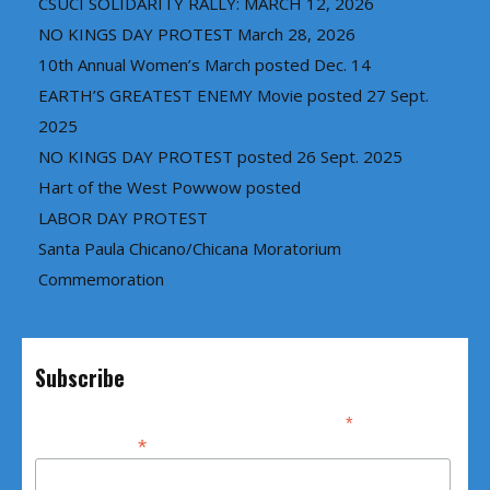
CSUCI SOLIDARITY RALLY: MARCH 12, 2026
NO KINGS DAY PROTEST March 28, 2026
10th Annual Women’s March posted Dec. 14
EARTH’S GREATEST ENEMY Movie posted 27 Sept.
2025
NO KINGS DAY PROTEST posted 26 Sept. 2025
Hart of the West Powwow posted
LABOR DAY PROTEST
Santa Paula Chicano/Chicana Moratorium
Commemoration
Subscribe
*
indicates required
*
Email Address