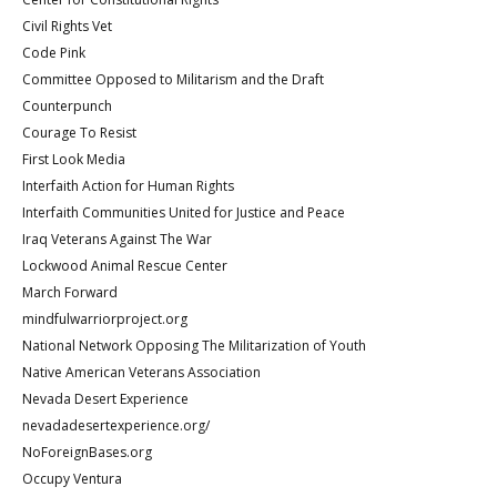
Civil Rights Vet
Code Pink
Committee Opposed to Militarism and the Draft
Counterpunch
Courage To Resist
First Look Media
Interfaith Action for Human Rights
Interfaith Communities United for Justice and Peace
Iraq Veterans Against The War
Lockwood Animal Rescue Center
March Forward
mindfulwarriorproject.org
National Network Opposing The Militarization of Youth
Native American Veterans Association
Nevada Desert Experience
nevadadesertexperience.org/
NoForeignBases.org
Occupy Ventura