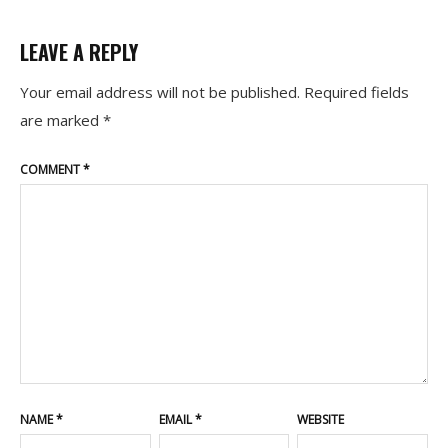
LEAVE A REPLY
Your email address will not be published.
Required fields
are marked
*
COMMENT
*
NAME
*
EMAIL
*
WEBSITE