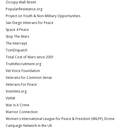
Occupy Wall Street
PopularResistance.org
Project on Youth & Non-Military Opportunities
San Diego Veterans for Peace
Space 4 Peace
Stop The Wars
The Intercept
TomDispatch
Total Cost of Wars since 2001
TrutInRecruitment.org
Vet Voice Foundation
Veterans for Common Sense
Veterans For Peace
VoteVets.org
VVAW
War Is A Crime
Warrior Connection
Women's International League for Peace & Freedom (WILPF), Drone
Campaign Network in the UK