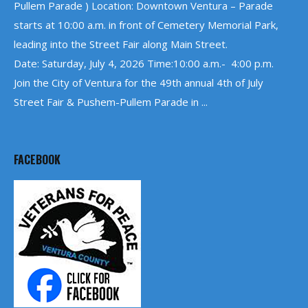
Pullem Parade ) Location: Downtown Ventura – Parade
starts at 10:00 a.m. in front of Cemetery Memorial Park,
leading into the Street Fair along Main Street.
Date: Saturday, July 4, 2026 Time:10:00 a.m.- 4:00 p.m.
Join the City of Ventura for the 49th annual 4th of July
Street Fair & Pushem-Pullem Parade in ...
FACEBOOK