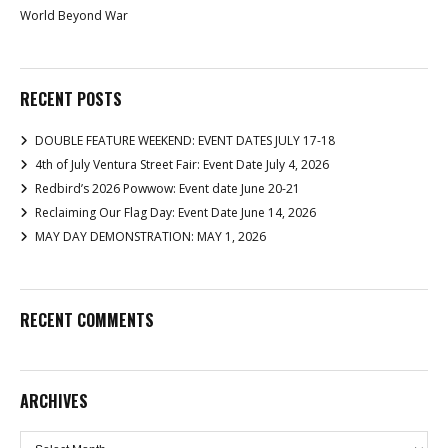
World Beyond War
RECENT POSTS
DOUBLE FEATURE WEEKEND: EVENT DATES JULY 17-18
4th of July Ventura Street Fair: Event Date July 4, 2026
Redbird’s 2026 Powwow: Event date June 20-21
Reclaiming Our Flag Day: Event Date June 14, 2026
MAY DAY DEMONSTRATION: MAY 1, 2026
RECENT COMMENTS
ARCHIVES
Archives