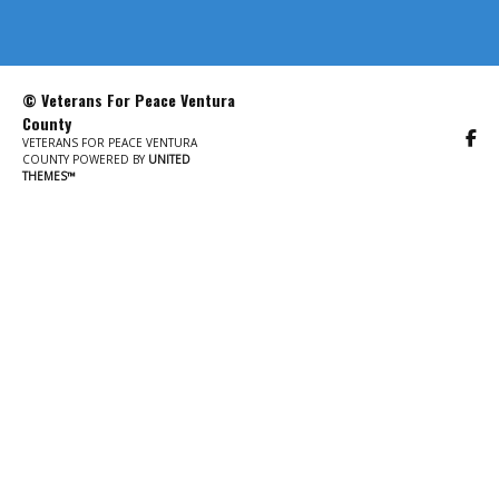
© Veterans For Peace Ventura
County
VETERANS FOR PEACE VENTURA
COUNTY POWERED BY
UNITED
THEMES™