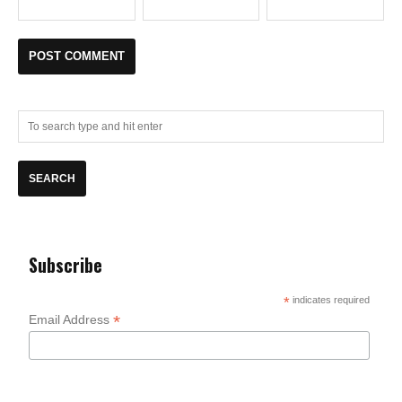
Subscribe
*
indicates required
*
Email Address