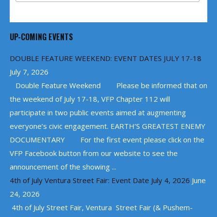
UP-COMING EVENTS
DOUBLE FEATURE WEEKEND: EVENT DATES JULY 17-18
July 7, 2026
Double Feature Weekend Please be informed that on
the weekend of July 17-18, VFP Chapter 112 will
participate in two public events aimed at augmenting
everyone’s civic engagement. EARTH’S GREATEST ENEMY
DOCUMENTARY For the first event please click on the
VFP Facebook button from our website to see the
announcement of the showing ...
4th of July Ventura Street Fair: Event Date July 4, 2026
June
24, 2026
4th of July Street Fair, Ventura Street Fair (& Pushem-