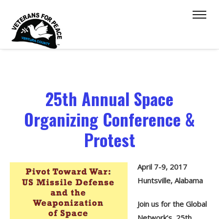
25th Annual Space
Organizing Conference &
Protest
April 7-9, 2017
Huntsville, Alabama
Join us for the Global
Network’s 25th