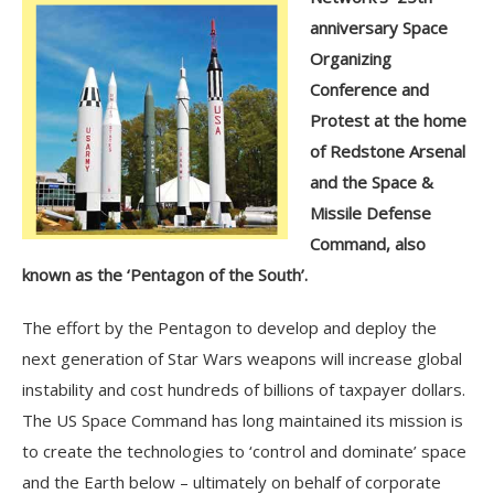
anniversary Space
Organizing
Conference and
Protest at the home
of Redstone Arsenal
and the Space &
Missile Defense
Command, also
known as the ‘Pentagon of the South’.
The effort by the Pentagon to develop and deploy the
next generation of Star Wars weapons will increase global
instability and cost hundreds of billions of taxpayer dollars.
The US Space Command has long maintained its mission is
to create the technologies to ‘control and dominate’ space
and the Earth below – ultimately on behalf of corporate