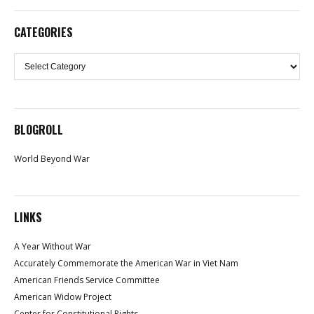
CATEGORIES
Categories
BLOGROLL
World Beyond War
LINKS
A Year Without War
Accurately Commemorate the American War in Viet Nam
American Friends Service Committee
American Widow Project
Center for Constitutional Rights