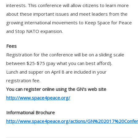
interests. This conference will allow citizens to learn more
about these important issues and meet leaders from the
growing international movements to Keep Space for Peace
and Stop NATO expansion.
Fees
Registration for the conference will be on a sliding scale
between $25-$75 (pay what you can best afford).
Lunch and supper on April 8 are included in your
registration fee.
You can register online using the GN’s web site
http://www.space4peace.org/
Informational Brochure
http://www.space4peace.org/actions/GN%202017%20Confe