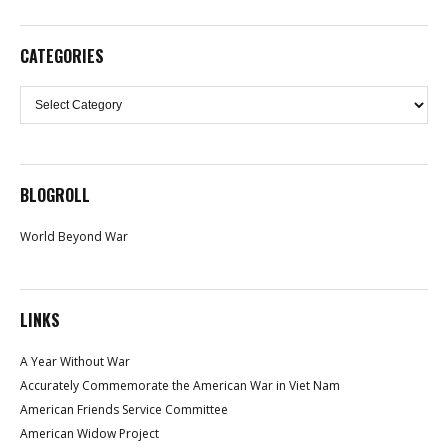
CATEGORIES
Categories
BLOGROLL
World Beyond War
LINKS
A Year Without War
Accurately Commemorate the American War in Viet Nam
American Friends Service Committee
American Widow Project