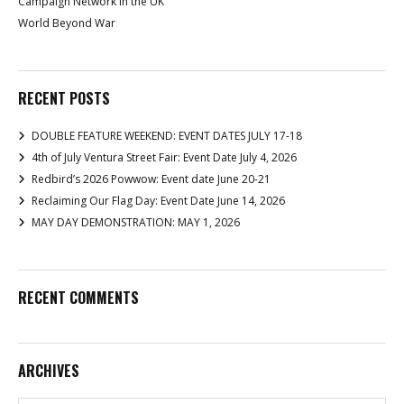
Campaign Network in the UK
World Beyond War
RECENT POSTS
DOUBLE FEATURE WEEKEND: EVENT DATES JULY 17-18
4th of July Ventura Street Fair: Event Date July 4, 2026
Redbird’s 2026 Powwow: Event date June 20-21
Reclaiming Our Flag Day: Event Date June 14, 2026
MAY DAY DEMONSTRATION: MAY 1, 2026
RECENT COMMENTS
ARCHIVES