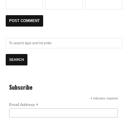
Subscribe
*
indicates required
*
Email Address