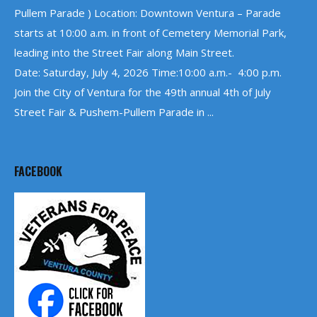
Pullem Parade ) Location: Downtown Ventura – Parade
starts at 10:00 a.m. in front of Cemetery Memorial Park,
leading into the Street Fair along Main Street.
Date: Saturday, July 4, 2026 Time:10:00 a.m.- 4:00 p.m.
Join the City of Ventura for the 49th annual 4th of July
Street Fair & Pushem-Pullem Parade in ...
FACEBOOK