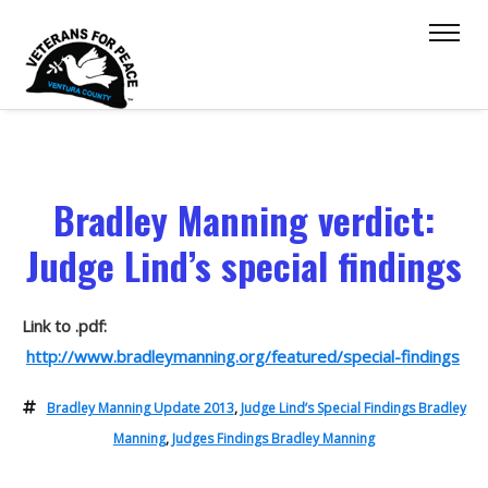
Bradley Manning verdict:
Judge Lind’s special findings
Link to .pdf:
http://www.bradleymanning.org/featured/special-findings
Bradley Manning Update 2013
,
Judge Lind’s Special Findings Bradley
Manning
,
Judges Findings Bradley Manning