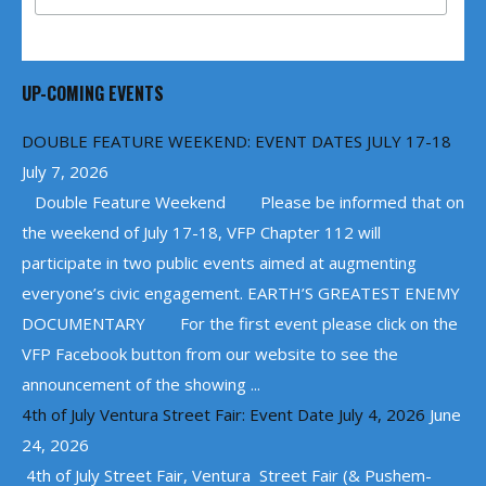
UP-COMING EVENTS
DOUBLE FEATURE WEEKEND: EVENT DATES JULY 17-18
July 7, 2026
Double Feature Weekend Please be informed that on
the weekend of July 17-18, VFP Chapter 112 will
participate in two public events aimed at augmenting
everyone’s civic engagement. EARTH’S GREATEST ENEMY
DOCUMENTARY For the first event please click on the
VFP Facebook button from our website to see the
announcement of the showing ...
4th of July Ventura Street Fair: Event Date July 4, 2026
June
24, 2026
4th of July Street Fair, Ventura Street Fair (& Pushem-