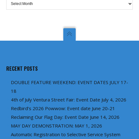
Archives
RECENT POSTS
DOUBLE FEATURE WEEKEND: EVENT DATES JULY 17-
18
4th of July Ventura Street Fair: Event Date July 4, 2026
Redbird’s 2026 Powwow: Event date June 20-21
Reclaiming Our Flag Day: Event Date June 14, 2026
MAY DAY DEMONSTRATION: MAY 1, 2026
Automatic Registration to Selective Service System