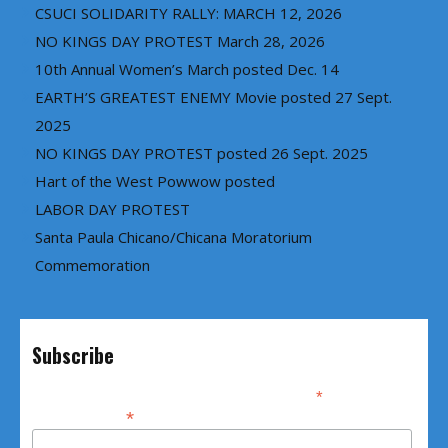
CSUCI SOLIDARITY RALLY: MARCH 12, 2026
NO KINGS DAY PROTEST March 28, 2026
10th Annual Women’s March posted Dec. 14
EARTH’S GREATEST ENEMY Movie posted 27 Sept.
2025
NO KINGS DAY PROTEST posted 26 Sept. 2025
Hart of the West Powwow posted
LABOR DAY PROTEST
Santa Paula Chicano/Chicana Moratorium
Commemoration
Subscribe
*
indicates required
*
Email Address