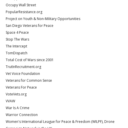
Occupy Wall Street
PopularResistance.org
Project on Youth & Non-Military Opportunities
San Diego Veterans for Peace
Space 4 Peace
Stop The Wars
The Intercept
TomDispatch
Total Cost of Wars since 2001
TrutInRecruitment.org
Vet Voice Foundation
Veterans for Common Sense
Veterans For Peace
VoteVets.org
VVAW
War Is A Crime
Warrior Connection
Women's International League for Peace & Freedom (WILPF), Drone