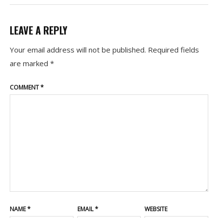
LEAVE A REPLY
Your email address will not be published.
Required fields
are marked
*
COMMENT
*
NAME
*
EMAIL
*
WEBSITE