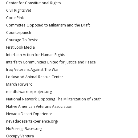
Center for Constitutional Rights
Civil Rights Vet
Code Pink
Committee Opposed to Militarism and the Draft
Counterpunch
Courage To Resist
First Look Media
Interfaith Action for Human Rights
Interfaith Communities United for Justice and Peace
Iraq Veterans Against The War
Lockwood Animal Rescue Center
March Forward
mindfulwarriorproject.org
National Network Opposing The Militarization of Youth
Native American Veterans Association
Nevada Desert Experience
nevadadesertexperience.org/
NoForeignBases.org
Occupy Ventura