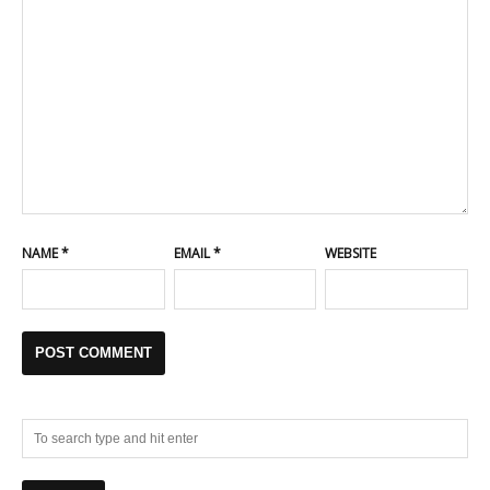
NAME
*
EMAIL
*
WEBSITE