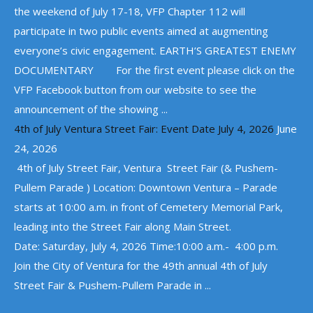
the weekend of July 17-18, VFP Chapter 112 will
participate in two public events aimed at augmenting
everyone’s civic engagement. EARTH’S GREATEST ENEMY
DOCUMENTARY For the first event please click on the
VFP Facebook button from our website to see the
announcement of the showing ...
4th of July Ventura Street Fair: Event Date July 4, 2026
June
24, 2026
4th of July Street Fair, Ventura Street Fair (& Pushem-
Pullem Parade ) Location: Downtown Ventura – Parade
starts at 10:00 a.m. in front of Cemetery Memorial Park,
leading into the Street Fair along Main Street.
Date: Saturday, July 4, 2026 Time:10:00 a.m.- 4:00 p.m.
Join the City of Ventura for the 49th annual 4th of July
Street Fair & Pushem-Pullem Parade in ...