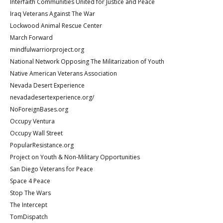
Interfaith Communities United for Justice and Peace
Iraq Veterans Against The War
Lockwood Animal Rescue Center
March Forward
mindfulwarriorproject.org
National Network Opposing The Militarization of Youth
Native American Veterans Association
Nevada Desert Experience
nevadadesertexperience.org/
NoForeignBases.org
Occupy Ventura
Occupy Wall Street
PopularResistance.org
Project on Youth & Non-Military Opportunities
San Diego Veterans for Peace
Space 4 Peace
Stop The Wars
The Intercept
TomDispatch