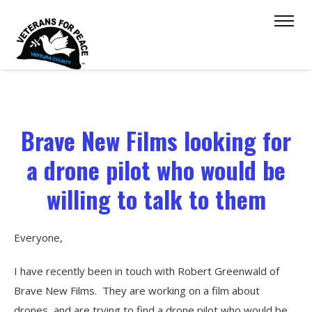
Brave New Films looking for
a drone pilot who would be
willing to talk to them
Everyone,
I have recently been in touch with Robert Greenwald of
Brave New Films. They are working on a film about
drones, and are trying to find a drone pilot who would be