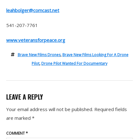
leahbolger@comcast.net
541-207-7761
www.veteransforpeace.org
Brave New Films Drones
,
Brave New Films Looking For A Drone
Pilot
,
Drone Pilot Wanted For Documentary
LEAVE A REPLY
Your email address will not be published.
Required fields
are marked
*
COMMENT
*