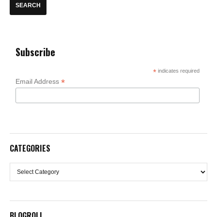
Subscribe
*
indicates required
*
Email Address
CATEGORIES
Categories
BLOGROLL