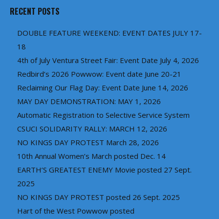
RECENT POSTS
DOUBLE FEATURE WEEKEND: EVENT DATES JULY 17-
18
4th of July Ventura Street Fair: Event Date July 4, 2026
Redbird’s 2026 Powwow: Event date June 20-21
Reclaiming Our Flag Day: Event Date June 14, 2026
MAY DAY DEMONSTRATION: MAY 1, 2026
Automatic Registration to Selective Service System
CSUCI SOLIDARITY RALLY: MARCH 12, 2026
NO KINGS DAY PROTEST March 28, 2026
10th Annual Women’s March posted Dec. 14
EARTH’S GREATEST ENEMY Movie posted 27 Sept.
2025
NO KINGS DAY PROTEST posted 26 Sept. 2025
Hart of the West Powwow posted