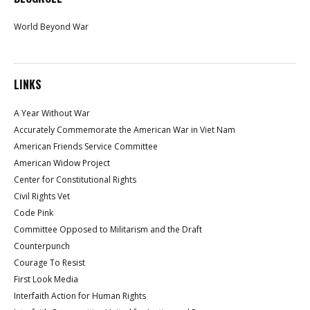
World Beyond War
LINKS
A Year Without War
Accurately Commemorate the American War in Viet Nam
American Friends Service Committee
American Widow Project
Center for Constitutional Rights
Civil Rights Vet
Code Pink
Committee Opposed to Militarism and the Draft
Counterpunch
Courage To Resist
First Look Media
Interfaith Action for Human Rights