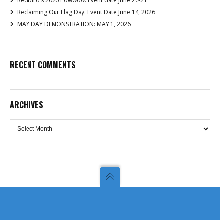
Redbird’s 2026 Powwow: Event date June 20-21
Reclaiming Our Flag Day: Event Date June 14, 2026
MAY DAY DEMONSTRATION: MAY 1, 2026
RECENT COMMENTS
ARCHIVES
Archives