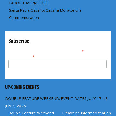
LABOR DAY PROTEST
Santa Paula Chicano/Chicana Moratorium
Commemoration
Subscribe
*
indicates required
*
Email Address
UP-COMING EVENTS
DOUBLE FEATURE WEEKEND: EVENT DATES JULY 17-18
July 7, 2026
Double Feature Weekend Please be informed that on