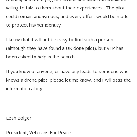
willing to talk to them about their experiences. The pilot
could remain anonymous, and every effort would be made
to protect his/her identity.
I know that it will not be easy to find such a person
(although they have found a UK done pilot), but VFP has
been asked to help in the search.
If you know of anyone, or have any leads to someone who
knows a drone pilot, please let me know, and I will pass the
information along.
Leah Bolger
President, Veterans For Peace