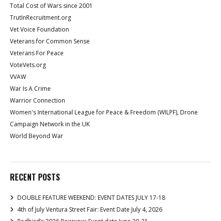
Total Cost of Wars since 2001
TrutInRecruitment.org
Vet Voice Foundation
Veterans for Common Sense
Veterans For Peace
VoteVets.org
VVAW
War Is A Crime
Warrior Connection
Women's International League for Peace & Freedom (WILPF), Drone
Campaign Network in the UK
World Beyond War
RECENT POSTS
DOUBLE FEATURE WEEKEND: EVENT DATES JULY 17-18
4th of July Ventura Street Fair: Event Date July 4, 2026