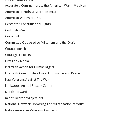
Accurately Commemorate the American War in Viet Nam
American Friends Service Committee
American Widow Project
Center for Constitutional Rights
Civil Rights Vet
Code Pink
Committee Opposed to Militarism and the Draft
Counterpunch
Courage To Resist
First Look Media
Interfaith Action for Human Rights
Interfaith Communities United for Justice and Peace
Iraq Veterans Against The War
Lockwood Animal Rescue Center
March Forward
mindfulwarriorproject.org
National Network Opposing The Militarization of Youth
Native American Veterans Association