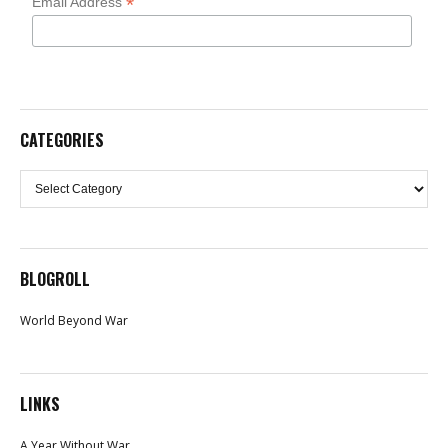
*
Email Address
CATEGORIES
Categories
BLOGROLL
World Beyond War
LINKS
A Year Without War