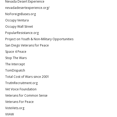
Nevada Desert Experience
nevadadesertexperience.org/
NoForeignBases.org
Occupy Ventura
Occupy Wall Street
PopularResistance.org
Project on Youth & Non-Military Opportunities
San Diego Veterans for Peace
Space 4 Peace
Stop The Wars
The Intercept
TomDispatch
Total Cost of Wars since 2001
TrutInRecruitment.org
Vet Voice Foundation
Veterans for Common Sense
Veterans For Peace
VoteVets.org
VVAW