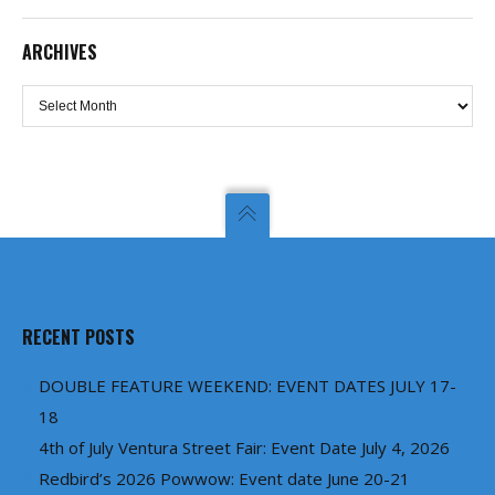
ARCHIVES
Archives
RECENT POSTS
DOUBLE FEATURE WEEKEND: EVENT DATES JULY 17-
18
4th of July Ventura Street Fair: Event Date July 4, 2026
Redbird’s 2026 Powwow: Event date June 20-21