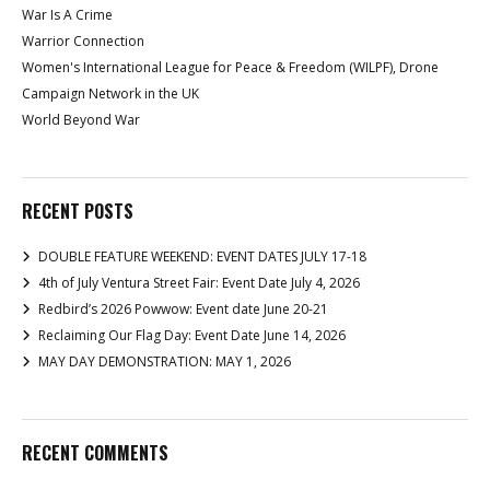
War Is A Crime
Warrior Connection
Women's International League for Peace & Freedom (WILPF), Drone
Campaign Network in the UK
World Beyond War
RECENT POSTS
DOUBLE FEATURE WEEKEND: EVENT DATES JULY 17-18
4th of July Ventura Street Fair: Event Date July 4, 2026
Redbird’s 2026 Powwow: Event date June 20-21
Reclaiming Our Flag Day: Event Date June 14, 2026
MAY DAY DEMONSTRATION: MAY 1, 2026
RECENT COMMENTS