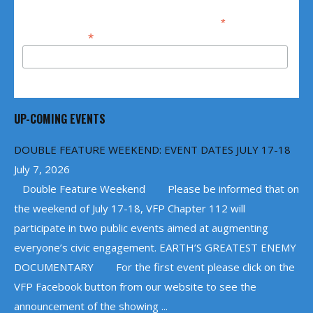
*
indicates required
*
Email Address
UP-COMING EVENTS
DOUBLE FEATURE WEEKEND: EVENT DATES JULY 17-18
July 7, 2026
Double Feature Weekend Please be informed that on
the weekend of July 17-18, VFP Chapter 112 will
participate in two public events aimed at augmenting
everyone’s civic engagement. EARTH’S GREATEST ENEMY
DOCUMENTARY For the first event please click on the
VFP Facebook button from our website to see the
announcement of the showing ...