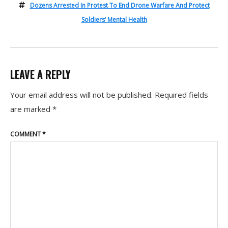
Dozens Arrested In Protest To End Drone Warfare And Protect
Soldiers’ Mental Health
LEAVE A REPLY
Your email address will not be published.
Required fields
are marked
*
COMMENT
*