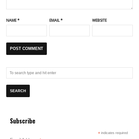
NAME
*
EMAIL
*
WEBSITE
Subscribe
*
indicates required