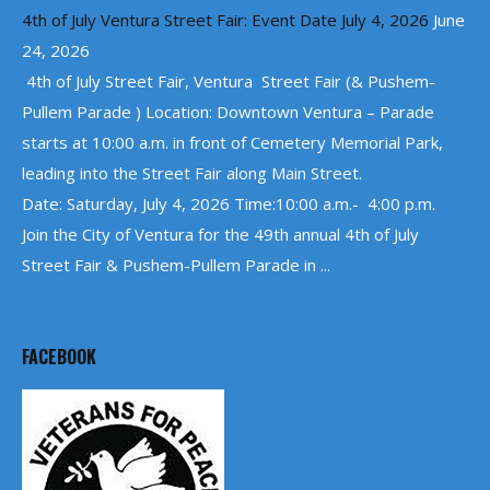
4th of July Ventura Street Fair: Event Date July 4, 2026
June
24, 2026
4th of July Street Fair, Ventura Street Fair (& Pushem-
Pullem Parade ) Location: Downtown Ventura – Parade
starts at 10:00 a.m. in front of Cemetery Memorial Park,
leading into the Street Fair along Main Street.
Date: Saturday, July 4, 2026 Time:10:00 a.m.- 4:00 p.m.
Join the City of Ventura for the 49th annual 4th of July
Street Fair & Pushem-Pullem Parade in ...
FACEBOOK