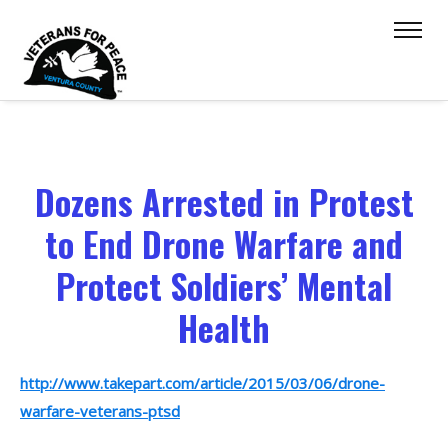
Dozens Arrested in Protest
to End Drone Warfare and
Protect Soldiers’ Mental
Health
http://www.takepart.com/article/2015/03/06/drone-
warfare-veterans-ptsd