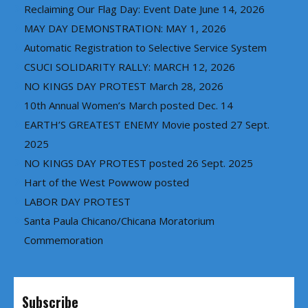
Reclaiming Our Flag Day: Event Date June 14, 2026
MAY DAY DEMONSTRATION: MAY 1, 2026
Automatic Registration to Selective Service System
CSUCI SOLIDARITY RALLY: MARCH 12, 2026
NO KINGS DAY PROTEST March 28, 2026
10th Annual Women’s March posted Dec. 14
EARTH’S GREATEST ENEMY Movie posted 27 Sept.
2025
NO KINGS DAY PROTEST posted 26 Sept. 2025
Hart of the West Powwow posted
LABOR DAY PROTEST
Santa Paula Chicano/Chicana Moratorium
Commemoration
Subscribe