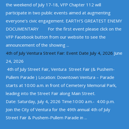
the weekend of July 17-18, VFP Chapter 112 will
participate in two public events aimed at augmenting
everyone’s civic engagement. EARTH’S GREATEST ENEMY
DOCUMENTARY For the first event please click on the
VFP Facebook button from our website to see the
announcement of the showing ...
4th of July Ventura Street Fair: Event Date July 4, 2026
June
24, 2026
4th of July Street Fair, Ventura Street Fair (& Pushem-
Pullem Parade ) Location: Downtown Ventura – Parade
starts at 10:00 a.m. in front of Cemetery Memorial Park,
leading into the Street Fair along Main Street.
Date: Saturday, July 4, 2026 Time:10:00 a.m.- 4:00 p.m.
Join the City of Ventura for the 49th annual 4th of July
Street Fair & Pushem-Pullem Parade in ...