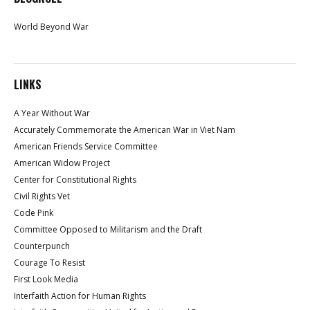
World Beyond War
LINKS
A Year Without War
Accurately Commemorate the American War in Viet Nam
American Friends Service Committee
American Widow Project
Center for Constitutional Rights
Civil Rights Vet
Code Pink
Committee Opposed to Militarism and the Draft
Counterpunch
Courage To Resist
First Look Media
Interfaith Action for Human Rights