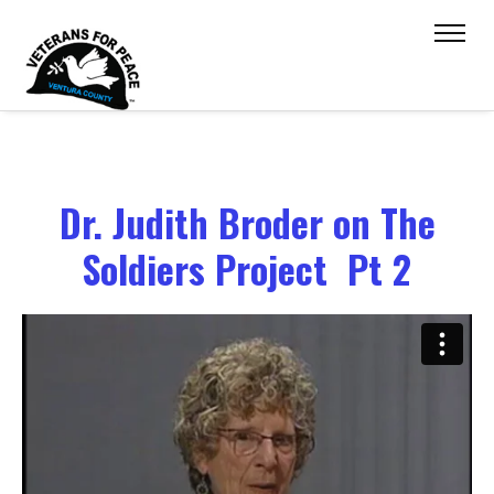
Dr. Judith Broder on The
Soldiers Project Pt 2