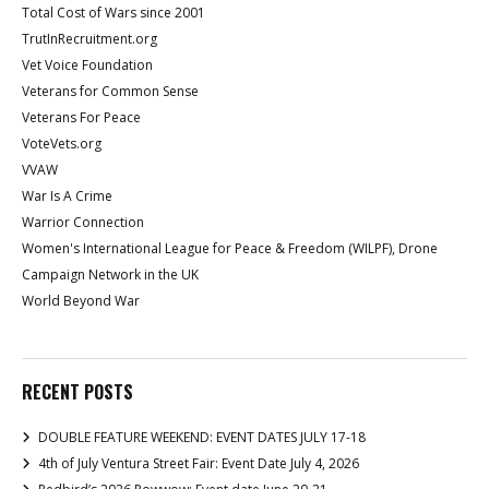
Total Cost of Wars since 2001
TrutInRecruitment.org
Vet Voice Foundation
Veterans for Common Sense
Veterans For Peace
VoteVets.org
VVAW
War Is A Crime
Warrior Connection
Women's International League for Peace & Freedom (WILPF), Drone
Campaign Network in the UK
World Beyond War
RECENT POSTS
DOUBLE FEATURE WEEKEND: EVENT DATES JULY 17-18
4th of July Ventura Street Fair: Event Date July 4, 2026