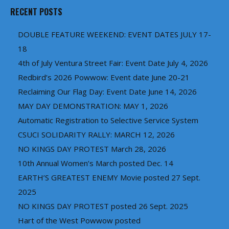
RECENT POSTS
DOUBLE FEATURE WEEKEND: EVENT DATES JULY 17-
18
4th of July Ventura Street Fair: Event Date July 4, 2026
Redbird’s 2026 Powwow: Event date June 20-21
Reclaiming Our Flag Day: Event Date June 14, 2026
MAY DAY DEMONSTRATION: MAY 1, 2026
Automatic Registration to Selective Service System
CSUCI SOLIDARITY RALLY: MARCH 12, 2026
NO KINGS DAY PROTEST March 28, 2026
10th Annual Women’s March posted Dec. 14
EARTH’S GREATEST ENEMY Movie posted 27 Sept.
2025
NO KINGS DAY PROTEST posted 26 Sept. 2025
Hart of the West Powwow posted