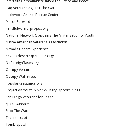
Interfaith Communities United for Justice and Peace
Iraq Veterans Against The War
Lockwood Animal Rescue Center
March Forward
mindfulwarriorproject.org
National Network Opposing The Militarization of Youth
Native American Veterans Association
Nevada Desert Experience
nevadadesertexperience.org/
NoForeignBases.org
Occupy Ventura
Occupy Wall Street
PopularResistance.org
Project on Youth & Non-Military Opportunities
San Diego Veterans for Peace
Space 4 Peace
Stop The Wars
The Intercept
TomDispatch