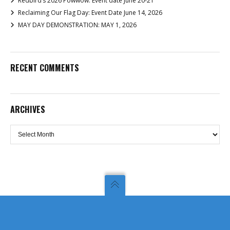
Redbird’s 2026 Powwow: Event date June 20-21
Reclaiming Our Flag Day: Event Date June 14, 2026
MAY DAY DEMONSTRATION: MAY 1, 2026
RECENT COMMENTS
ARCHIVES
Archives