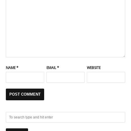
NAME
*
EMAIL
*
WEBSITE