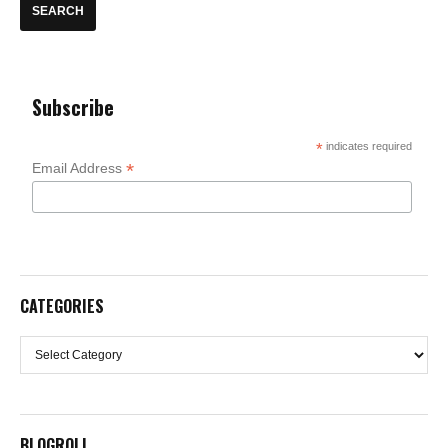
Subscribe
*
indicates required
*
Email Address
CATEGORIES
Categories
BLOGROLL