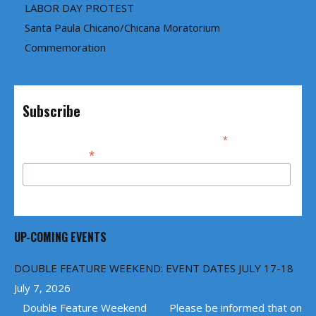
LABOR DAY PROTEST
Santa Paula Chicano/Chicana Moratorium
Commemoration
Subscribe
*
indicates required
*
Email Address
UP-COMING EVENTS
DOUBLE FEATURE WEEKEND: EVENT DATES JULY 17-18
July 7, 2026
Double Feature Weekend Please be informed that on