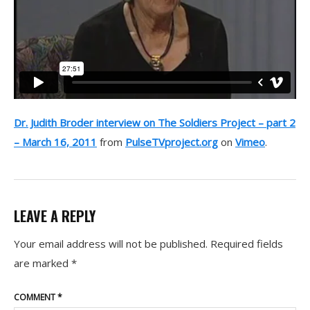
Dr. Judith Broder interview on The Soldiers Project – part 2
– March 16, 2011
from
PulseTVproject.org
on
Vimeo
.
LEAVE A REPLY
Your email address will not be published.
Required fields
are marked
*
COMMENT
*