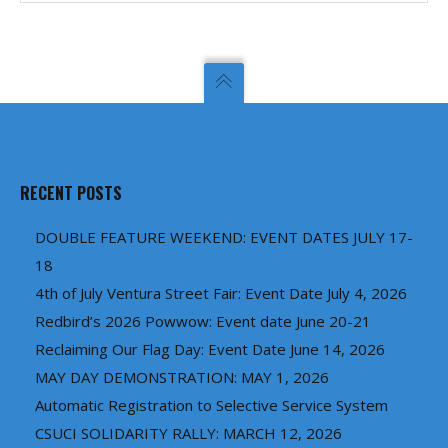
RECENT POSTS
DOUBLE FEATURE WEEKEND: EVENT DATES JULY 17-
18
4th of July Ventura Street Fair: Event Date July 4, 2026
Redbird’s 2026 Powwow: Event date June 20-21
Reclaiming Our Flag Day: Event Date June 14, 2026
MAY DAY DEMONSTRATION: MAY 1, 2026
Automatic Registration to Selective Service System
CSUCI SOLIDARITY RALLY: MARCH 12, 2026