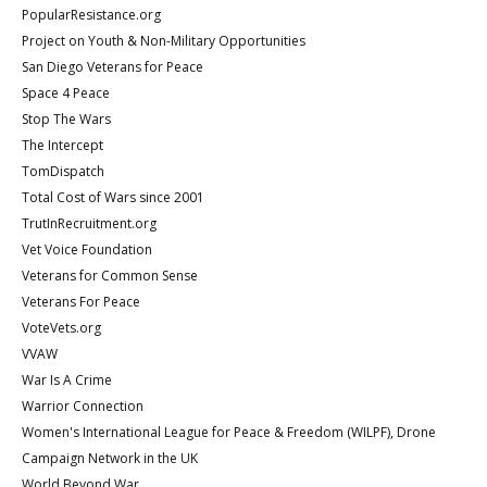
PopularResistance.org
Project on Youth & Non-Military Opportunities
San Diego Veterans for Peace
Space 4 Peace
Stop The Wars
The Intercept
TomDispatch
Total Cost of Wars since 2001
TrutInRecruitment.org
Vet Voice Foundation
Veterans for Common Sense
Veterans For Peace
VoteVets.org
VVAW
War Is A Crime
Warrior Connection
Women's International League for Peace & Freedom (WILPF), Drone
Campaign Network in the UK
World Beyond War