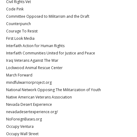
Civil Rights Vet
Code Pink
Committee Opposed to Militarism and the Draft
Counterpunch
Courage To Resist
First Look Media
Interfaith Action for Human Rights
Interfaith Communities United for Justice and Peace
Iraq Veterans Against The War
Lockwood Animal Rescue Center
March Forward
mindfulwarriorproject.org
National Network Opposing The Militarization of Youth
Native American Veterans Association
Nevada Desert Experience
nevadadesertexperience.org/
NoForeignBases.org
Occupy Ventura
Occupy Wall Street