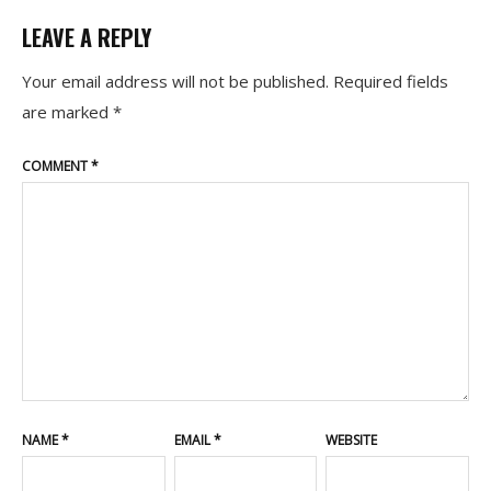
LEAVE A REPLY
Your email address will not be published.
Required fields
are marked
*
COMMENT
*
NAME
*
EMAIL
*
WEBSITE