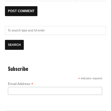
Subscribe
*
indicates required
*
Email Address