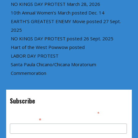
NO KINGS DAY PROTEST March 28, 2026
10th Annual Women’s March posted Dec. 14
EARTH’S GREATEST ENEMY Movie posted 27 Sept.
2025
NO KINGS DAY PROTEST posted 26 Sept. 2025
Hart of the West Powwow posted
LABOR DAY PROTEST
Santa Paula Chicano/Chicana Moratorium
Commemoration
Subscribe
*
indicates required
*
Email Address