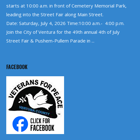
starts at 10:00 a.m. in front of Cemetery Memorial Park,
leading into the Street Fair along Main Street.
Date: Saturday, July 4, 2026 Time:10:00 a.m.- 4:00 p.m.
Join the City of Ventura for the 49th annual 4th of July
Street Fair & Pushem-Pullem Parade in ...
FACEBOOK