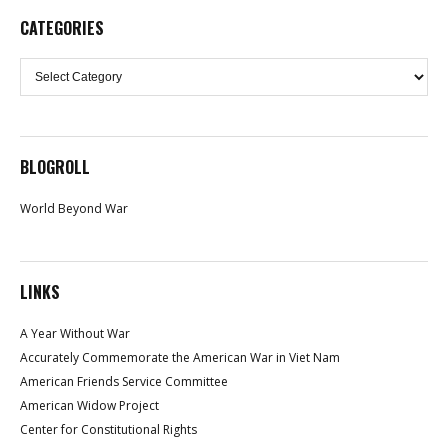
CATEGORIES
Categories
BLOGROLL
World Beyond War
LINKS
A Year Without War
Accurately Commemorate the American War in Viet Nam
American Friends Service Committee
American Widow Project
Center for Constitutional Rights