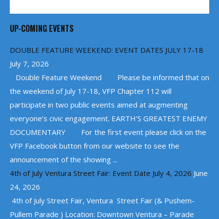
UP-COMING EVENTS
DOUBLE FEATURE WEEKEND: EVENT DATES JULY 17-18
July 7, 2026
Double Feature Weekend Please be informed that on
the weekend of July 17-18, VFP Chapter 112 will
participate in two public events aimed at augmenting
everyone’s civic engagement. EARTH’S GREATEST ENEMY
DOCUMENTARY For the first event please click on the
VFP Facebook button from our website to see the
announcement of the showing ...
4th of July Ventura Street Fair: Event Date July 4, 2026
June
24, 2026
4th of July Street Fair, Ventura Street Fair (& Pushem-
Pullem Parade ) Location: Downtown Ventura – Parade