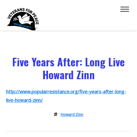
Five Years After: Long Live
Howard Zinn
http://www.popularresistance.org/five-years-after-long-
live-howard-zinn/
Howard Zinn