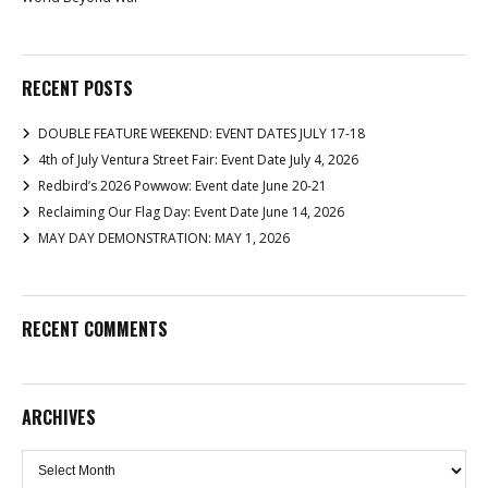
RECENT POSTS
DOUBLE FEATURE WEEKEND: EVENT DATES JULY 17-18
4th of July Ventura Street Fair: Event Date July 4, 2026
Redbird’s 2026 Powwow: Event date June 20-21
Reclaiming Our Flag Day: Event Date June 14, 2026
MAY DAY DEMONSTRATION: MAY 1, 2026
RECENT COMMENTS
ARCHIVES
Archives