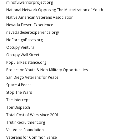
mindfulwarriorproject.org
National Network Opposing The Militarization of Youth
Native American Veterans Association
Nevada Desert Experience
nevadadesertexperience.org/
NoForeignBases.org
Occupy Ventura
Occupy Wall Street
PopularResistance.org
Project on Youth & Non-Military Opportunities
San Diego Veterans for Peace
Space 4 Peace
Stop The Wars
The Intercept
TomDispatch
Total Cost of Wars since 2001
TrutInRecruitment.org
Vet Voice Foundation
Veterans for Common Sense