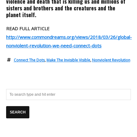
violence and death that is killing us and millions of
sisters and brothers and the creatures and the
planet itself.
READ FULL ARTICLE
http://www.commondreams.org/views/2018/03/26/global-
nonviolent-revolution-we-need-connect-dots
Connect The Dots
,
Make The Invisible Visible
,
Nonviolent Revolution