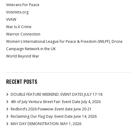
Veterans For Peace
VoteVets.org
VVAW
War Is A Crime
Warrior Connection
Women's International League for Peace & Freedom (WILPF), Drone
Campaign Network in the UK
World Beyond War
RECENT POSTS
DOUBLE FEATURE WEEKEND: EVENT DATES JULY 17-18
4th of July Ventura Street Fair: Event Date July 4, 2026
Redbird’s 2026 Powwow: Event date June 20-21
Reclaiming Our Flag Day: Event Date June 14, 2026
MAY DAY DEMONSTRATION: MAY 1, 2026