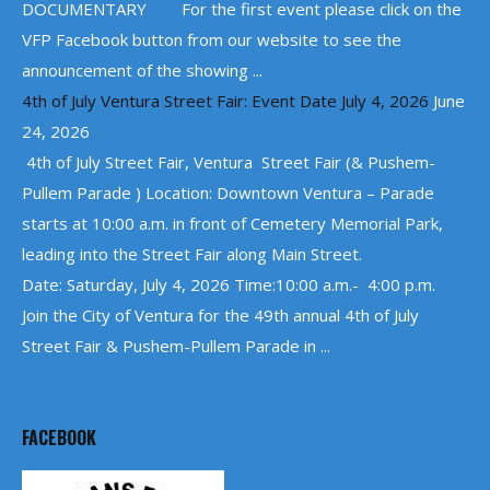
DOCUMENTARY For the first event please click on the
VFP Facebook button from our website to see the
announcement of the showing ...
4th of July Ventura Street Fair: Event Date July 4, 2026
June
24, 2026
4th of July Street Fair, Ventura Street Fair (& Pushem-
Pullem Parade ) Location: Downtown Ventura – Parade
starts at 10:00 a.m. in front of Cemetery Memorial Park,
leading into the Street Fair along Main Street.
Date: Saturday, July 4, 2026 Time:10:00 a.m.- 4:00 p.m.
Join the City of Ventura for the 49th annual 4th of July
Street Fair & Pushem-Pullem Parade in ...
FACEBOOK