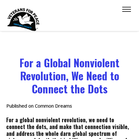
For a Global Nonviolent
Revolution, We Need to
Connect the Dots
Published on Common Dreams
For a global nonviolent revolution, we need to
connect the dots, and make that connection visible,
and address the whole darn global spectrum of