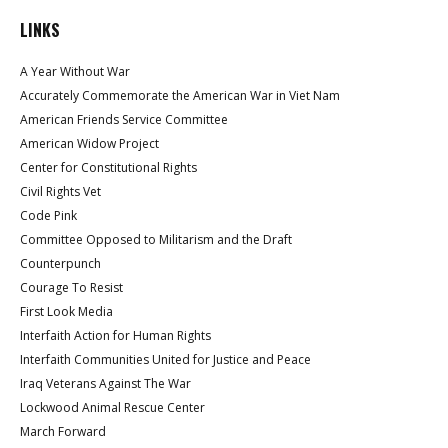
LINKS
A Year Without War
Accurately Commemorate the American War in Viet Nam
American Friends Service Committee
American Widow Project
Center for Constitutional Rights
Civil Rights Vet
Code Pink
Committee Opposed to Militarism and the Draft
Counterpunch
Courage To Resist
First Look Media
Interfaith Action for Human Rights
Interfaith Communities United for Justice and Peace
Iraq Veterans Against The War
Lockwood Animal Rescue Center
March Forward