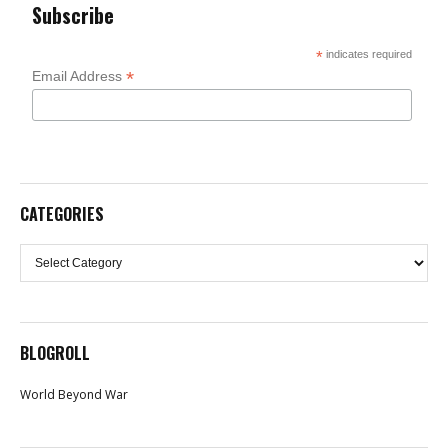
Subscribe
*
indicates required
*
Email Address
CATEGORIES
Categories
BLOGROLL
World Beyond War