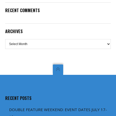
RECENT COMMENTS
ARCHIVES
Archives
RECENT POSTS
DOUBLE FEATURE WEEKEND: EVENT DATES JULY 17-