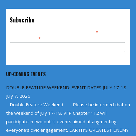
Subscribe
*
indicates required
*
Email Address
UP-COMING EVENTS
DOUBLE FEATURE WEEKEND: EVENT DATES JULY 17-18
July 7, 2026
Double Feature Weekend Please be informed that on
the weekend of July 17-18, VFP Chapter 112 will
participate in two public events aimed at augmenting
everyone’s civic engagement. EARTH’S GREATEST ENEMY