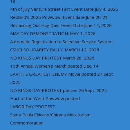
18
4th of July Ventura Street Fair: Event Date July 4, 2026
Redbird’s 2026 Powwow: Event date June 20-21
Reclaiming Our Flag Day: Event Date June 14, 2026
MAY DAY DEMONSTRATION: MAY 1, 2026
Automatic Registration to Selective Service System
CSUCI SOLIDARITY RALLY: MARCH 12, 2026
NO KINGS DAY PROTEST March 28, 2026
10th Annual Women’s March posted Dec. 14
EARTH’S GREATEST ENEMY Movie posted 27 Sept.
2025
NO KINGS DAY PROTEST posted 26 Sept. 2025
Hart of the West Powwow posted
LABOR DAY PROTEST
Santa Paula Chicano/Chicana Moratorium
Commemoration