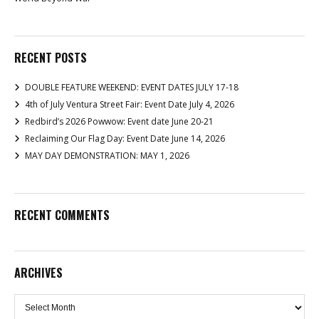
RECENT POSTS
DOUBLE FEATURE WEEKEND: EVENT DATES JULY 17-18
4th of July Ventura Street Fair: Event Date July 4, 2026
Redbird’s 2026 Powwow: Event date June 20-21
Reclaiming Our Flag Day: Event Date June 14, 2026
MAY DAY DEMONSTRATION: MAY 1, 2026
RECENT COMMENTS
ARCHIVES
Archives