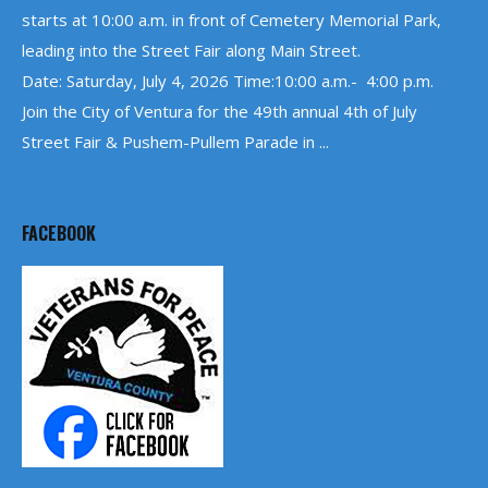
starts at 10:00 a.m. in front of Cemetery Memorial Park,
leading into the Street Fair along Main Street.
Date: Saturday, July 4, 2026 Time:10:00 a.m.- 4:00 p.m.
Join the City of Ventura for the 49th annual 4th of July
Street Fair & Pushem-Pullem Parade in ...
FACEBOOK