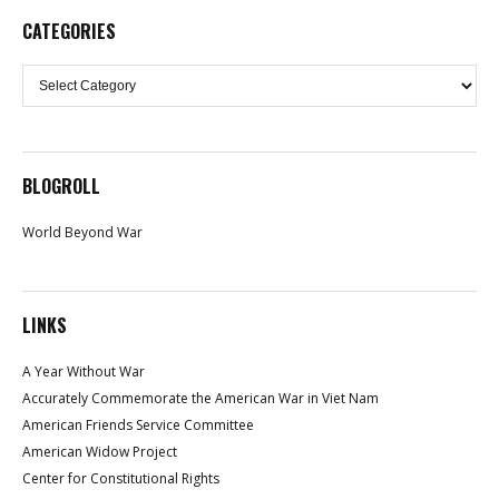
CATEGORIES
Categories
BLOGROLL
World Beyond War
LINKS
A Year Without War
Accurately Commemorate the American War in Viet Nam
American Friends Service Committee
American Widow Project
Center for Constitutional Rights