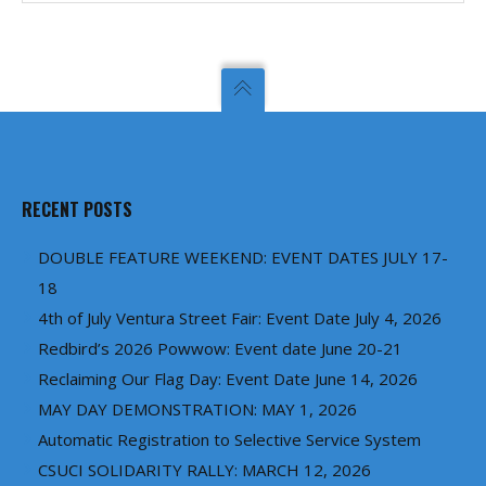
RECENT POSTS
DOUBLE FEATURE WEEKEND: EVENT DATES JULY 17-
18
4th of July Ventura Street Fair: Event Date July 4, 2026
Redbird’s 2026 Powwow: Event date June 20-21
Reclaiming Our Flag Day: Event Date June 14, 2026
MAY DAY DEMONSTRATION: MAY 1, 2026
Automatic Registration to Selective Service System
CSUCI SOLIDARITY RALLY: MARCH 12, 2026