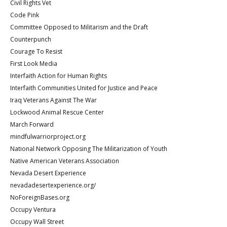
Civil Rights Vet
Code Pink
Committee Opposed to Militarism and the Draft
Counterpunch
Courage To Resist
First Look Media
Interfaith Action for Human Rights
Interfaith Communities United for Justice and Peace
Iraq Veterans Against The War
Lockwood Animal Rescue Center
March Forward
mindfulwarriorproject.org
National Network Opposing The Militarization of Youth
Native American Veterans Association
Nevada Desert Experience
nevadadesertexperience.org/
NoForeignBases.org
Occupy Ventura
Occupy Wall Street