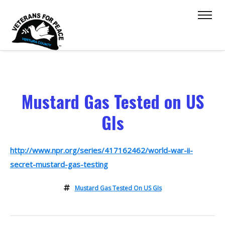
Mustard Gas Tested on US
GIs
http://www.npr.org/series/417162462/world-war-ii-
secret-mustard-gas-testing
Mustard Gas Tested On US GIs