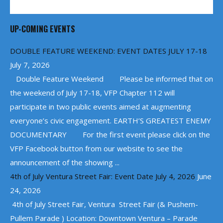
UP-COMING EVENTS
DOUBLE FEATURE WEEKEND: EVENT DATES JULY 17-18
July 7, 2026
Double Feature Weekend Please be informed that on
the weekend of July 17-18, VFP Chapter 112 will
participate in two public events aimed at augmenting
everyone’s civic engagement. EARTH’S GREATEST ENEMY
DOCUMENTARY For the first event please click on the
VFP Facebook button from our website to see the
announcement of the showing ...
4th of July Ventura Street Fair: Event Date July 4, 2026
June
24, 2026
4th of July Street Fair, Ventura Street Fair (& Pushem-
Pullem Parade ) Location: Downtown Ventura – Parade