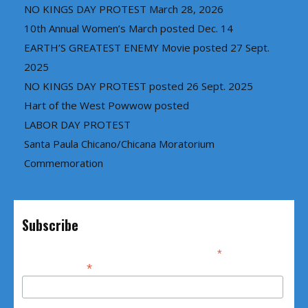
NO KINGS DAY PROTEST March 28, 2026
10th Annual Women’s March posted Dec. 14
EARTH’S GREATEST ENEMY Movie posted 27 Sept.
2025
NO KINGS DAY PROTEST posted 26 Sept. 2025
Hart of the West Powwow posted
LABOR DAY PROTEST
Santa Paula Chicano/Chicana Moratorium
Commemoration
Subscribe
*
indicates required
*
Email Address