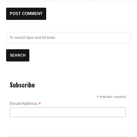
Subscribe
*
indicates required
*
Email Address