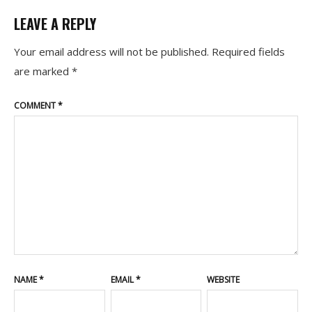
LEAVE A REPLY
Your email address will not be published.
Required fields
are marked
*
COMMENT
*
NAME
*
EMAIL
*
WEBSITE