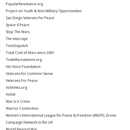
PopularResistance.org
Project on Youth & Non-Military Opportunities
San Diego Veterans for Peace
Space 4 Peace
Stop The Wars
The Intercept
TomDispatch
Total Cost of Wars since 2001
TrutInRecruitment.org
Vet Voice Foundation
Veterans for Common Sense
Veterans For Peace
VoteVets.org
VVAW
War Is A Crime
Warrior Connection
Women's International League for Peace & Freedom (WILPF), Drone
Campaign Network in the UK
World Beyond War