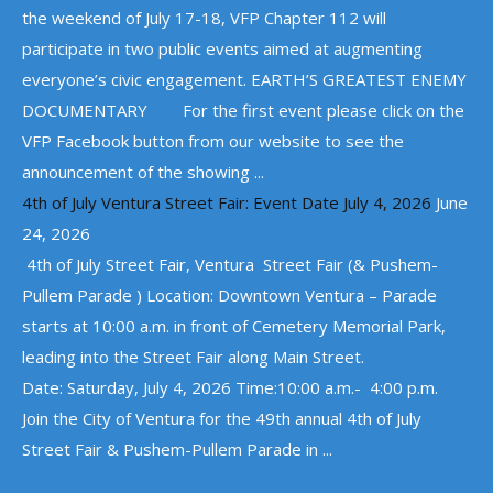
the weekend of July 17-18, VFP Chapter 112 will
participate in two public events aimed at augmenting
everyone’s civic engagement. EARTH’S GREATEST ENEMY
DOCUMENTARY For the first event please click on the
VFP Facebook button from our website to see the
announcement of the showing ...
4th of July Ventura Street Fair: Event Date July 4, 2026
June
24, 2026
4th of July Street Fair, Ventura Street Fair (& Pushem-
Pullem Parade ) Location: Downtown Ventura – Parade
starts at 10:00 a.m. in front of Cemetery Memorial Park,
leading into the Street Fair along Main Street.
Date: Saturday, July 4, 2026 Time:10:00 a.m.- 4:00 p.m.
Join the City of Ventura for the 49th annual 4th of July
Street Fair & Pushem-Pullem Parade in ...