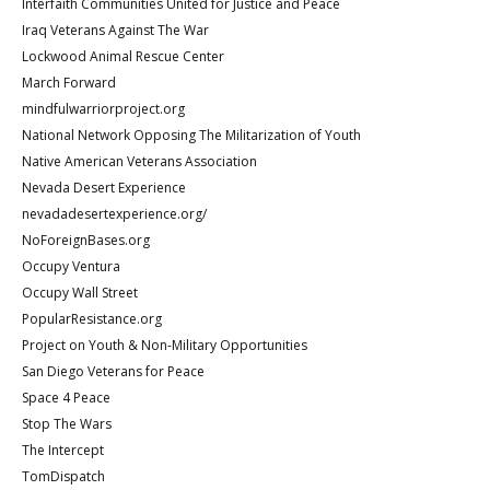
Interfaith Communities United for Justice and Peace
Iraq Veterans Against The War
Lockwood Animal Rescue Center
March Forward
mindfulwarriorproject.org
National Network Opposing The Militarization of Youth
Native American Veterans Association
Nevada Desert Experience
nevadadesertexperience.org/
NoForeignBases.org
Occupy Ventura
Occupy Wall Street
PopularResistance.org
Project on Youth & Non-Military Opportunities
San Diego Veterans for Peace
Space 4 Peace
Stop The Wars
The Intercept
TomDispatch