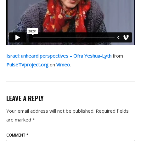
Israel: unheard perspectives – Ofra Yeshua-Lyth
from
PulseTVproject.org
on
Vimeo
.
LEAVE A REPLY
Your email address will not be published.
Required fields
are marked
*
COMMENT
*