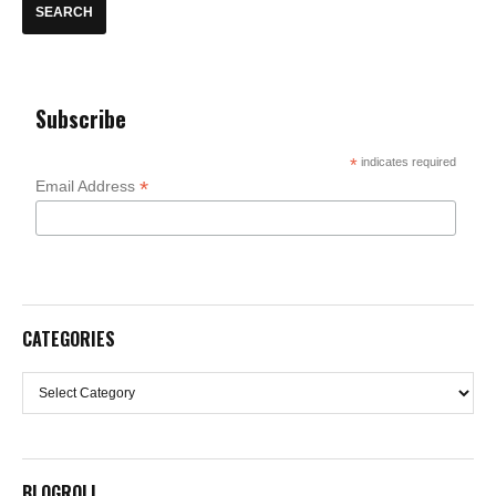
Subscribe
*
indicates required
*
Email Address
CATEGORIES
Categories
BLOGROLL