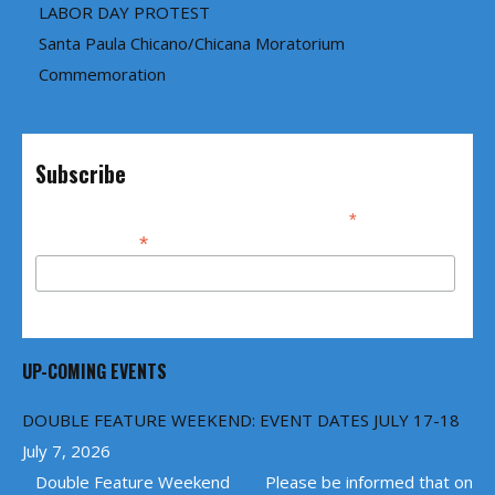
LABOR DAY PROTEST
Santa Paula Chicano/Chicana Moratorium
Commemoration
Subscribe
*
indicates required
*
Email Address
UP-COMING EVENTS
DOUBLE FEATURE WEEKEND: EVENT DATES JULY 17-18
July 7, 2026
Double Feature Weekend Please be informed that on