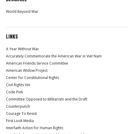
World Beyond War
LINKS
A Year Without War
Accurately Commemorate the American War in Viet Nam
American Friends Service Committee
American Widow Project
Center for Constitutional Rights
Civil Rights Vet
Code Pink
Committee Opposed to Militarism and the Draft
Counterpunch
Courage To Resist
First Look Media
Interfaith Action for Human Rights