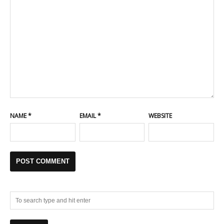
NAME
*
EMAIL
*
WEBSITE