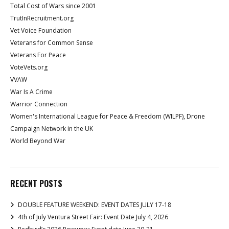
Total Cost of Wars since 2001
TrutInRecruitment.org
Vet Voice Foundation
Veterans for Common Sense
Veterans For Peace
VoteVets.org
VVAW
War Is A Crime
Warrior Connection
Women's International League for Peace & Freedom (WILPF), Drone
Campaign Network in the UK
World Beyond War
RECENT POSTS
DOUBLE FEATURE WEEKEND: EVENT DATES JULY 17-18
4th of July Ventura Street Fair: Event Date July 4, 2026