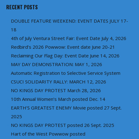
RECENT POSTS
DOUBLE FEATURE WEEKEND: EVENT DATES JULY 17-
18
4th of July Ventura Street Fair: Event Date July 4, 2026
Redbird’s 2026 Powwow: Event date June 20-21
Reclaiming Our Flag Day: Event Date June 14, 2026
MAY DAY DEMONSTRATION: MAY 1, 2026
Automatic Registration to Selective Service System
CSUCI SOLIDARITY RALLY: MARCH 12, 2026
NO KINGS DAY PROTEST March 28, 2026
10th Annual Women’s March posted Dec. 14
EARTH’S GREATEST ENEMY Movie posted 27 Sept.
2025
NO KINGS DAY PROTEST posted 26 Sept. 2025
Hart of the West Powwow posted