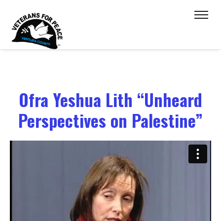
Ofra Yeshua Lith “Unheard
Perspectives on Palestine”