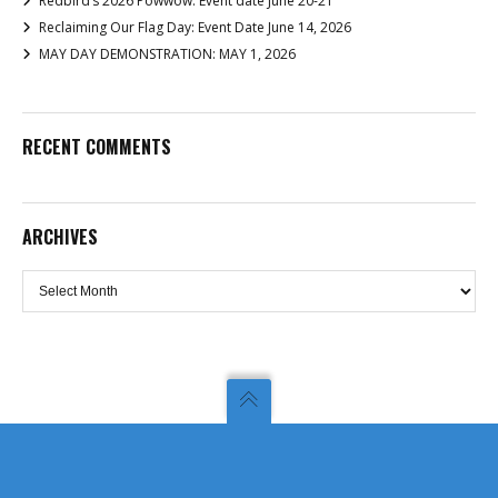
Redbird’s 2026 Powwow: Event date June 20-21
Reclaiming Our Flag Day: Event Date June 14, 2026
MAY DAY DEMONSTRATION: MAY 1, 2026
RECENT COMMENTS
ARCHIVES
Archives