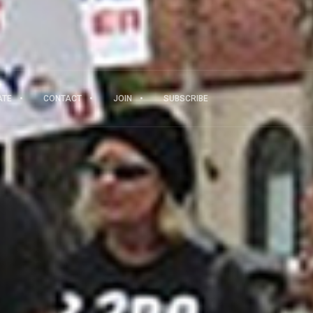
ATE
CONTACT
JOIN
SUBSCRIBE