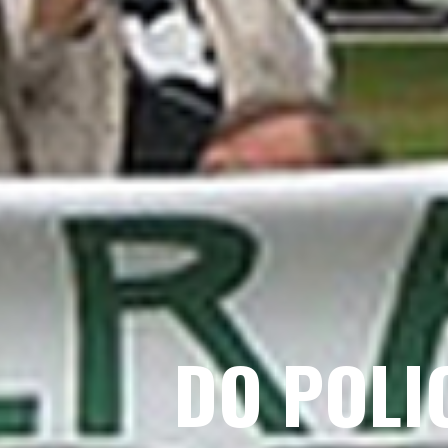
DO POLI