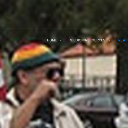
HOME
MISSION/RESOURCES
NEWS