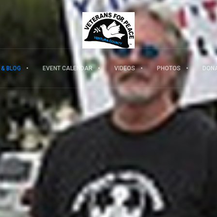
 & BLOG
EVENT CALENDAR
VIDEOS
PHOTOS
DON