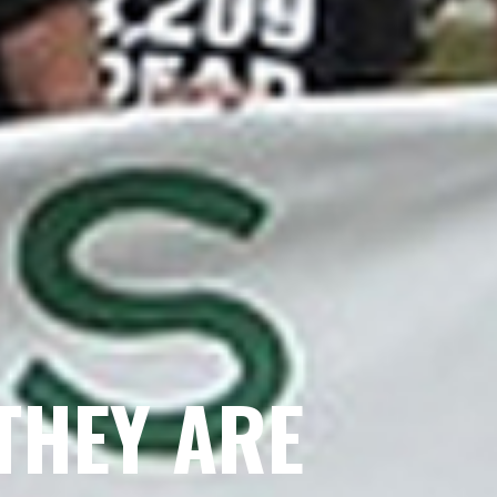
THEY ARE