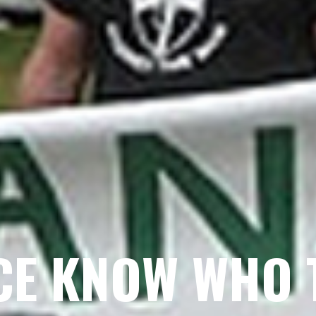
CE KNOW WHO 