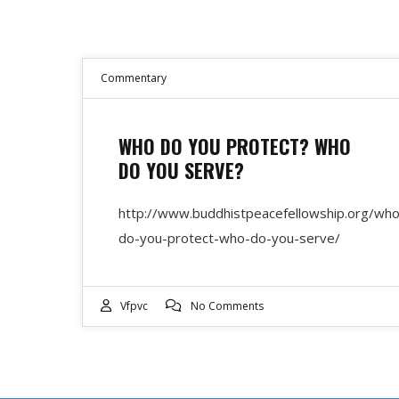
Commentary
WHO DO YOU PROTECT? WHO
DO YOU SERVE?
http://www.buddhistpeacefellowship.org/who
do-you-protect-who-do-you-serve/
Vfpvc
No Comments