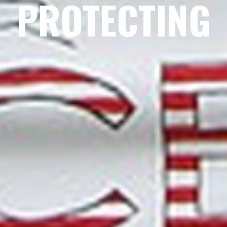
PROTECTING