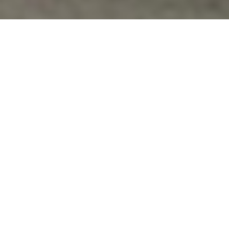
Costs Of War
,
Guantanamo
,
Veterans Issues
INSIDE THE U.S. TORTURE CHAMBERS:
PRISONER’S GUANTÁNAMO DIARY
DETAILS 12 YEARS OF ABUSE, TERROR
http://www.democracynow.org/2015/1/22/inside_the_us_
Vfpvc
No Comments