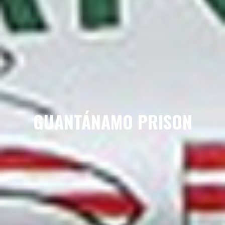
GUANTÁNAMO PRISON